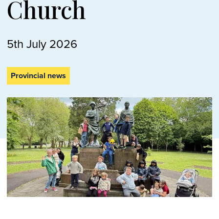
Church
5th July 2026
Provincial news