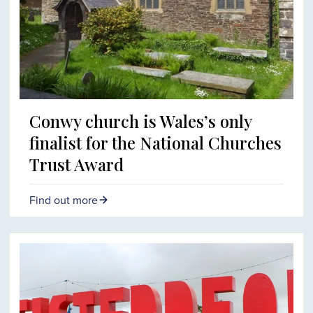
Conwy church is Wales’s only
finalist for the National Churches
Trust Award
Find out more