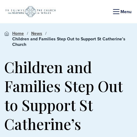
Menu
Home
News
Children and Families Step Out to Support St Catherine’s
Church
Children and
Families Step Out
to Support St
Catherine’s