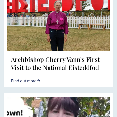
Archbishop Cherry Vann’s First
Visit to the National Eisteddfod
Find out more