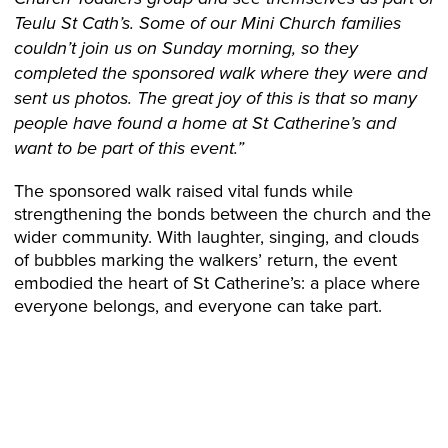
Teulu St Cath’s. Some of our Mini Church families
couldn’t join us on Sunday morning, so they
completed the sponsored walk where they were and
sent us photos. The great joy of this is that so many
people have found a home at St Catherine’s and
want to be part of this event.”
The sponsored walk raised vital funds while
strengthening the bonds between the church and the
wider community. With laughter, singing, and clouds
of bubbles marking the walkers’ return, the event
embodied the heart of St Catherine’s: a place where
everyone belongs, and everyone can take part.