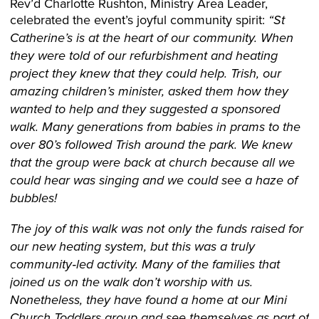
Rev’d Charlotte Rushton, Ministry Area Leader,
celebrated the event’s joyful community spirit:
“St
Catherine’s is at the heart of our community. When
they were told of our refurbishment and heating
project they knew that they could help. Trish, our
amazing children’s minister, asked them how they
wanted to help and they suggested a sponsored
walk. Many generations from babies in prams to the
over 80’s followed Trish around the park. We knew
that the group were back at church because all we
could hear was singing and we could see a haze of
bubbles!
The joy of this walk was not only the funds raised for
our new heating system, but this was a truly
community‑led activity. Many of the families that
joined us on the walk don’t worship with us.
Nonetheless, they have found a home at our Mini
Church Toddlers group and see themselves as part of