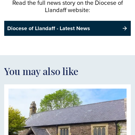
Read the full news story on the
Diocese
of
Llandaff website:
Diocese of Llandaff - Latest News
You may also like