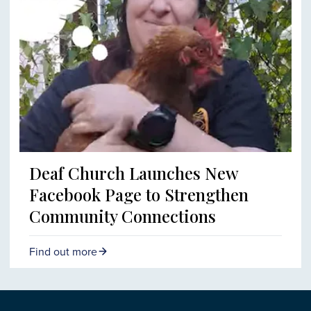
Deaf Church Launches New
Facebook Page to Strengthen
Community Connections
Find out more