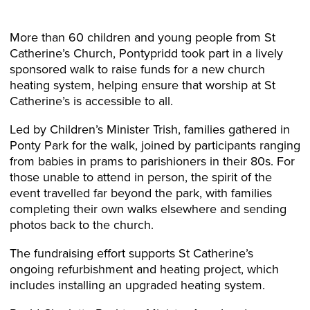
More than 60 children and young people from St
Catherine’s Church, Pontypridd took part in a lively
sponsored walk to raise funds for a new church
heating system, helping ensure that worship at St
Catherine’s is accessible to all.
Led by Children’s Minister Trish, families gathered in
Ponty Park for the walk, joined by participants ranging
from babies in prams to parishioners in their 80s. For
those unable to attend in person, the spirit of the
event travelled far beyond the park, with families
completing their own walks elsewhere and sending
photos back to the church.
The fundraising effort supports St Catherine’s
ongoing refurbishment and heating project, which
includes installing an upgraded heating system.