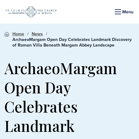
Menu
Home
News
ArchaeoMargam Open Day Celebrates Landmark Discovery
of Roman Villa Beneath Margam Abbey Landscape
ArchaeoMargam
Open Day
Celebrates
Landmark