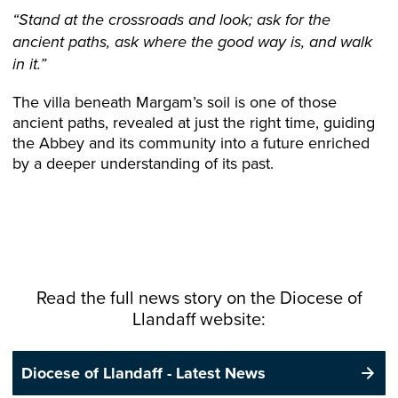
“Stand at the crossroads and look; ask for the
ancient paths, ask where the good way is, and walk
in it.”
The villa beneath Margam’s soil is one of those
ancient paths, revealed at just the right time, guiding
the Abbey and its community into a future enriched
by a deeper understanding of its past.
Read the full news story on the
Diocese
of
Llandaff website:
Diocese of Llandaff - Latest News