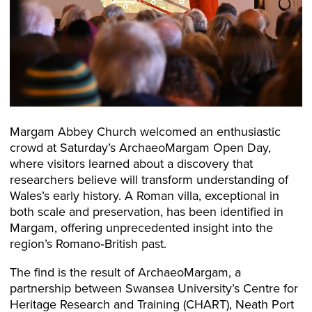
Margam Abbey Church welcomed an enthusiastic
crowd at Saturday’s ArchaeoMargam Open Day,
where visitors learned about a discovery that
researchers believe will transform understanding of
Wales’s early history. A Roman villa, exceptional in
both scale and preservation, has been identified in
Margam, offering unprecedented insight into the
region’s Romano‑British past.
The find is the result of ArchaeoMargam, a
partnership between Swansea University’s Centre for
Heritage Research and Training (CHART), Neath Port