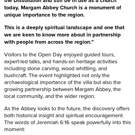
the Dissolution and still be in use as a church
today, Margam Abbey Church is a monument of
unique importance to the region.
This is a deeply spiritual landscape and one that
we are keen to know more about in partnership
with people from across the region.”
Visitors to the Open Day enjoyed guided tours,
expert-led talks, and hands‑on heritage activities
including stone carving, wood whittling, and
bushcraft. The event highlighted not only the
archaeological importance of the villa but also the
growing partnership between Margam Abbey, the
local community, and the wider region.
As the Abbey looks to the future, the discovery offers
both historical insight and spiritual encouragement.
The words of Jeremiah 6:16 speak powerfully into this
moment: