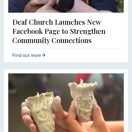
Deaf Church Launches New
Facebook Page to Strengthen
Community Connections
Find out more