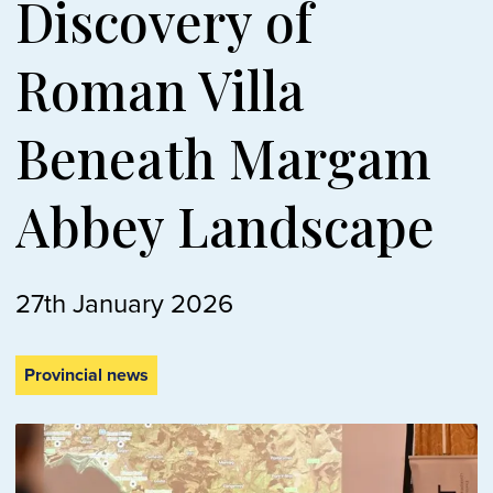
Discovery of
Roman Villa
Beneath Margam
Abbey Landscape
27th January 2026
Provincial news