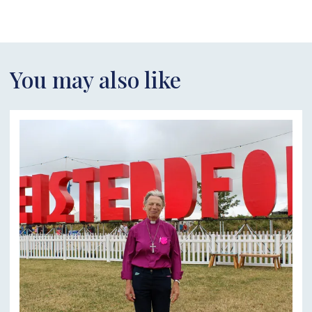
You may also like