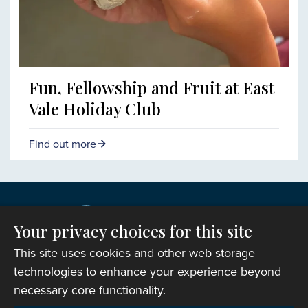
Fun, Fellowship and Fruit at East
Vale Holiday Club
Find out more
Your privacy choices for this site
This site uses cookies and other web storage
technologies to enhance your experience beyond
necessary core functionality.