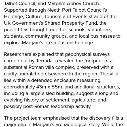
Talbot Council, and Margam Abbey Church.
Supported through Neath Port Talbot Council’s
Heritage, Culture, Tourism and Events strand of the
UK Government’s Shared Prosperity Fund, the
project has brought together schools, volunteers,
students, community groups, and local businesses to
explore Margam’s pre‑industrial heritage.
Researchers explained that geophysical surveys
carried out by Terradat revealed the footprint of a
substantial Roman villa complex, preserved with a
clarity unmatched elsewhere in the region. The villa
lies within a defended enclosure measuring
approximately 43m x 55m, and additional structures,
including a large aisled building, suggest a long and
evolving history of settlement, agriculture, and
possibly post‑Roman leadership activity.
The project team emphasised that the discovery fills a
major gap in Margam’s archaeological story. While the