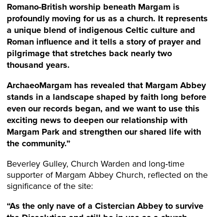
Romano-British worship beneath Margam is
profoundly moving for us as a church. It represents
a unique blend of indigenous Celtic culture and
Roman influence and it tells a story of
prayer
and
pilgrimage that stretches back nearly two
thousand years.
ArchaeoMargam has revealed that Margam Abbey
stands in a landscape shaped by faith long before
even our records began, and we want to use this
exciting news to deepen our relationship with
Margam Park and strengthen our shared life with
the community.”
Beverley Gulley, Church Warden and long‑time
supporter of Margam Abbey Church, reflected on the
significance of the site:
“As the only nave of a Cistercian Abbey to survive