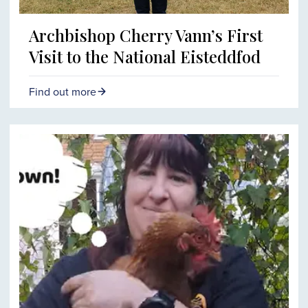
Archbishop Cherry Vann’s First
Visit to the National Eisteddfod
Find out more