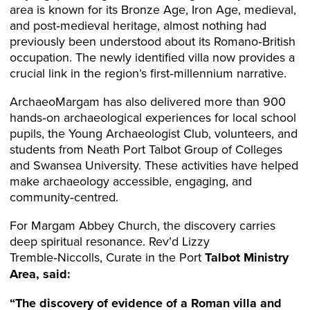
area is known for its Bronze Age, Iron Age, medieval,
and post‑medieval heritage, almost nothing had
previously been understood about its Romano‑British
occupation. The newly identified villa now provides a
crucial link in the region’s first‑millennium narrative.
ArchaeoMargam has also delivered more than 900
hands‑on archaeological experiences for local school
pupils, the Young Archaeologist Club, volunteers, and
students from Neath Port Talbot Group of Colleges
and Swansea University. These activities have helped
make archaeology accessible, engaging, and
community‑centred.
For Margam Abbey Church, the discovery carries
deep spiritual resonance. Rev’d Lizzy
Tremble‑Niccolls, Curate in the Port
Talbot Ministry
Area, said:
“The discovery of evidence of a Roman villa and