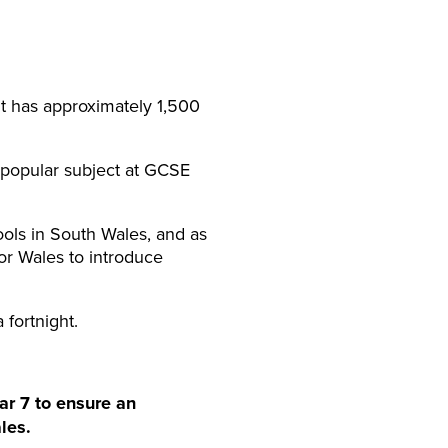
It has approximately 1,500
 a popular subject at GCSE
hools in South Wales, and as
or Wales to introduce
 fortnight.
ar 7 to ensure an
les.