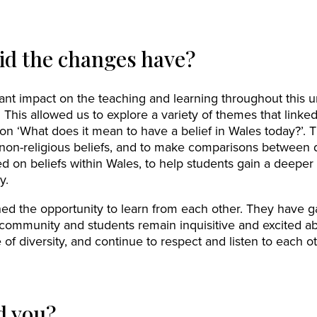
id the changes have?
ant impact on the teaching and learning throughout this 
This allowed us to explore a variety of themes that linked
on ‘What does it mean to have a belief in Wales today?’. T
 non-religious beliefs, and to make comparisons between di
d on beliefs within Wales, to help students gain a deeper 
y.
ished the opportunity to learn from each other. They have 
 community and students remain inquisitive and excited 
f diversity, and continue to respect and listen to each oth
d you?