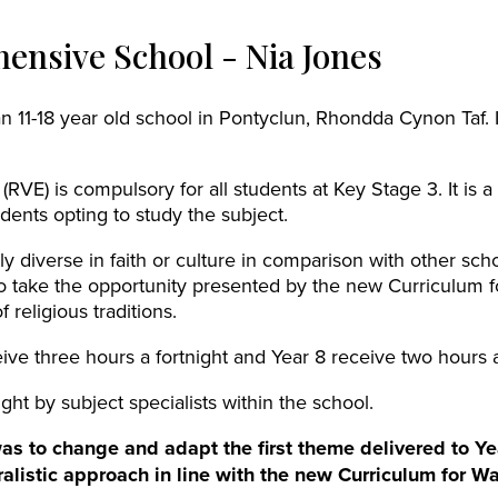
ensive School - Nia Jones
 11-18 year old school in Pontyclun, Rhondda Cynon Taf. 
 (RVE) is compulsory for all students at Key Stage 3. It is
dents opting to study the subject.
rly diverse in faith or culture in comparison with other sc
o take the opportunity presented by the new Curriculum f
 religious traditions.
ive three hours a fortnight and Year 8 receive two hours a
ght by subject specialists within the school.
was to change and adapt the first theme delivered to Ye
uralistic approach in line with the new Curriculum for Wa