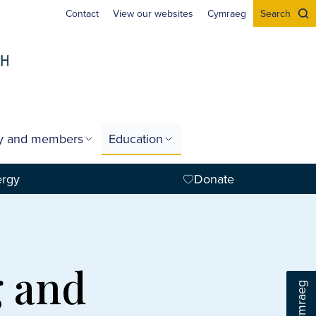
Contact
View our websites
Cymraeg
Search
gy and members
Education
ergy
Donate
g and
Cymraeg