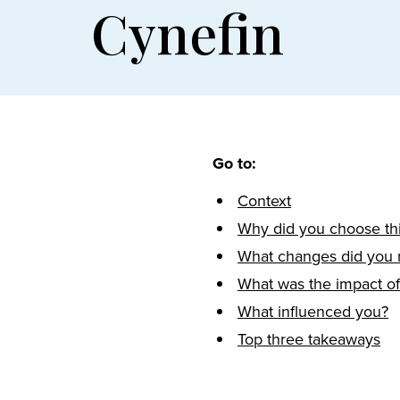
Cynefin
Go to:
Context
Why did you choose thi
What changes did you
What was the impact o
What influenced you?
Top three takeaways