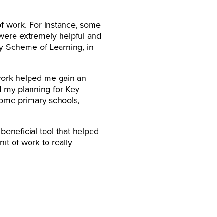
of work. For instance, some
 were extremely helpful and
my Scheme of Learning, in
twork helped me gain an
d my planning for Key
some primary schools,
beneficial tool that helped
it of work to really