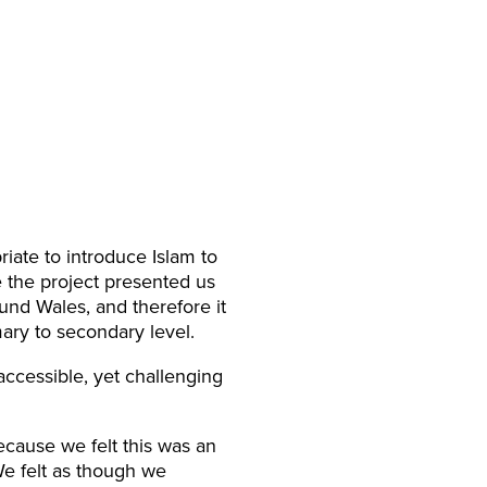
iate to introduce Islam to
 the project presented us
ound Wales, and therefore it
mary to secondary level.
accessible, yet challenging
cause we felt this was an
We felt as though we