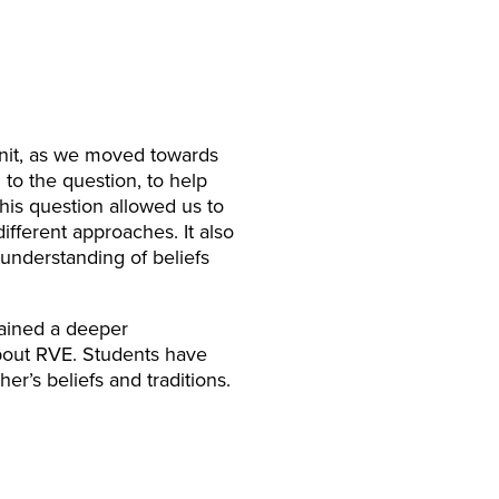
unit, as we moved towards
 to the question, to help
his question allowed us to
fferent approaches. It also
understanding of beliefs
gained a deeper
about RVE. Students have
er’s beliefs and traditions.