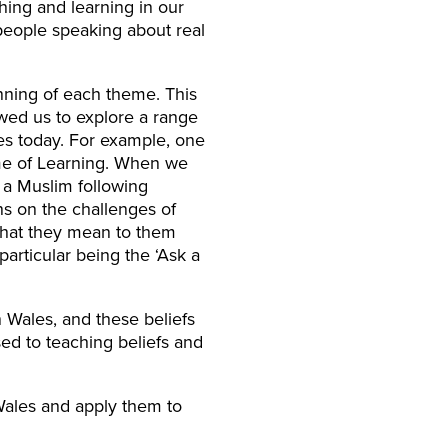
hing and learning in our
l people speaking about real
ning of each theme. This
wed us to explore a range
les today. For example, one
eme of Learning. When we
r a Muslim following
ns on the challenges of
 what they mean to them
particular being the ‘Ask a
 Wales, and these beliefs
d to teaching beliefs and
Wales and apply them to