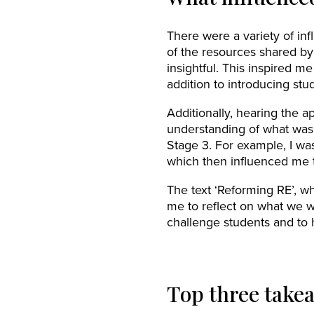
There were a variety of in
of the resources shared by
insightful. This inspired 
addition to introducing stud
Additionally, hearing the 
understanding of what was
Stage 3. For example, I wa
which then influenced me t
The text ‘Reforming RE’, wh
me to reflect on what we w
challenge students and to 
Top three take