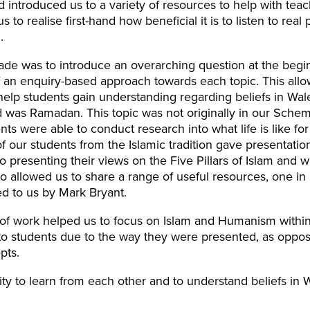
 introduced us to a variety of resources to help with teac
s to realise first-hand how beneficial it is to listen to rea
.
e was to introduce an overarching question at the begin
 an enquiry-based approach towards each topic. This allo
 help students gain understanding regarding beliefs in Wa
d was Ramadan. This topic was not originally in our Sch
ents were able to conduct research into what life is like fo
our students from the Islamic tradition gave presentatio
so presenting their views on the Five Pillars of Islam and
lso allowed us to share a range of useful resources, one in 
d to us by Mark Bryant.
of work helped us to focus on Islam and Humanism within
 students due to the way they were presented, as oppose
pts.
ty to learn from each other and to understand beliefs in 