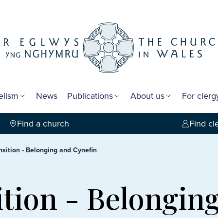
elism
News
Publications
About us
For cler
Find a church
Find cl
nsition - Belonging and Cynefin
ition - Belongin