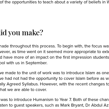
 the opportunities to teach about a variety of beliefs in 
id you make?
de throughout this process. To begin with, the focus wa
owever, as time went on it seemed more appropriate to extend
uld have more of an impact on the first impression student
ool with us in September.
 made to the unit of work was to introduce Islam as one 
we had not had the opportunity to cover Islam before as w
ally Agreed Syllabus. However, with the recent changes t
what we are able to cover.
as to introduce Humanism to Year 7. Both of these cha
listen to guest speakers, such as Mark Bryant, Dr Abdul A