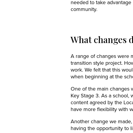
needed to take advantage of
community.
What changes d
A range of changes were ma
transition style project. H
work. We felt that this wo
when beginning at the sch
One of the main changes we
Key Stage 3. As a school, 
content agreed by the Loc
have more flexibility with 
Another change we made, w
having the opportunity to 