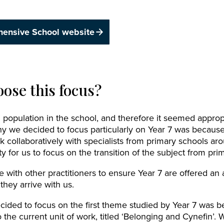
hensive School website
ose this focus?
opulation in the school, and therefore it seemed appropr
y we decided to focus particularly on Year 7 was because
k collaboratively with specialists from primary schools ar
y for us to focus on the transition of the subject from pri
 with other practitioners to ensure Year 7 are offered an 
hey arrive with us.
ded to focus on the first theme studied by Year 7 was be
 the current unit of work, titled ‘Belonging and Cynefin’. 