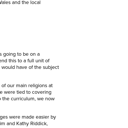
Wales and the local
s going to be on a
 this to a full unit of
s would have of the subject
of our main religions at
e were tied to covering
o the curriculum, we now
nges were made easier by
zim and Kathy Riddick,