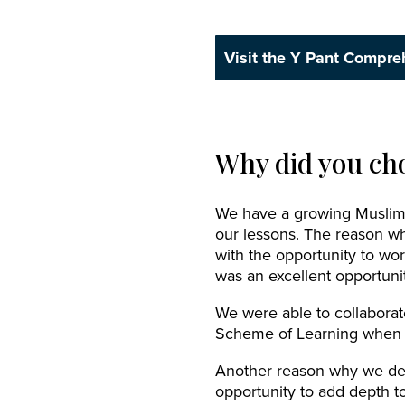
Visit the Y Pant Compre
Why did you cho
We have a growing Muslim p
our lessons. The reason wh
with the opportunity to wor
was an excellent opportunit
We were able to collaborate
Scheme of Learning when t
Another reason why we deci
opportunity to add depth to