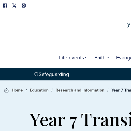
Life events
Faith
Evang
Safeguarding
Home
Education
Research and Information
Year 7 Tra
Year 7 Trans