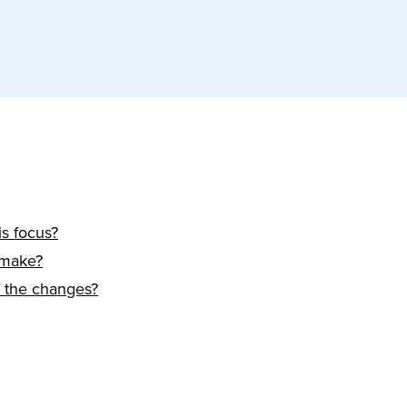
s focus?
 make?
f the changes?