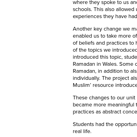
where they spoke to us and
schools. This also allowed u
experiences they have had
Another key change we mad
enabled us to take more of
of beliefs and practices to
of the topics we introduce
introduced this topic, stud
Ramadan in Wales. Some of 
Ramadan, in addition to al
individually. The project a
Muslim’ resource introduce
These changes to our unit 
became more meaningful to
practices as abstract conce
Students had the opportuni
real life.