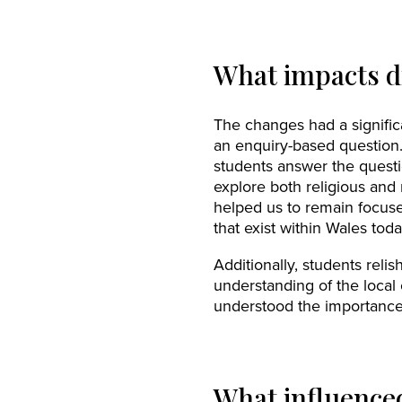
What impacts d
The changes had a signific
an enquiry-based question. 
students answer the questi
explore both religious and
helped us to remain focuse
that exist within Wales toda
Additionally, students rel
understanding of the local
understood the importance o
What influence