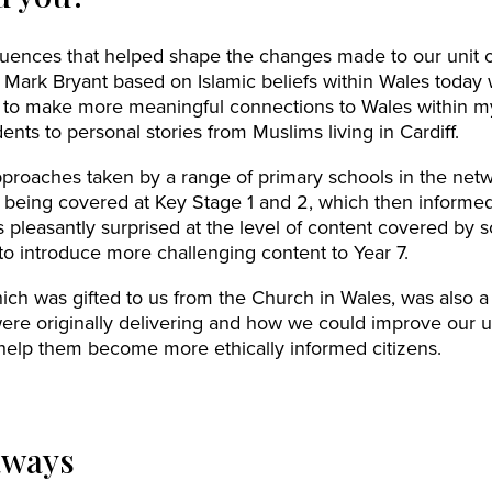
fluences that helped shape the changes made to our unit 
 Mark Bryant based on Islamic beliefs within Wales today
me to make more meaningful connections to Wales within 
ents to personal stories from Muslims living in Cardiff.
approaches taken by a range of primary schools in the ne
 being covered at Key Stage 1 and 2, which then informe
s pleasantly surprised at the level of content covered by 
o introduce more challenging content to Year 7.
ich was gifted to us from the Church in Wales, was also a 
ere originally delivering and how we could improve our un
help them become more ethically informed citizens.
aways