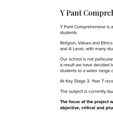
Y Pant Compreh
Y Pant Comprehensive is an
students.
Religion, Values and Ethics
and A Level, with many stu
Our school is not particula
a result we have decided t
students to a wider range of
At Key Stage 3, Year 7 rece
The subject is currently tau
The focus of the project 
objective, critical and pl