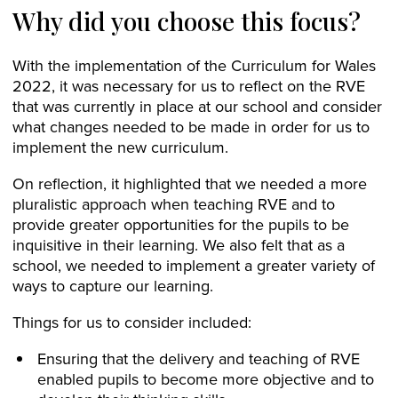
Why did you choose this focus?
With the implementation of the Curriculum for Wales
2022, it was necessary for us to reflect on the RVE
that was currently in place at our school and consider
what changes needed to be made in order for us to
implement the new curriculum.
On reflection, it highlighted that we needed a more
pluralistic approach when teaching RVE and to
provide greater opportunities for the pupils to be
inquisitive in their learning. We also felt that as a
school, we needed to implement a greater variety of
ways to capture our learning.
Things for us to consider included:
Ensuring that the delivery and teaching of RVE
enabled pupils to become more objective and to