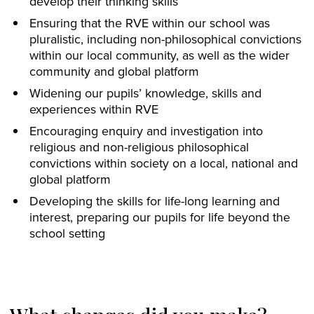
develop their thinking skills
Ensuring that the RVE within our school was
pluralistic, including non-philosophical convictions
within our local community, as well as the wider
community and global platform
Widening our pupils’ knowledge, skills and
experiences within RVE
Encouraging enquiry and investigation into
religious and non-religious philosophical
convictions within society on a local, national and
global platform
Developing the skills for life-long learning and
interest, preparing our pupils for life beyond the
school setting