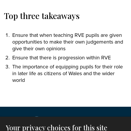
Top three takeaways
Ensure that when teaching RVE pupils are given
opportunities to make their own judgements and
give their own opinions
Ensure that there is progression within RVE
The importance of equipping pupils for their role
in later life as citizens of Wales and the wider
world
Your privacy choices for this site