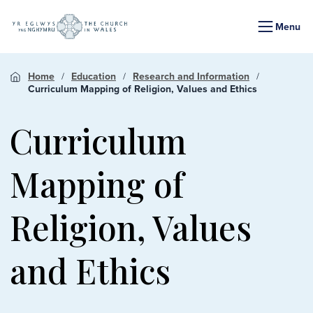
Menu
Home
Education
Research and Information
Curriculum Mapping of Religion, Values and Ethics
Curriculum
Mapping of
Religion, Values
and Ethics