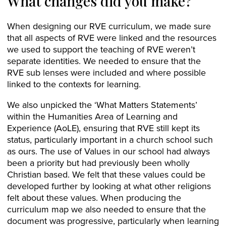
What changes did you make?
When designing our RVE curriculum, we made sure
that all aspects of RVE were linked and the resources
we used to support the teaching of RVE weren’t
separate identities. We needed to ensure that the
RVE sub lenses were included and where possible
linked to the contexts for learning.
We also unpicked the ‘What Matters Statements’
within the Humanities Area of Learning and
Experience (AoLE), ensuring that RVE still kept its
status, particularly important in a church school such
as ours. The use of Values in our school had always
been a priority but had previously been wholly
Christian based. We felt that these values could be
developed further by looking at what other religions
felt about these values. When producing the
curriculum map we also needed to ensure that the
document was progressive, particularly when learning