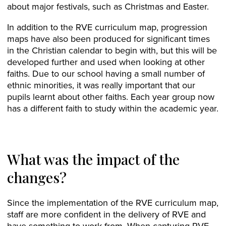
about major festivals, such as Christmas and Easter.
In addition to the RVE curriculum map, progression
maps have also been produced for significant times
in the Christian calendar to begin with, but this will be
developed further and used when looking at other
faiths. Due to our school having a small number of
ethnic minorities, it was really important that our
pupils learnt about other faiths. Each year group now
has a different faith to study within the academic year.
What was the impact of the
changes?
Since the implementation of the RVE curriculum map,
staff are more confident in the delivery of RVE and
have something to work from. When capturing RVE,