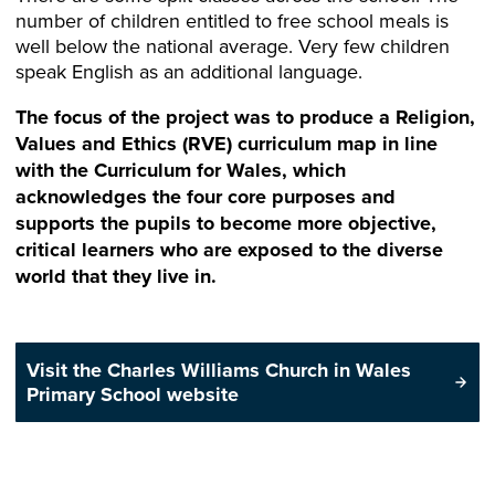
number of children entitled to free school meals is
well below the national average. Very few children
speak English as an additional language.
The focus of the project was to produce a Religion,
Values and Ethics (RVE) curriculum map in line
with the Curriculum for Wales, which
acknowledges the four core purposes and
supports the pupils to become more objective,
critical learners who are exposed to the diverse
world that they live in.
Visit the Charles Williams Church in Wales
Primary School website