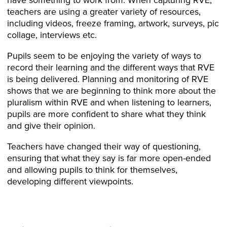
teachers are using a greater variety of resources,
including videos, freeze framing, artwork, surveys, pic
collage, interviews etc.
Pupils seem to be enjoying the variety of ways to
record their learning and the different ways that RVE
is being delivered. Planning and monitoring of RVE
shows that we are beginning to think more about the
pluralism within RVE and when listening to learners,
pupils are more confident to share what they think
and give their opinion.
Teachers have changed their way of questioning,
ensuring that what they say is far more open-ended
and allowing pupils to think for themselves,
developing different viewpoints.