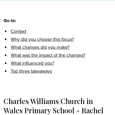
Go to:
Context
Why did you choose this focus?
What changes did you make?
What was the impact of the changes?
What influenced you?
Top three takeaways
Charles Williams Church in
Wales Primary School - Rachel