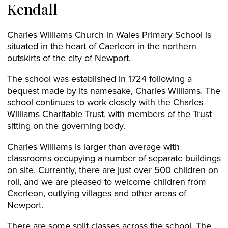
Kendall
Charles Williams Church in Wales Primary School is
situated in the heart of Caerleon in the northern
outskirts of the city of Newport.
The school was established in 1724 following a
bequest made by its namesake, Charles Williams. The
school continues to work closely with the Charles
Williams Charitable Trust, with members of the Trust
sitting on the governing body.
Charles Williams is larger than average with
classrooms occupying a number of separate buildings
on site. Currently, there are just over 500 children on
roll, and we are pleased to welcome children from
Caerleon, outlying villages and other areas of
Newport.
There are some split classes across the school. The