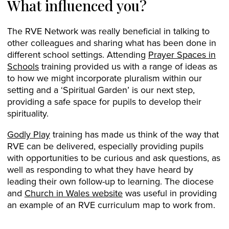
What influenced you?
The RVE Network was really beneficial in talking to
other colleagues and sharing what has been done in
different school settings. Attending
Prayer Spaces in
Schools
training provided us with a range of ideas as
to how we might incorporate pluralism within our
setting and a ‘Spiritual Garden’ is our next step,
providing a safe space for pupils to develop their
spirituality.
Godly Play
training has made us think of the way that
RVE can be delivered, especially providing pupils
with opportunities to be curious and ask questions, as
well as responding to what they have heard by
leading their own follow-up to learning. The diocese
and
Church in Wales website
was useful in providing
an example of an RVE curriculum map to work from.