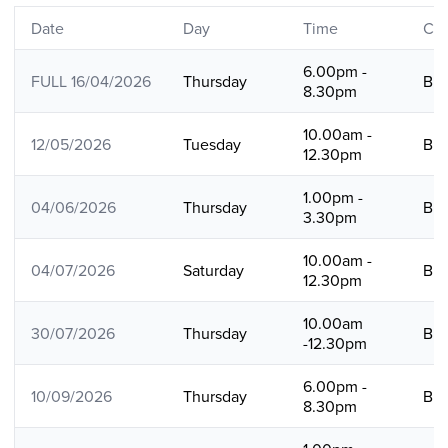
Date
Day
Time
Cou
6.00pm -
FULL 16/04/2026
Thursday
B
8.30pm
10.00am -
12/05/2026
Tuesday
B
12.30pm
1.00pm -
04/06/2026
Thursday
B
3.30pm
10.00am -
04/07/2026
Saturday
B
12.30pm
10.00am
30/07/2026
Thursday
B
-12.30pm
6.00pm -
10/09/2026
Thursday
B
8.30pm