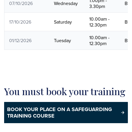
1.00pm -
07/10/2026
Wednesday
B
3.30pm
10.00am -
17/10/2026
Saturday
B
12.30pm
10.00am -
01/12/2026
Tuesday
B
12.30pm
You must book your training
BOOK YOUR PLACE ON A SAFEGUARDING
TRAINING COURSE