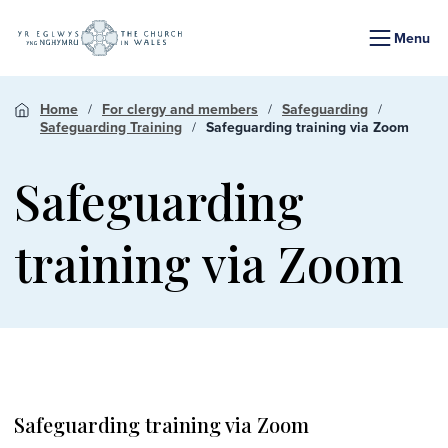
Menu
Home
For clergy and members
Safeguarding
Safeguarding Training
Safeguarding training via Zoom
Safeguarding
training via Zoom
Safeguarding training via Zoom