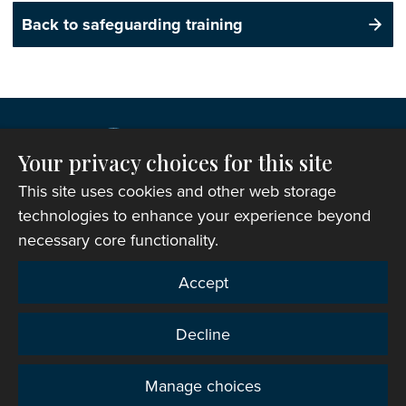
Back to safeguarding training
Your privacy choices for this site
This site uses cookies and other web storage
technologies to enhance your experience beyond
necessary core functionality.
Copyright © 2007-2026 The Representative Body of
Accept
the Church in Wales. All Rights Reserved.
Registered Charity Number: 1142813
Decline
Website Terms and Conditions
|
Cookies
|
Remote
support
|
Privacy notice
|
Accessibility statement
Manage choices
Privacy