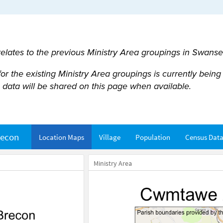
 relates to the previous Ministry Area groupings in Swans
 the existing Ministry Area groupings is currently being u
data will be shared on this page when available.