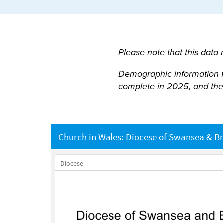
Please note that this data
Demographic information for
complete in 2025, and the 