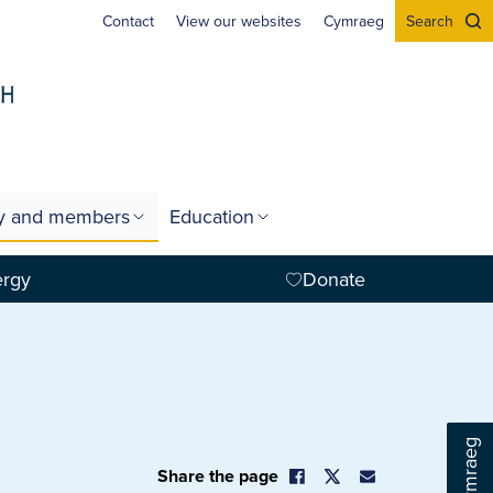
Contact
View our websites
Cymraeg
Search
gy and members
Education
ergy
Donate
Cymraeg
Share the page