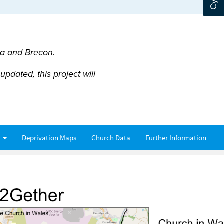
ea and Brecon.
pdated, this project will