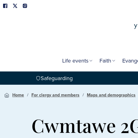
Life events
Faith
Evang
Safeguarding
Home
For clergy and members
Maps and demographics
Cwmtawe 2G