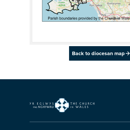
Back to diocesan map