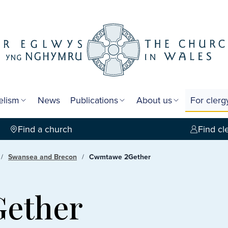
elism
News
Publications
About us
For cler
Find a church
Find cl
Swansea and Brecon
Cwmtawe 2Gether
ether