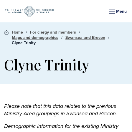
Menu
Home
For clergy and members
Maps and demographics
Swansea and Brecon
Clyne Trinity
Clyne Trinity
Please note that this data relates to the previous
Ministry Area groupings in Swansea and Brecon.
Demographic information for the existing Ministry