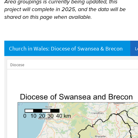
Area groupings is currently being updated, this
project will complete in 2025, and the data will be
shared on this page when available.