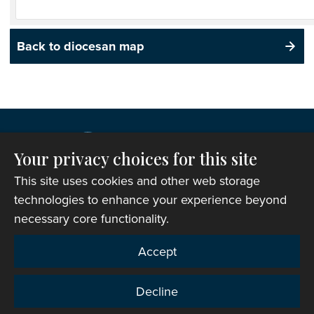
Back to diocesan map
Your privacy choices for this site
This site uses cookies and other web storage
technologies to enhance your experience beyond
necessary core functionality.
Copyright © 2007-2026 The Representative Body of
Accept
the Church in Wales. All Rights Reserved.
Registered Charity Number: 1142813
Decline
Website Terms and Conditions
|
Cookies
|
Remote
support
|
Privacy notice
|
Accessibility statement