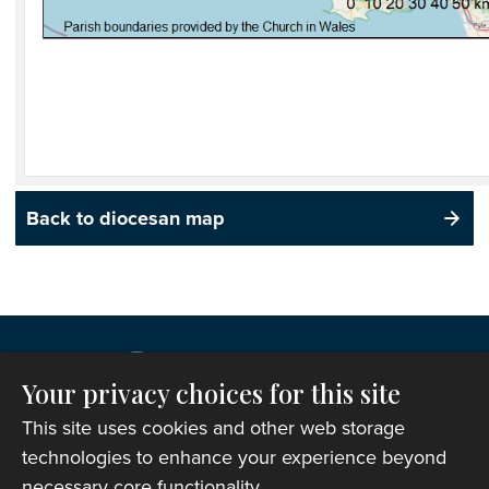
Back to diocesan map
Your privacy choices for this site
This site uses cookies and other web storage
technologies to enhance your experience beyond
necessary core functionality.