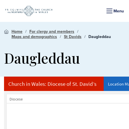
Menu
Home
For clergy and members
Maps and demographics
St Davids
Daugleddau
Daugleddau