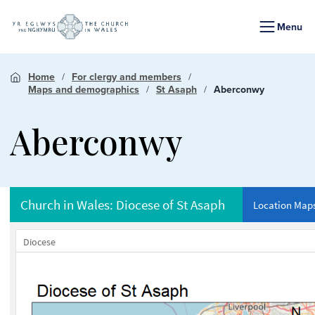
Menu
Home
For clergy and members
Maps and demographics
St Asaph
Aberconwy
Aberconwy