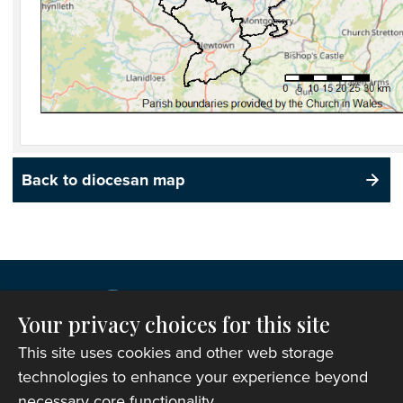
Back to diocesan map
Your privacy choices for this site
This site uses cookies and other web storage
technologies to enhance your experience beyond
necessary core functionality.