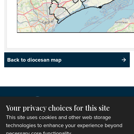
Back to diocesan map
Your privacy choices for this site
This site uses cookies and other web storage
technologies to enhance your experience beyond
necessary core functionality.