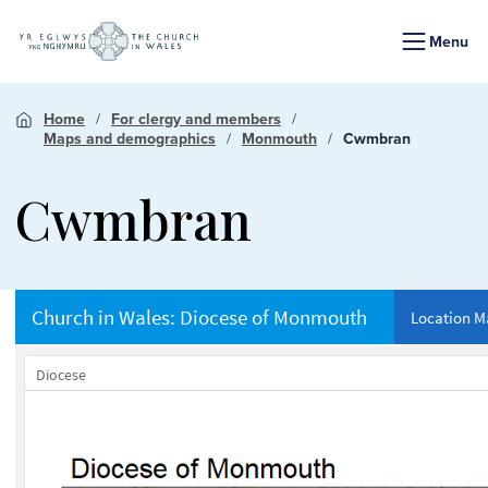
Menu
Home
For clergy and members
Maps and demographics
Monmouth
Cwmbran
Cwmbran