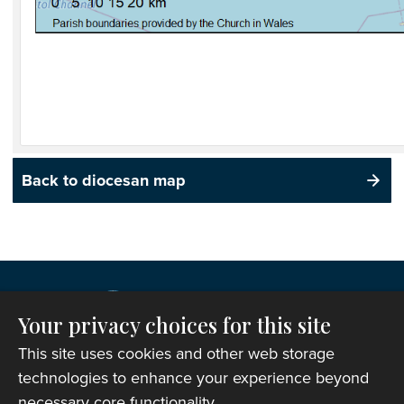
Back to diocesan map
Your privacy choices for this site
This site uses cookies and other web storage
technologies to enhance your experience beyond
necessary core functionality.