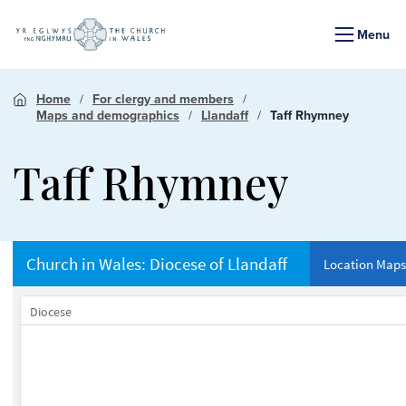
Menu
Home
For clergy and members
Maps and demographics
Llandaff
Taff Rhymney
Taff Rhymney