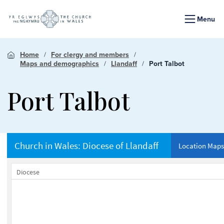
Menu
Home
For clergy and members
Maps and demographics
Llandaff
Port Talbot
Port Talbot