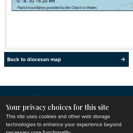
Back to diocesan map
Your privacy choices for this site
This site uses cookies and other web storage
technologies to enhance your experience beyond
necessary core functionality.