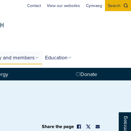
Contact
View our websites
Cymraeg
Search
gy and members
Education
ergy
Donate
Cymraeg
Share the page