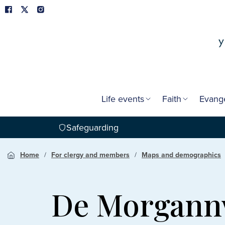
Life events
Faith
Evang
Safeguarding
Home
For clergy and members
Maps and demographics
De Morgan