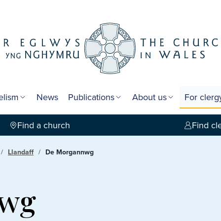
elism
News
Publications
About us
For cler
Find a church
Find cl
Llandaff
De Morgannwg
nwg