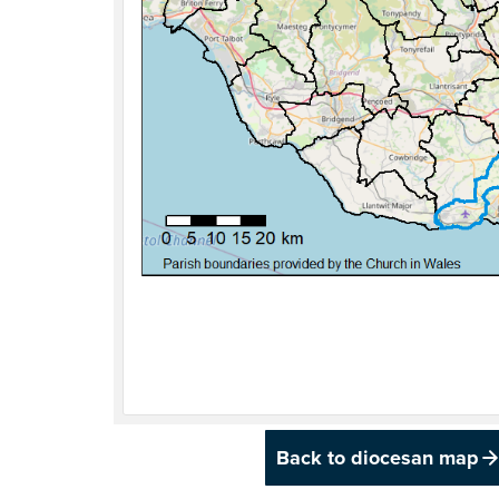
Back to diocesan map