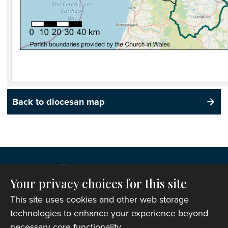
Back to diocesan map
Your privacy choices for this site
This site uses cookies and other web storage
technologies to enhance your experience beyond
necessary core functionality.