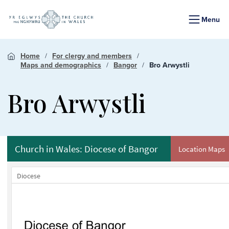
Menu
Home
For clergy and members
Maps and demographics
Bangor
Bro Arwystli
Bro Arwystli