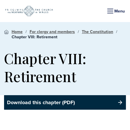
Menu
Home
For clergy and members
The Constitution
Chapter VIII: Retirement
Chapter VIII:
Retirement
Download this chapter (PDF)