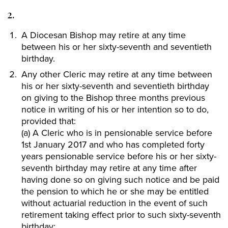
2.
A Diocesan Bishop may retire at any time
between his or her sixty-seventh and seventieth
birthday.
Any other Cleric may retire at any time between
his or her sixty-seventh and seventieth birthday
on giving to the Bishop three months previous
notice in writing of his or her intention so to do,
provided that:
(a) A Cleric who is in pensionable service before
1st January 2017 and who has completed forty
years pensionable service before his or her sixty-
seventh birthday may retire at any time after
having done so on giving such notice and be paid
the pension to which he or she may be entitled
without actuarial reduction in the event of such
retirement taking effect prior to such sixty-seventh
birthday;