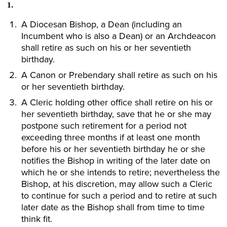
1.
A Diocesan Bishop, a Dean (including an
Incumbent who is also a Dean) or an Archdeacon
shall retire as such on his or her seventieth
birthday.
A Canon or Prebendary shall retire as such on his
or her seventieth birthday.
A Cleric holding other office shall retire on his or
her seventieth birthday, save that he or she may
postpone such retirement for a period not
exceeding three months if at least one month
before his or her seventieth birthday he or she
notifies the Bishop in writing of the later date on
which he or she intends to retire; nevertheless the
Bishop, at his discretion, may allow such a Cleric
to continue for such a period and to retire at such
later date as the Bishop shall from time to time
think fit.