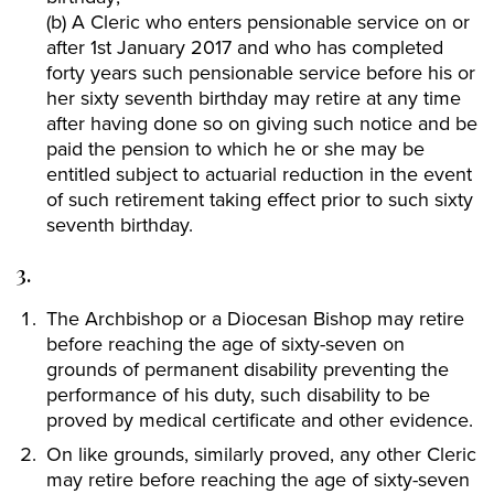
(b) A Cleric who enters pensionable service on or
after 1st January 2017 and who has completed
forty years such pensionable service before his or
her sixty seventh birthday may retire at any time
after having done so on giving such notice and be
paid the pension to which he or she may be
entitled subject to actuarial reduction in the event
of such retirement taking effect prior to such sixty
seventh birthday.
3.
The Archbishop or a Diocesan Bishop may retire
before reaching the age of sixty-seven on
grounds of permanent disability preventing the
performance of his duty, such disability to be
proved by medical certificate and other evidence.
On like grounds, similarly proved, any other Cleric
may retire before reaching the age of sixty-seven