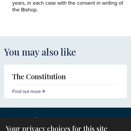
years, in each case with the consent in writing of
the Bishop.
You may also like
The Constitution
Find out more
Your privacy choices for this site