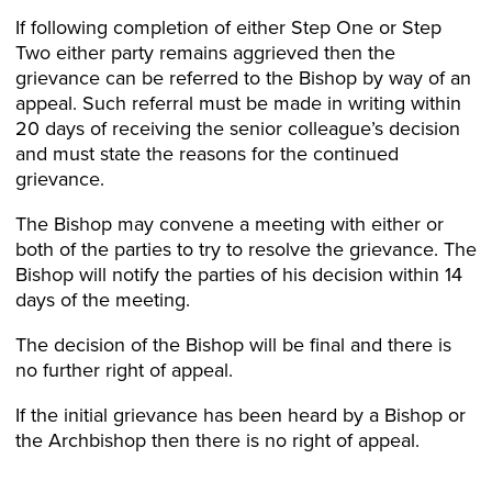
If following completion of either Step One or Step
Two either party remains aggrieved then the
grievance can be referred to the Bishop by way of an
appeal. Such referral must be made in writing within
20 days of receiving the senior colleague’s decision
and must state the reasons for the continued
grievance.
The Bishop may convene a meeting with either or
both of the parties to try to resolve the grievance. The
Bishop will notify the parties of his decision within 14
days of the meeting.
The decision of the Bishop will be final and there is
no further right of appeal.
If the initial grievance has been heard by a Bishop or
the Archbishop then there is no right of appeal.