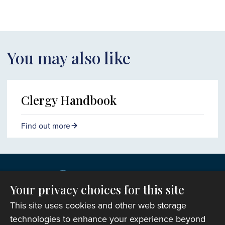
You may also like
Clergy Handbook
Find out more
Your privacy choices for this site
This site uses cookies and other web storage
technologies to enhance your experience beyond