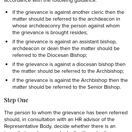
if the grievance is against another cleric then the
matter should be referred to the archdeacon in
whose archdeaconry the person against whom
the grievance is brought resides;
if the grievance is against an assistant bishop,
archdeacon or dean then the matter should be
referred to the Diocesan Bishop;
if the grievance is against a diocesan bishop then
the matter should be referred to the Archbishop;
if the grievance is against the Archbishop then the
matter should be referred to the Senior Bishop.
Step One
The person to whom the grievance has been referred
should, in consultation with an HR advisor of the
Representative Body, decide whether there is an