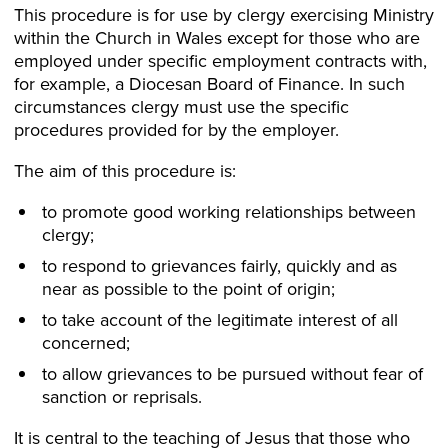
This procedure is for use by clergy exercising Ministry
within the Church in Wales except for those who are
employed under specific employment contracts with,
for example, a Diocesan Board of Finance. In such
circumstances clergy must use the specific
procedures provided for by the employer.
The aim of this procedure is:
to promote good working relationships between
clergy;
to respond to grievances fairly, quickly and as
near as possible to the point of origin;
to take account of the legitimate interest of all
concerned;
to allow grievances to be pursued without fear of
sanction or reprisals.
It is central to the teaching of Jesus that those who