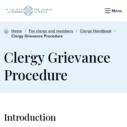
Menu
Home
For clergy and members
Clergy Handbook
Clergy Grievance Procedure
Clergy Grievance
Procedure
Introduction