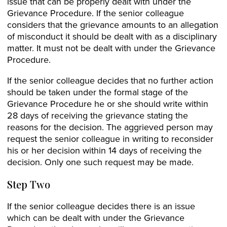
issue that can be properly dealt with under the
Grievance Procedure. If the senior colleague
considers that the grievance amounts to an allegation
of misconduct it should be dealt with as a disciplinary
matter. It must not be dealt with under the Grievance
Procedure.
If the senior colleague decides that no further action
should be taken under the formal stage of the
Grievance Procedure he or she should write within
28 days of receiving the grievance stating the
reasons for the decision. The aggrieved person may
request the senior colleague in writing to reconsider
his or her decision within 14 days of receiving the
decision. Only one such request may be made.
Step Two
If the senior colleague decides there is an issue
which can be dealt with under the Grievance