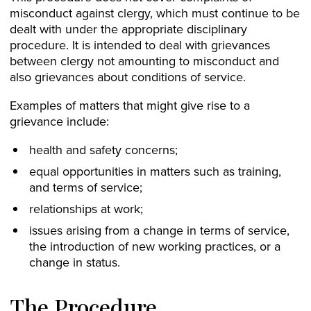
misconduct against clergy, which must continue to be
dealt with under the appropriate disciplinary
procedure. It is intended to deal with grievances
between clergy not amounting to misconduct and
also grievances about conditions of service.
Examples of matters that might give rise to a
grievance include:
health and safety concerns;
equal opportunities in matters such as training,
and terms of service;
relationships at work;
issues arising from a change in terms of service,
the introduction of new working practices, or a
change in status.
The Procedure