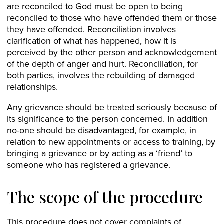
are reconciled to God must be open to being
reconciled to those who have offended them or those
they have offended. Reconciliation involves
clarification of what has happened, how it is
perceived by the other person and acknowledgement
of the depth of anger and hurt. Reconciliation, for
both parties, involves the rebuilding of damaged
relationships.
Any grievance should be treated seriously because of
its significance to the person concerned. In addition
no-one should be disadvantaged, for example, in
relation to new appointments or access to training, by
bringing a grievance or by acting as a ‘friend’ to
someone who has registered a grievance.
The scope of the procedure
This procedure does not cover complaints of