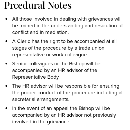
Prcedural Notes
All those involved in dealing with grievances will
be trained in the understanding and resolution of
conflict and in mediation.
A Cleric has the right to be accompanied at all
stages of the procedure by a trade union
representative or work colleague.
Senior colleagues or the Bishop will be
accompanied by an HR advisor of the
Representative Body
The HR advisor will be responsible for ensuring
the proper conduct of the procedure including all
secretarial arrangements.
In the event of an appeal the Bishop will be
accompanied by an HR advisor not previously
involved in the grievance.