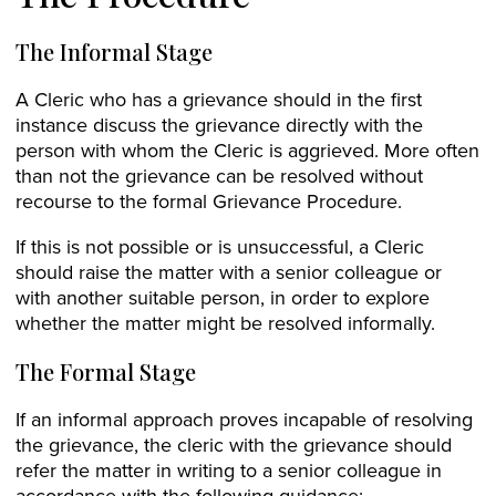
The Informal Stage
A Cleric who has a grievance should in the first
instance discuss the grievance directly with the
person with whom the Cleric is aggrieved. More often
than not the grievance can be resolved without
recourse to the formal Grievance Procedure.
If this is not possible or is unsuccessful, a Cleric
should raise the matter with a senior colleague or
with another suitable person, in order to explore
whether the matter might be resolved informally.
The Formal Stage
If an informal approach proves incapable of resolving
the grievance, the cleric with the grievance should
refer the matter in writing to a senior colleague in
accordance with the following guidance: