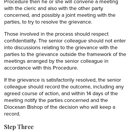
Procedure then he or she will convene a meeting
with the cleric and also with the other party
concerned, and possibly a joint meeting with the
parties, to try to resolve the grievance.
Those involved in the process should respect
confidentiality. The senior colleague should not enter
into discussions relating to the grievance with the
parties to the grievance outside the framework of the
meetings arranged by the senior colleague in
accordance with this Procedure.
If the grievance is satisfactorily resolved, the senior
colleague should record the outcome, including any
agreed course of action, and within 14 days of the
meeting notify the parties concerned and the
Diocesan Bishop of the decision who will keep a
record.
Step Three