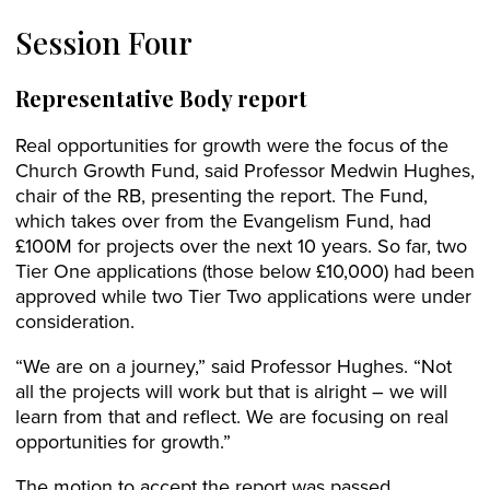
Session Four
Representative Body report
Real opportunities for growth were the focus of the
Church Growth Fund, said Professor Medwin Hughes,
chair of the RB, presenting the report. The Fund,
which takes over from the Evangelism Fund, had
£100M for projects over the next 10 years. So far, two
Tier One applications (those below £10,000) had been
approved while two Tier Two applications were under
consideration.
“We are on a journey,” said Professor Hughes. “Not
all the projects will work but that is alright – we will
learn from that and reflect. We are focusing on real
opportunities for growth.”
The motion to accept the report was passed.