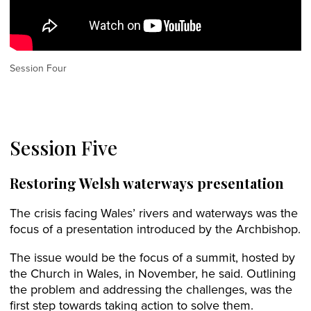
Session Four
Session Five
Restoring Welsh waterways presentation
The crisis facing Wales’ rivers and waterways was the
focus of a presentation introduced by the Archbishop.
The issue would be the focus of a summit, hosted by
the Church in Wales, in November, he said. Outlining
the problem and addressing the challenges, was the
first step towards taking action to solve them.