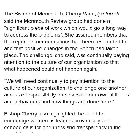
The Bishop of Monmouth, Cherry Vann, (
)
pictured
said the Monmouth Review group had done a
“significant piece of work which would go a long way
to address the problems”. She assured members that
the report recommendations had been responded to
and that positive changes in the Bench had taken
place. The challenge, she said, was continually paying
attention to the culture of our organization so that
what happened could not happen again.
“We will need continually to pay attention to the
culture of our organization, to challenge one another
and take responsibility ourselves for our own attitudes
and behaviours and how things are done here.”
Bishop Cherry also highlighted the need to
encourage women as leaders provincially and
echoed calls for openness and transparency in the