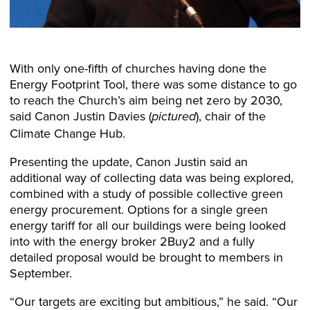
With only one-fifth of churches having done the
Energy Footprint Tool, there was some distance to go
to reach the Church’s aim being net zero by 2030,
said Canon Justin Davies (
), chair of the
pictured
Climate Change Hub.
Presenting the update, Canon Justin said an
additional way of collecting data was being explored,
combined with a study of possible collective green
energy procurement. Options for a single green
energy tariff for all our buildings were being looked
into with the energy broker 2Buy2 and a fully
detailed proposal would be brought to members in
September.
“Our targets are exciting but ambitious,” he said. “Our