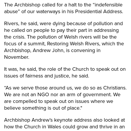
The Archbishop called for a halt to the “indefensible
abuse” of our waterways in his Presidential Address.
Rivers, he said, were dying because of pollution and
he called on people to pay their part in addressing
the crisis. The pollution of Welsh rivers will be the
focus of a summit, Restoring Welsh Rivers, which the
Archbishop, Andrew John, is convening in
November.
It was, he said, the role of the Church to speak out on
issues of fairness and justice, he said.
“As we serve those around us, we do so as Christians.
We are not an NGO nor an arm of government. We
are compelled to speak out on issues where we
believe something is out of place."
Archbishop Andrew’s keynote address also looked at
how the Church in Wales could grow and thrive in an