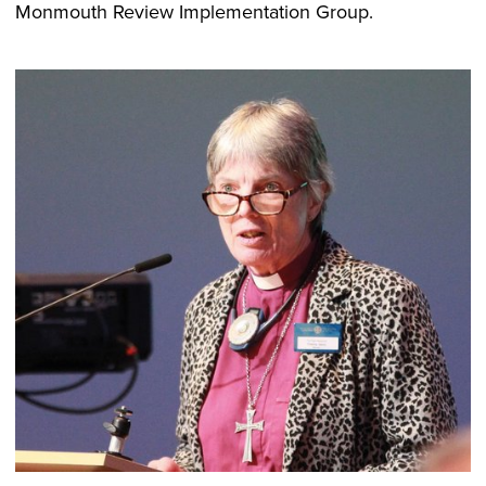
Monmouth Review Implementation Group.