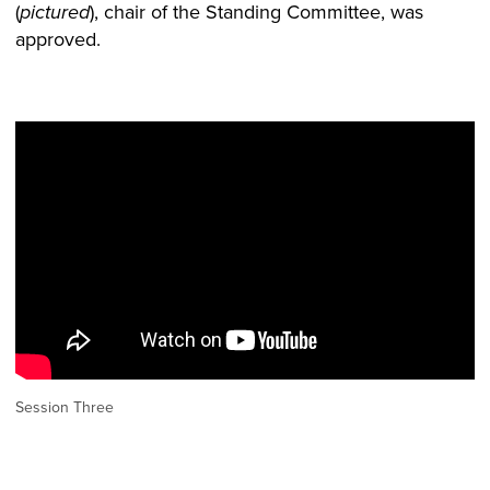
(
), chair of the Standing Committee, was
pictured
approved.
Session Three