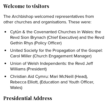
Welcome to visitors
The Archbishop welcomed representatives from
other churches and organisations. These were:
Cytûn & the Covenanted Churches in Wales: the
Revd Sion Brynach (Chief Executive) and the Revd
Gethin Rhys (Policy Officer)
United Society for the Propagation of the Gospel:
Carol Miller (Church Engagement Manager)
Union of Welsh Independents: the Revd Jeff
Williams (President)
Christian Aid Cymru: Mari McNeill (Head),
Rebecca Elliott, (Education and Youth Officer,
Wales)
Presidential Address