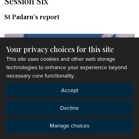
Session Six
St Padarn’s report
Your privacy choices for this site
This site uses cookies and other web storage
technologies to enhance your experience beyond
necessary core functionality.
Accept
Decline
Manage choices
Privacy