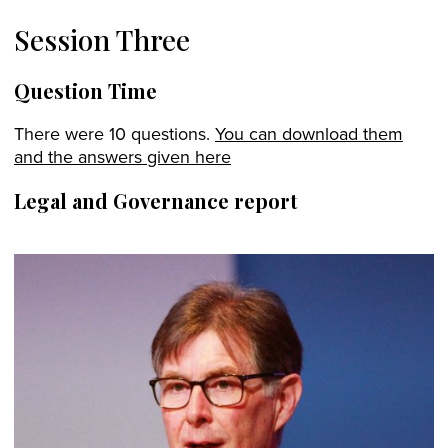
Session Three
Question Time
There were 10 questions.
You can download them
and the answers given here
Legal and Governance report