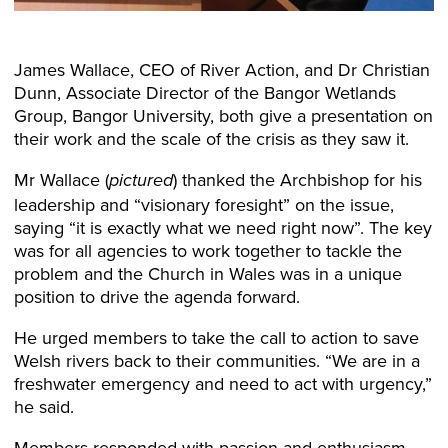
James Wallace, CEO of River Action, and Dr Christian
Dunn, Associate Director of the Bangor Wetlands
Group, Bangor University, both give a presentation on
their work and the scale of the crisis as they saw it.
Mr Wallace (
) thanked the Archbishop for his
pictured
leadership and “visionary foresight” on the issue,
saying “it is exactly what we need right now”. The key
was for all agencies to work together to tackle the
problem and the Church in Wales was in a unique
position to drive the agenda forward.
He urged members to take the call to action to save
Welsh rivers back to their communities. “We are in a
freshwater emergency and need to act with urgency,”
he said.
Members responded with passion and enthusiasm.