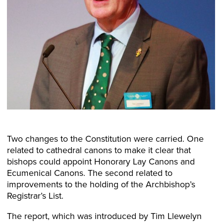
Two changes to the Constitution were carried. One
related to cathedral canons to make it clear that
bishops could appoint Honorary Lay Canons and
Ecumenical Canons. The second related to
improvements to the holding of the Archbishop’s
Registrar’s List.
The report, which was introduced by Tim Llewelyn