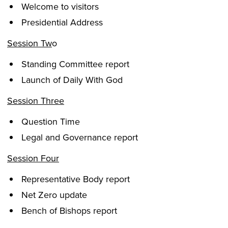
Welcome to visitors
Presidential Address
Session Tw
o
Standing Committee report
Launch of Daily With God
Session Three
Question Time
Legal and Governance report
Session Four
Representative Body report
Net Zero update
Bench of Bishops report