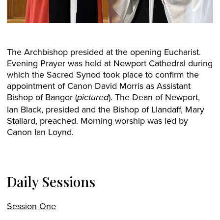
The Archbishop presided at the opening Eucharist.
Evening Prayer was held at Newport Cathedral during
which the Sacred Synod took place to confirm the
appointment of Canon David Morris as Assistant
Bishop of Bangor (
). The Dean of Newport,
pictured
Ian Black, presided and the Bishop of Llandaff, Mary
Stallard, preached. Morning worship was led by
Canon Ian Loynd.
Daily Sessions
Session One