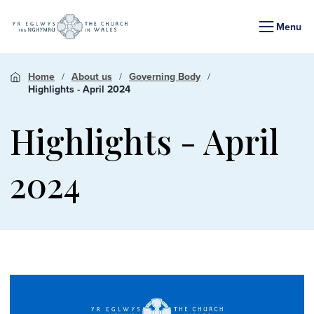
Menu
Home
About us
Governing Body
Highlights - April 2024
Highlights - April
2024