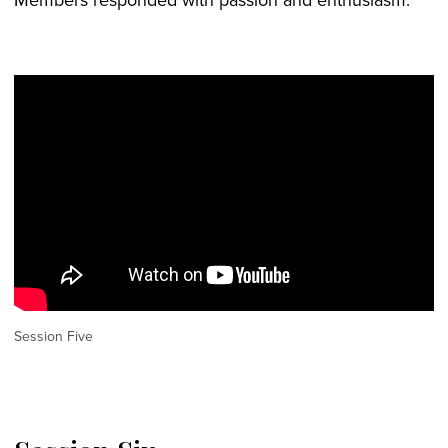
Session Five