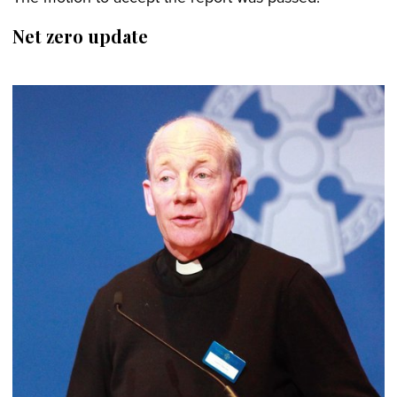
Net zero update