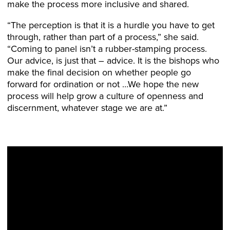
make the process more inclusive and shared.
“The perception is that it is a hurdle you have to get
through, rather than part of a process,” she said.
“Coming to panel isn’t a rubber-stamping process.
Our advice, is just that – advice. It is the bishops who
make the final decision on whether people go
forward for ordination or not …We hope the new
process will help grow a culture of openness and
discernment, whatever stage we are at.”