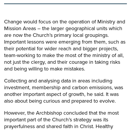
Change would focus on the operation of Ministry and
Mission Areas – the larger geographical units which
are now the Church’s primary local groupings.
Important lessons were emerging from them, such as
their potential for wider reach and bigger projects,
team-working to make the most of the ministry of all,
not just the clergy, and their courage in taking risks
and being willing to make mistakes.
Collecting and analysing data in areas including
investment, membership and carbon emissions, was
another important aspect of growth, he said. It was
also about being curious and prepared to evolve.
However, the Archbishop concluded that the most
important part of the Church’s strategy was its
prayerfulness and shared faith in Christ. Healthy