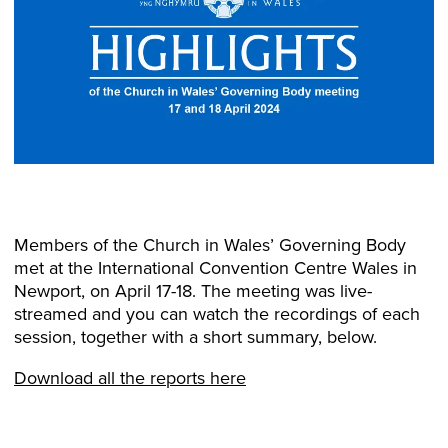
Members of the Church in Wales’ Governing Body
met at the International Convention Centre Wales in
Newport, on April 17-18. The meeting was live-
streamed and you can watch the recordings of each
session, together with a short summary, below.
Download all the reports here