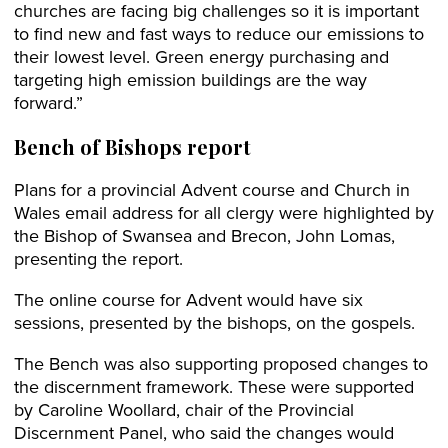
churches are facing big challenges so it is important
to find new and fast ways to reduce our emissions to
their lowest level. Green energy purchasing and
targeting high emission buildings are the way
forward.”
Bench of Bishops report
Plans for a provincial Advent course and Church in
Wales email address for all clergy were highlighted by
the Bishop of Swansea and Brecon, John Lomas,
presenting the report.
The online course for Advent would have six
sessions, presented by the bishops, on the gospels.
The Bench was also supporting proposed changes to
the discernment framework. These were supported
by Caroline Woollard, chair of the Provincial
Discernment Panel, who said the changes would