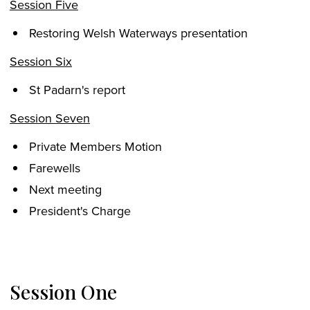
Session Five
Restoring Welsh Waterways presentation
Session Six
St Padarn's report
Session Seven
Private Members Motion
Farewells
Next meeting
President's Charge
Session One