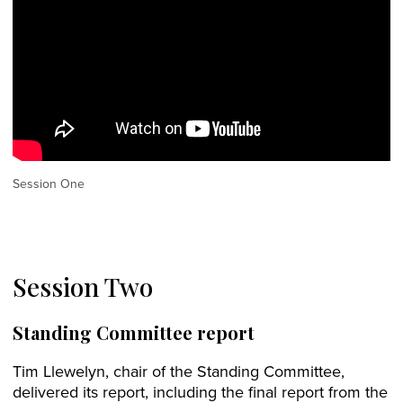
Session One
Session Two
Standing Committee report
Tim Llewelyn, chair of the Standing Committee,
delivered its report, including the final report from the