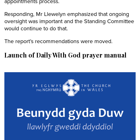
appointments process.
Responding, Mr Llewelyn emphasized that ongoing
oversight was important and the Standing Committee
would continue to do that.
The report’s recommendations were moved.
Launch of
Daily With God prayer manual