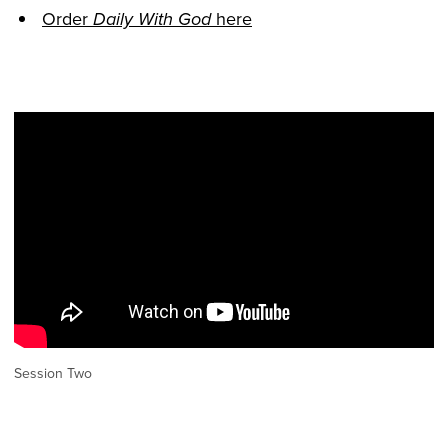
Order
here
Daily With God
Session Two