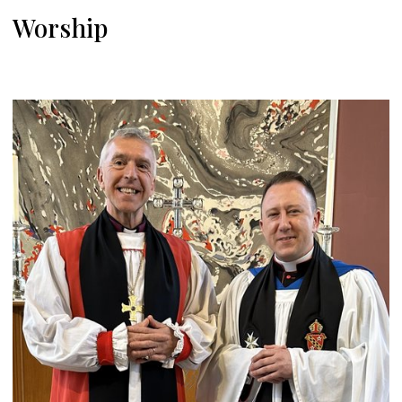
Worship