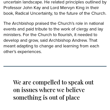
uncertain landscape. He related principles outlined by
Professor John Kay and Lord Mervyn King in their
book, Radical Uncertainty, to the future of the Church.
The Archbishop praised the Church’s role in national
events and paid tribute to the work of clergy and lay
ministers. For the Church to flourish, it needed to
develop and grow, said Archbishop Andrew. That
meant adapting to change and learning from each
other’s experiences.
We are compelled to speak out
on issues where we believe
something is out of place