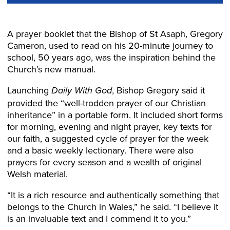
A prayer booklet that the Bishop of St Asaph, Gregory
Cameron, used to read on his 20-minute journey to
school, 50 years ago, was the inspiration behind the
Church’s new manual.
Launching
, Bishop Gregory said it
Daily With God
provided the “well-trodden prayer of our Christian
inheritance” in a portable form. It included short forms
for morning, evening and night prayer, key texts for
our faith, a suggested cycle of prayer for the week
and a basic weekly lectionary. There were also
prayers for every season and a wealth of original
Welsh material.
“It is a rich resource and authentically something that
belongs to the Church in Wales,” he said. “I believe it
is an invaluable text and I commend it to you.”