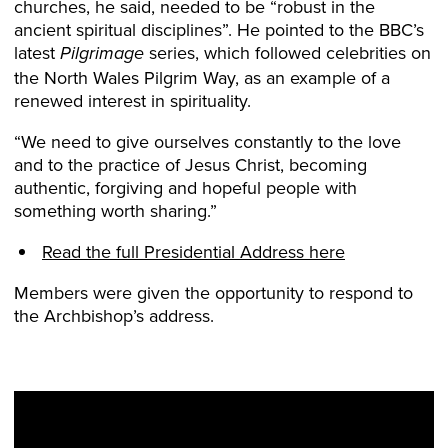
churches, he said, needed to be “robust in the
ancient spiritual disciplines”. He pointed to the BBC’s
latest
series, which followed celebrities on
Pilgrimage
the North Wales Pilgrim Way, as an example of a
renewed interest in spirituality.
“We need to give ourselves constantly to the love
and to the practice of Jesus Christ, becoming
authentic, forgiving and hopeful people with
something worth sharing.”
Read the full Presidential Address here
Members were given the opportunity to respond to
the Archbishop’s address.