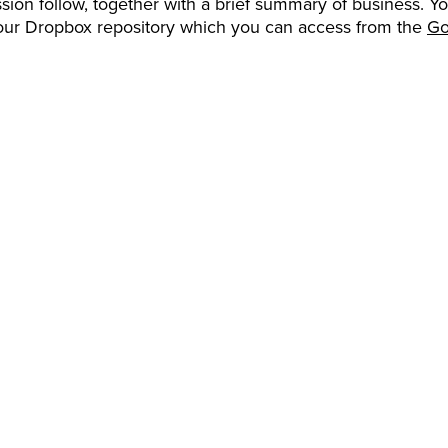
sion follow, together with a brief summary of business. Y
our Dropbox repository which you can access from the
Go