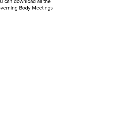
ou can download all the
verning Body Meetings