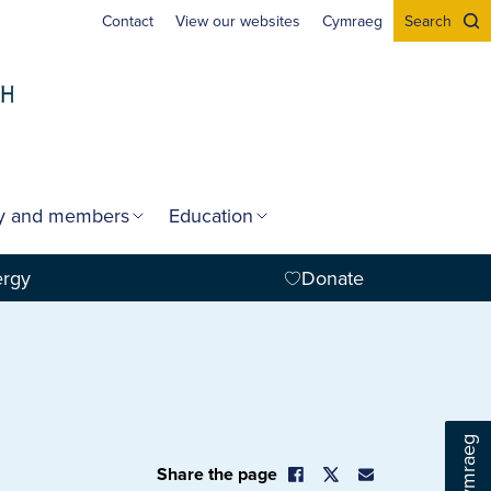
Contact
View our websites
Cymraeg
Search
gy and members
Education
ergy
Donate
Cymraeg
Share the page