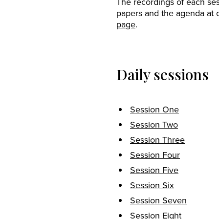
The recordings of each ses
papers and the agenda at 
page
.
Daily sessions
Session One
Session Two
Session Three
Session Four
Session Five
Session Six
Session Seven
Session Eight