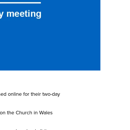
ed online for their two-day
on the Church in Wales