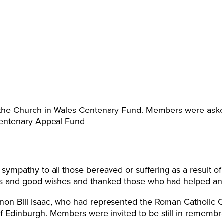
 the Church in Wales Centenary Fund. Members were asked
entenary Appeal Fund
sympathy to all those bereaved or suffering as a result 
rs and good wishes and thanked those who had helped an
non Bill Isaac, who had represented the Roman Catholic 
 Edinburgh. Members were invited to be still in remembr