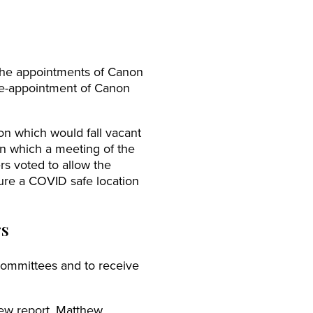
the appointments of Canon
re-appointment of Canon
n which would fall vacant
n which a meeting of the
s voted to allow the
cure a COVID safe location
rs
ommittees and to receive
ew report. Matthew