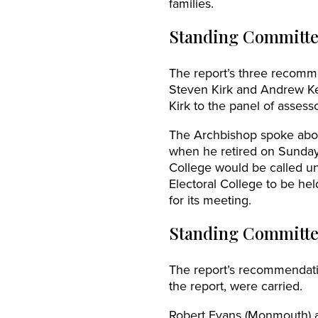
families.
Standing Committe
The report’s three recomm
Steven Kirk and Andrew Ke
Kirk to the panel of assess
The Archbishop spoke abou
when he retired on Sunday
College would be called un
Electoral College to be he
for its meeting.
Standing Committe
The report’s recommendati
the report, were carried.
Robert Evans (Monmouth) 