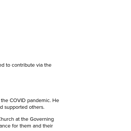
 to contribute via the
of the COVID pandemic. He
d supported others.
Church at the Governing
ance for them and their