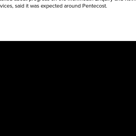
vices, said it was expected around Pentecost.