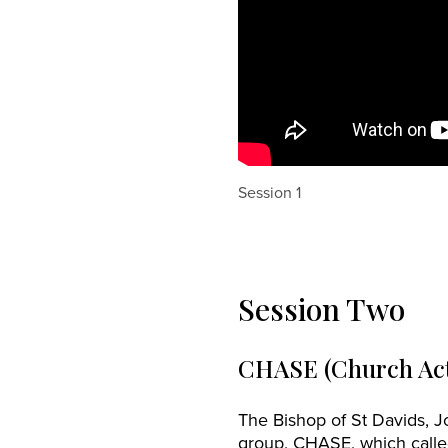
Session 1
Session Two
CHASE (Church Act
The Bishop of St Davids, 
group, CHASE, which calle