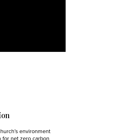
ion
Church’s environment
 for net zero carbon