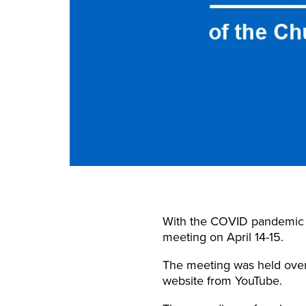
With the COVID pandemic re
meeting on April 14-15.
The meeting was held over
website from YouTube.