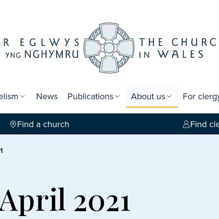
elism
News
Publications
About us
For cler
Find a church
Find cl
1
 April 2021