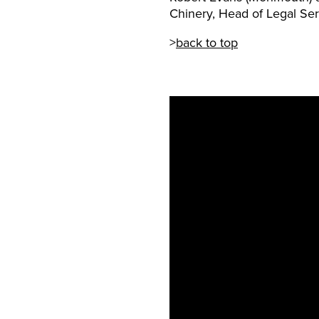
Chinery, Head of Legal Ser
>
back to top