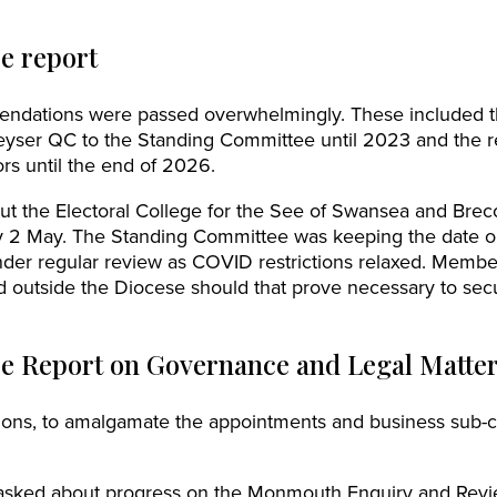
e report
endations were passed overwhelmingly. These included 
yser QC to the Standing Committee until 2023 and the 
ors until the end of 2026.
t the Electoral College for the See of Swansea and Breco
 2 May. The Standing Committee was keeping the date o
der regular review as COVID restrictions relaxed. Member
ld outside the Diocese should that prove necessary to se
e Report on Governance and Legal Matte
ons, to amalgamate the appointments and business sub-c
asked about progress on the Monmouth Enquiry and Revi