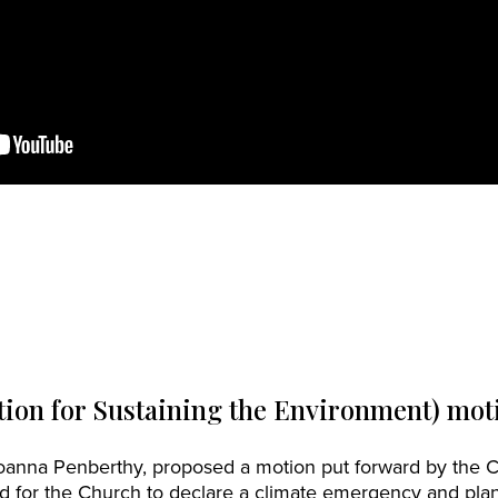
ion for Sustaining the Environment) mot
Joanna Penberthy, proposed a motion put forward by the 
d for the Church to declare a climate emergency and plan