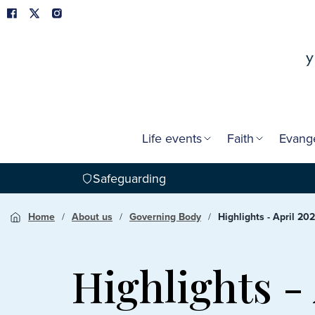
Life events
Faith
Evang
Safeguarding
Home
About us
Governing Body
Highlights - April 202
Highlights -