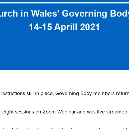
strictions still in place, Governing Body members return
 eight sessions on Zoom Webinar and was live-streamed 