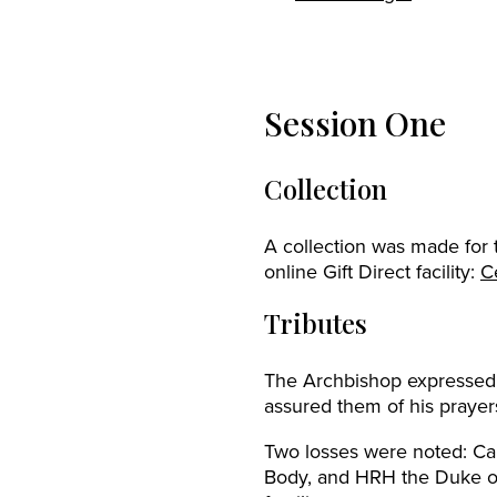
Session One
Collection
A collection was made for
online Gift Direct facility:
C
Tributes
The Archbishop expressed 
assured them of his praye
Two losses were noted: Ca
Body, and HRH the Duke of