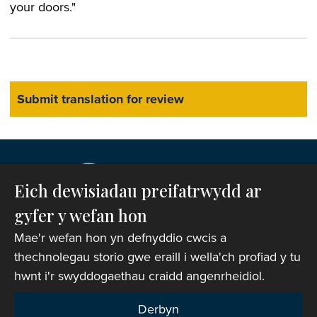
your doors."
Eich dewisiadau preifatrwydd ar
gyfer y wefan hon
Mae'r wefan hon yn defnyddio cwcis a
thechnolegau storio gwe eraill i wella'ch profiad y tu
hwnt i'r swyddogaethau craidd angenrheidiol.
Hawlfraint © 2007-2026 Corff Cynrychiolwyr yr
Eglwys yng Nghymru. Cedwir pob hawl.
Derbyn