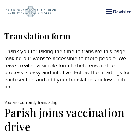
Dewislen
Translation form
Thank you for taking the time to translate this page,
making our website accessible to more people. We
have created a simple form to help ensure the
process is easy and intuitive. Follow the headings for
each section and add your translations below each
one.
You are currently translating
Parish joins vaccination
drive