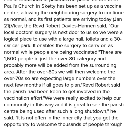
Paul's Church in Sketty has been set up as a vaccine
centre, allowing the neighbouring surgery to continue
as normal, and its first patients are arriving today (Jan
21).Vicar, the Revd Robert Davies-Hannen said, "Our
local doctors' surgery is next door to us so we were a
logical place to use with a large hall, toilets and a 30-
car car park. It enables the surgery to carry on as
normal while people are being vaccinated."There are
1,600 people in just the over-80 category and
probably more will be added from the surrounding
area. After the over-80s we will then welcome the
over-70s so are expecting large numbers over the
next few months if all goes to plan."Revd Robert said
the parish had been keen to get involved in the
vaccination effort."We were really excited to help our
community in this way and it is great to see the parish
centre being used after such a long shutdown," he
said. "It is not often in the inner city that you get the
opportunity to welcome thousands of people through