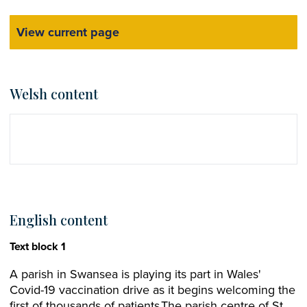
View current page
Welsh content
English content
Text block 1
A parish in Swansea is playing its part in Wales'
Covid-19 vaccination drive as it begins welcoming the
first of thousands of patients.The parish centre of St