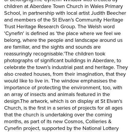
children at Aberdare Town Church in Wales Primary
School, in partnership with local artist Judith Beecher
and members of the St Elvan’s Community Heritage
Trust Heritage Research Group. The Welsh word
'Cynefin' is defined as 'the place where we feel we
belong, where the people and landscape around us
are familiar, and the sights and sounds are
reassuringly recognisable.’The children took
photographs of significant buildings in Aberdare, to
celebrate the town’s industrial past and heritage. They
also created houses, from their imagination, that they
would like to live in. The window emphasises the
importance of protecting the environment, too, with
an array of insects and animals featured in the
design.The artwork, which is on display at St Elvan's
Church, is the first in a series of projects for all ages
that the church is undertaking over the coming
months, as part of its new Cosmos, Collieries &
Cynefin project, supported by the National Lottery