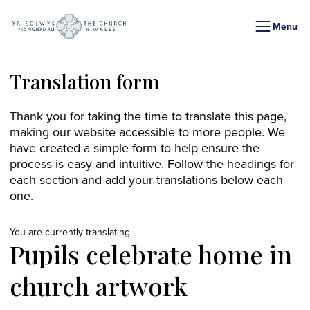
Menu
Translation form
Thank you for taking the time to translate this page,
making our website accessible to more people. We
have created a simple form to help ensure the
process is easy and intuitive. Follow the headings for
each section and add your translations below each
one.
You are currently translating
Pupils celebrate home in
church artwork