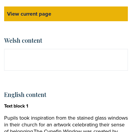
View current page
Welsh content
English content
Text block 1
Pupils took inspiration from the stained glass windows
in their church for an artwork celebrating their sense
of belonging.The Cynefin Window was created by