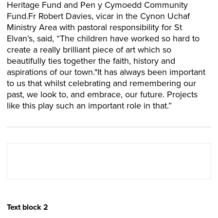
Heritage Fund and Pen y Cymoedd Community
Fund.Fr Robert Davies, vicar in the Cynon Uchaf
Ministry Area with pastoral responsibility for St
Elvan’s, said, “The children have worked so hard to
create a really brilliant piece of art which so
beautifully ties together the faith, history and
aspirations of our town."It has always been important
to us that whilst celebrating and remembering our
past, we look to, and embrace, our future. Projects
like this play such an important role in that.”
Text block 2