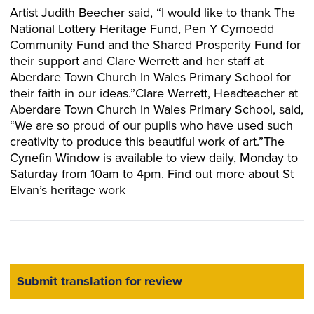
Artist Judith Beecher said, “I would like to thank The
National Lottery Heritage Fund, Pen Y Cymoedd
Community Fund and the Shared Prosperity Fund for
their support and Clare Werrett and her staff at
Aberdare Town Church In Wales Primary School for
their faith in our ideas.”Clare Werrett, Headteacher at
Aberdare Town Church in Wales Primary School, said,
“We are so proud of our pupils who have used such
creativity to produce this beautiful work of art.”The
Cynefin Window is available to view daily, Monday to
Saturday from 10am to 4pm. Find out more about St
Elvan’s heritage work