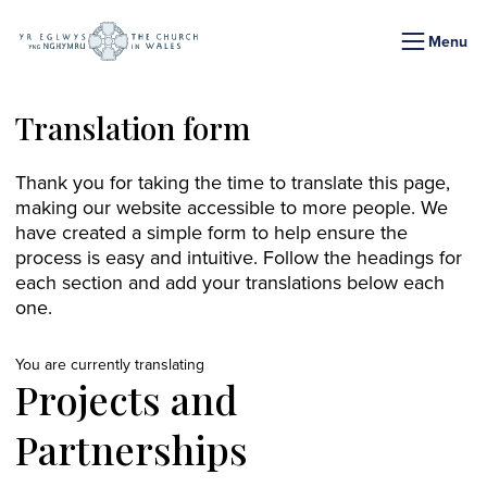
Menu
Translation form
Thank you for taking the time to translate this page,
making our website accessible to more people. We
have created a simple form to help ensure the
process is easy and intuitive. Follow the headings for
each section and add your translations below each
one.
You are currently translating
Projects and
Partnerships