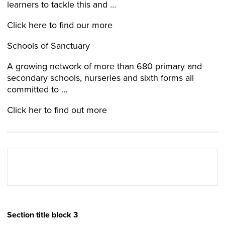
learners to tackle this and …
Click here to find our more
Schools of Sanctuary
A growing network of more than 680 primary and
secondary schools, nurseries and sixth forms all
committed to …
Click her to find out more
Section title block 3