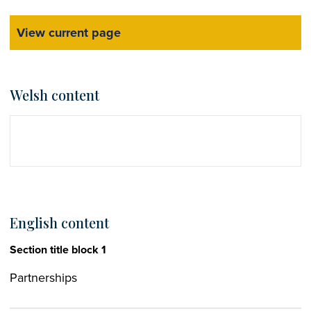
View current page
Welsh content
English content
Section title block 1
Partnerships