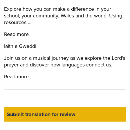
Explore how you can make a difference in your
school, your community, Wales and the world. Using
resources …
Read more
Iaith a Gweddi
Join us on a musical journey as we explore the Lord's
prayer and discover how languages connect us.
Read more