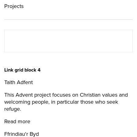
Projects
Link grid block 4
Taith Adfent
This Advent project focuses on Christian values and
welcoming people, in particular those who seek
refuge.
Read more
Ffrindiau'r Byd