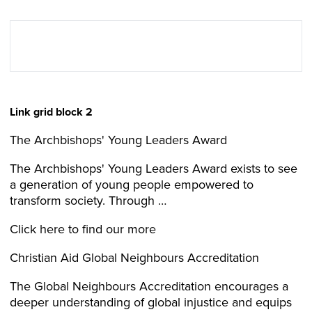
Link grid block 2
The Archbishops' Young Leaders Award
The Archbishops' Young Leaders Award exists to see
a generation of young people empowered to
transform society. Through …
Click here to find our more
Christian Aid Global Neighbours Accreditation
The Global Neighbours Accreditation encourages a
deeper understanding of global injustice and equips