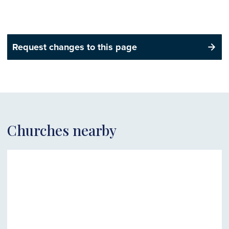
Request changes to this page
Churches nearby