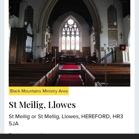
Black Mountains Ministry Area
St Meilig, Llowes
St Meilig or St Mellig, Llowes, HEREFORD, HR3
5JA
Find out more