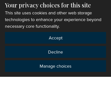
Your privacy choices for this site
This site uses cookies and other web storage
Church finder
technologies to enhance your experience beyond
necessary core functionality.
Accept
Decline
Manage choices
Privacy
Copyright © 2007-2026 The Representative Body of
the Church in Wales. All Rights Reserved.
Registered Charity Number: 1142813
Website Terms and Conditions
|
Cookies
|
Remote
support
|
Privacy notice
|
Accessibility statement