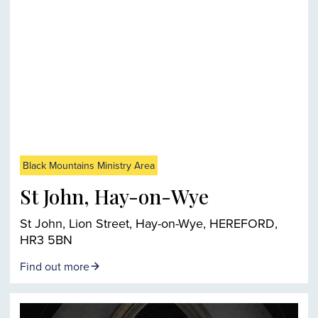
Black Mountains Ministry Area
St John, Hay-on-Wye
St John, Lion Street, Hay-on-Wye, HEREFORD,
HR3 5BN
Find out more