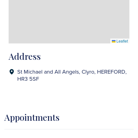
Leaflet
Address
St Michael and All Angels, Clyro, HEREFORD,
HR3 5SF
Appointments