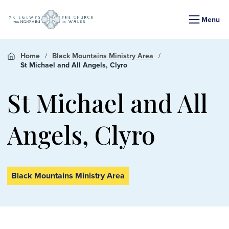
Menu
Home
Black Mountains Ministry Area
St Michael and All Angels, Clyro
St Michael and All
Angels, Clyro
Black Mountains Ministry Area