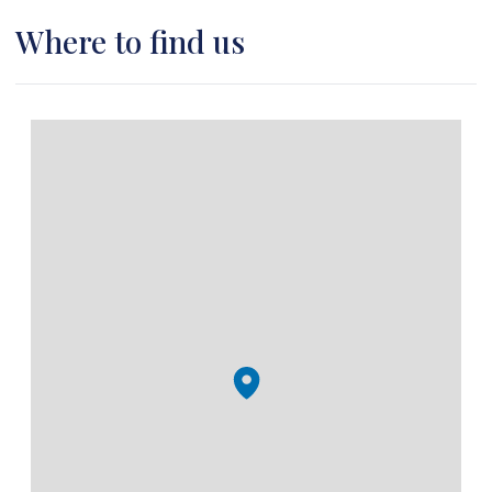
Where to find us