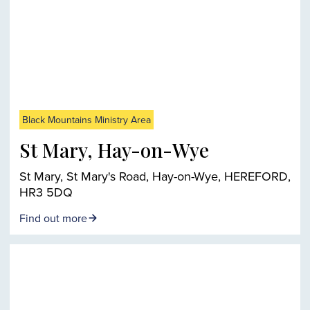
Black Mountains Ministry Area
St Mary, Hay-on-Wye
St Mary, St Mary's Road, Hay-on-Wye, HEREFORD,
HR3 5DQ
Find out more