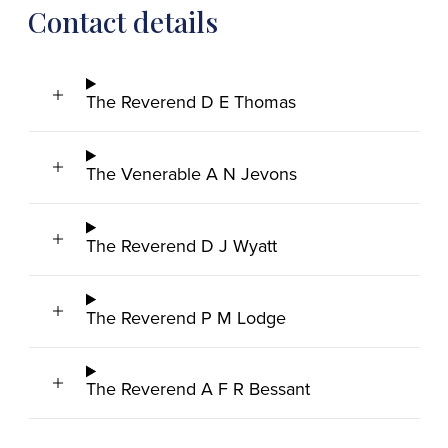
Contact details
The Reverend D E Thomas
The Venerable A N Jevons
The Reverend D J Wyatt
The Reverend P M Lodge
The Reverend A F R Bessant