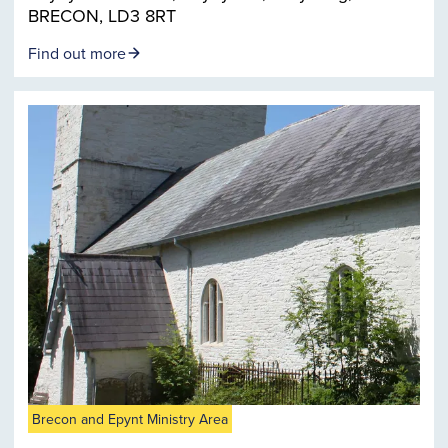
BRECON, LD3 8RT
Find out more
Brecon and Epynt Ministry Area