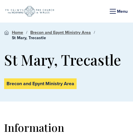
Menu
Home
Brecon and Epynt Ministry Area
St Mary, Trecastle
St Mary, Trecastle
Brecon and Epynt Ministry Area
Information