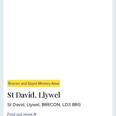
Brecon and Epynt Ministry Area
St David, Llywel
St David, Llywel, BRECON, LD3 8RG
Find out more