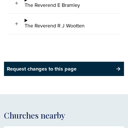
The Reverend E Bramley
The Reverend R J Wootten
Request changes to this page
Churches nearby