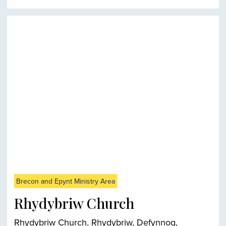
Brecon and Epynt Ministry Area
Rhydybriw Church
Rhydybriw Church, Rhydybriw, Defynnog,