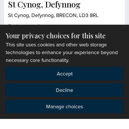
St Cynog, Defynnog
St Cynog, Defynnog, BRECON, LD3 8RL
Find out more
Your privacy choices for this site
This site uses cookies and other web storage
Church finder
technologies to enhance your experience beyond
necessary core functionality.
Accept
Decline
Manage choices
Privacy
Copyright © 2007-2026 The Representative Body of