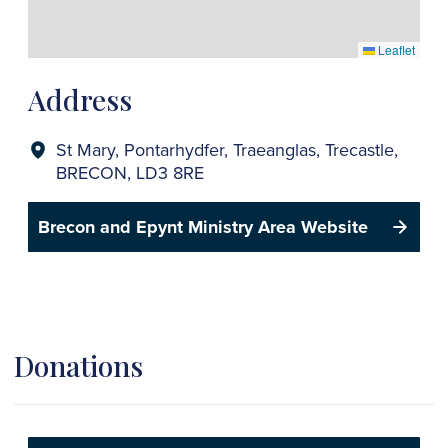
Leaflet
Address
St Mary, Pontarhydfer, Traeanglas, Trecastle,
BRECON, LD3 8RE
Brecon and Epynt Ministry Area Website
Donations