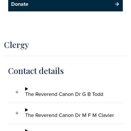
Donate
Clergy
Contact details
The Reverend Canon Dr G B Todd
The Reverend Canon Dr M F M Clavier