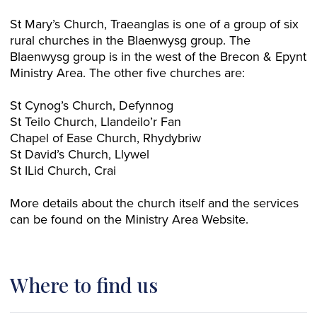
St Mary’s Church, Traeanglas is one of a group of six
rural churches in the Blaenwysg group. The
Blaenwysg group is in the west of the Brecon & Epynt
Ministry Area. The other five churches are:
St Cynog’s Church, Defynnog
St Teilo Church, Llandeilo’r Fan
Chapel of Ease Church, Rhydybriw
St David’s Church, Llywel
St ILid Church, Crai
More details about the church itself and the services
can be found on the Ministry Area Website.
Where to find us