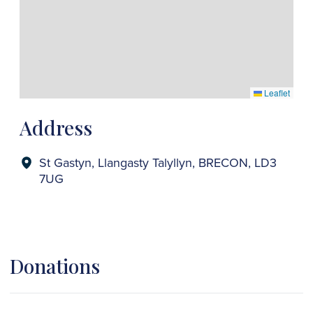
Leaflet
Address
St Gastyn, Llangasty Talyllyn, BRECON, LD3
7UG
Donations