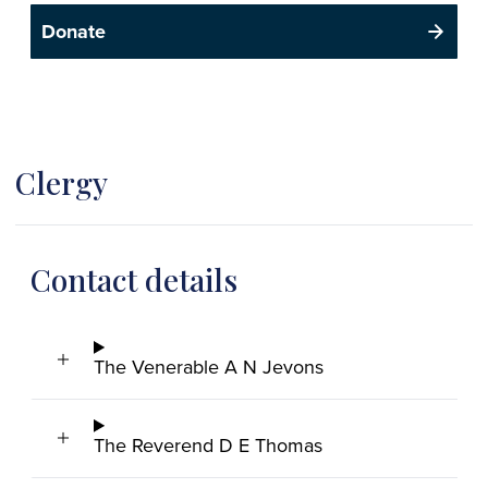
Donate
Clergy
Contact details
The Venerable A N Jevons
The Reverend D E Thomas