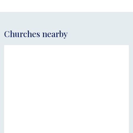
Churches nearby