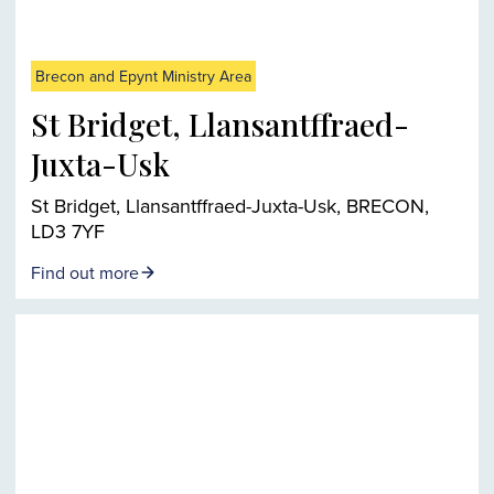
Brecon and Epynt Ministry Area
St Bridget, Llansantffraed-
Juxta-Usk
St Bridget, Llansantffraed-Juxta-Usk, BRECON,
LD3 7YF
Find out more