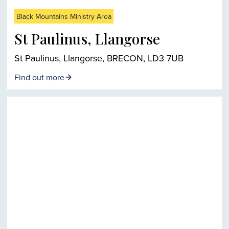
Black Mountains Ministry Area
St Paulinus, Llangorse
St Paulinus, Llangorse, BRECON, LD3 7UB
Find out more