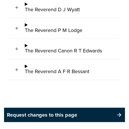
The Reverend D J Wyatt
The Reverend P M Lodge
The Reverend Canon R T Edwards
The Reverend A F R Bessant
Request changes to this page