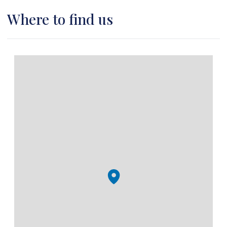
Where to find us