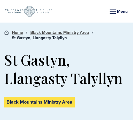
Menu
Home
Black Mountains Ministry Area
St Gastyn, Llangasty Talyllyn
St Gastyn,
Llangasty Talyllyn
Black Mountains Ministry Area