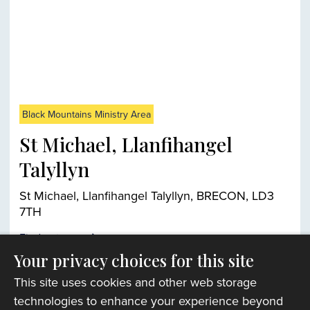
Black Mountains Ministry Area
St Michael, Llanfihangel
Talyllyn
St Michael, Llanfihangel Talyllyn, BRECON, LD3
7TH
Find out more
Your privacy choices for this site
This site uses cookies and other web storage
Church finder
technologies to enhance your experience beyond