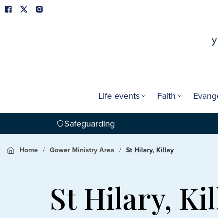
Life events
Faith
Evang
Safeguarding
Home
Gower Ministry Area
St Hilary, Killay
St Hilary, Kil