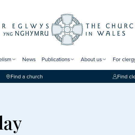
elism
News
Publications
About us
For cler
Find a church
Find cl
lay