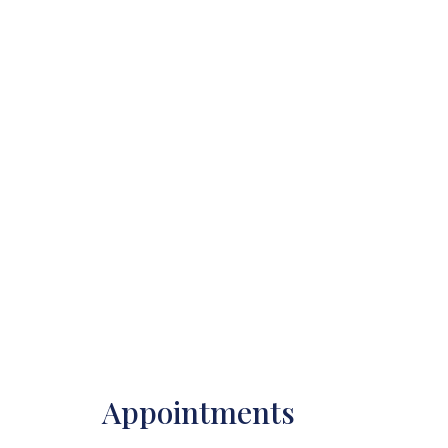
Appointments