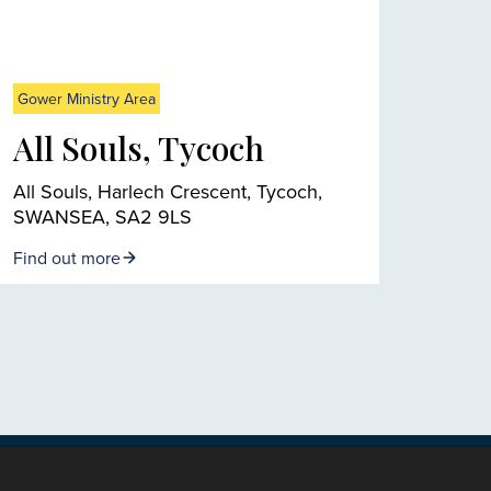
Gower Ministry Area
All Souls, Tycoch
All Souls, Harlech Crescent, Tycoch,
SWANSEA, SA2 9LS
Find out more