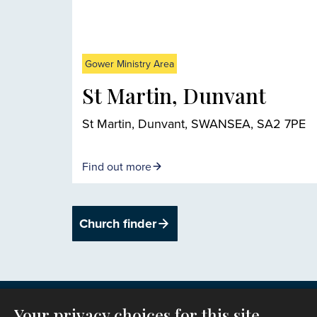
Gower Ministry Area
St Martin, Dunvant
St Martin, Dunvant, SWANSEA, SA2 7PE
Find out more
Church finder
Your privacy choices for this site