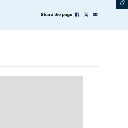
Share the page