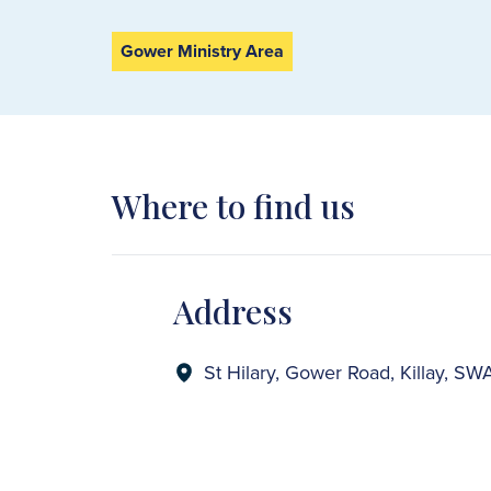
Gower Ministry Area
Where to find us
Address
St Hilary, Gower Road, Killay, 