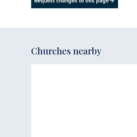
Request changes to this page
Churches nearby