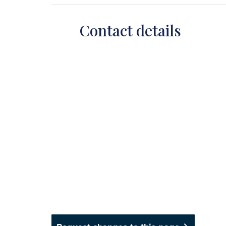
Contact details