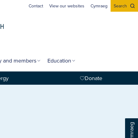
Contact
View our websites
Cymraeg
Search
gy and members
Education
ergy
Donate
Cymraeg