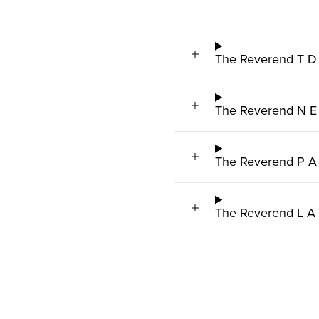
The Reverend T D
The Reverend N E
The Reverend P A
The Reverend L A