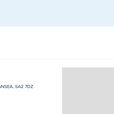
SWANSEA, SA2 7DZ