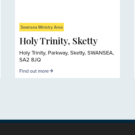
Swansea Ministry Area
Holy Trinity, Sketty
Holy Trinity, Parkway, Sketty, SWANSEA,
SA2 8JQ
Find out more