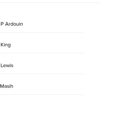
 P Ardouin
 King
 Lewis
 Masih