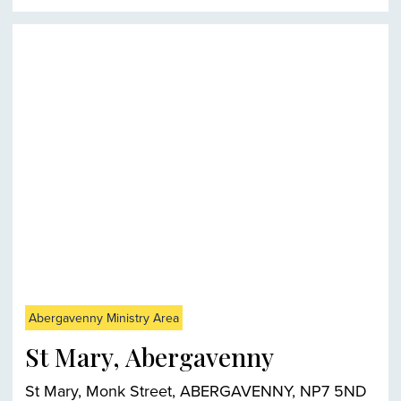
Abergavenny Ministry Area
St Mary, Abergavenny
St Mary, Monk Street, ABERGAVENNY, NP7 5ND