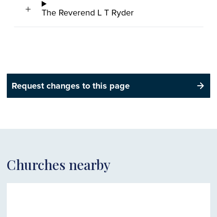
The Reverend L T Ryder
Request changes to this page
Churches nearby