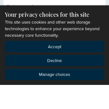
Find out more
Your privacy choices for this site
This site uses cookies and other web storage
Church finder
technologies to enhance your experience beyond
necessary core functionality.
Accept
Decline
Manage choices
Privacy
Copyright © 2007-2026 The Representative Body of
the Church in Wales. All Rights Reserved.
Registered Charity Number: 1142813