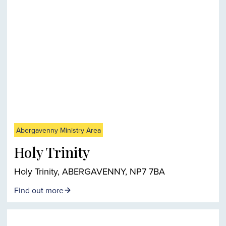
Abergavenny Ministry Area
Holy Trinity
Holy Trinity, ABERGAVENNY, NP7 7BA
Find out more