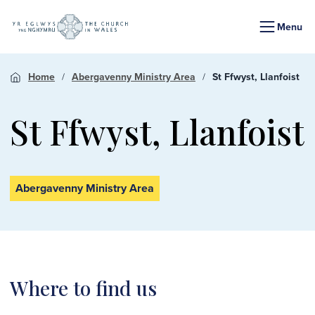
Menu
Home
Abergavenny Ministry Area
St Ffwyst, Llanfoist
St Ffwyst, Llanfoist
Abergavenny Ministry Area
Where to find us