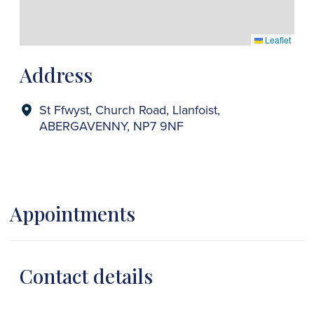
Leaflet
Address
St Ffwyst, Church Road, Llanfoist,
ABERGAVENNY, NP7 9NF
Appointments
Contact details