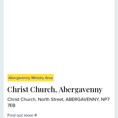
Abergavenny Ministry Area
Christ Church, Abergavenny
Christ Church, North Street, ABERGAVENNY, NP7
7EB
Find out more