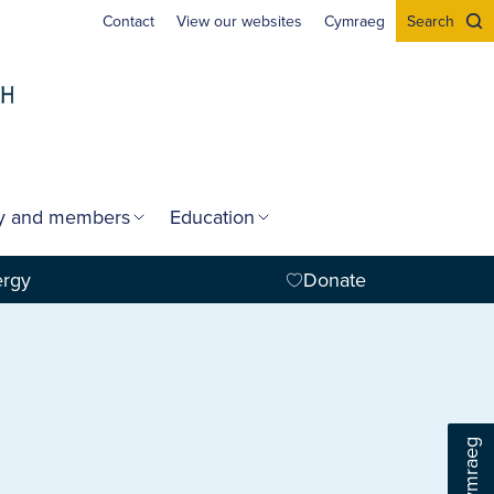
Contact
View our websites
Cymraeg
Search
gy and members
Education
ergy
Donate
Cymraeg