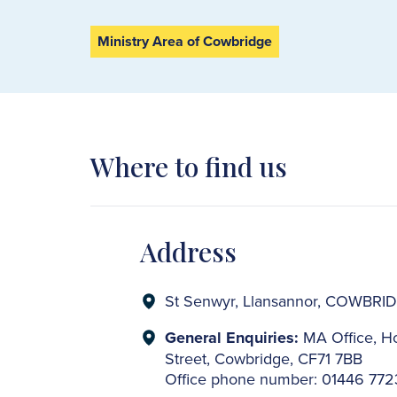
Ministry Area of Cowbridge
Where to find us
Address
St Senwyr, Llansannor, COWBRI
General Enquiries:
MA Office, Ho
Street, Cowbridge, CF71 7BB
Office phone number: 01446 77