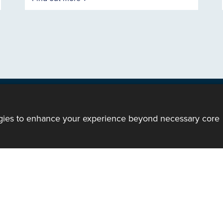
ogies to enhance your experience beyond necessary core
ody of the Church in Wales. All Rights Reserved.
mote support
|
Privacy notice
|
Accessibility statement