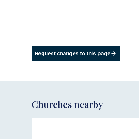
Request changes to this page
Churches nearby