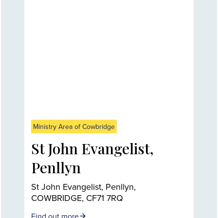
Ministry Area of Cowbridge
St John Evangelist,
Penllyn
St John Evangelist, Penllyn,
COWBRIDGE, CF71 7RQ
Find out more