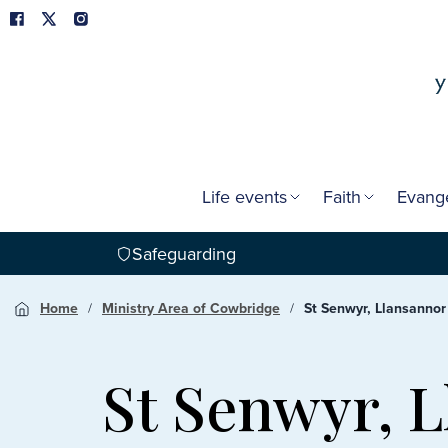
Life events
Faith
Evang
Safeguarding
Home
Ministry Area of Cowbridge
St Senwyr, Llansannor
St Senwyr, 