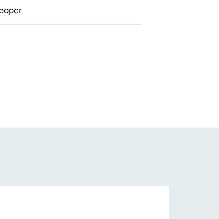
ooper