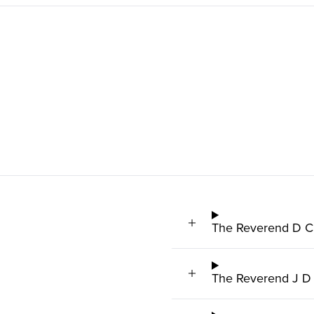
The Reverend D C 
The Reverend J D 