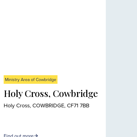
Ministry Area of Cowbridge
Holy Cross, Cowbridge
Holy Cross, COWBRIDGE, CF71 7BB
Find out more