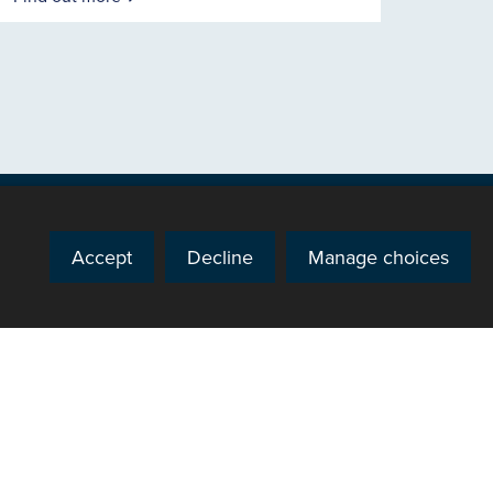
Accept
Decline
Manage choices