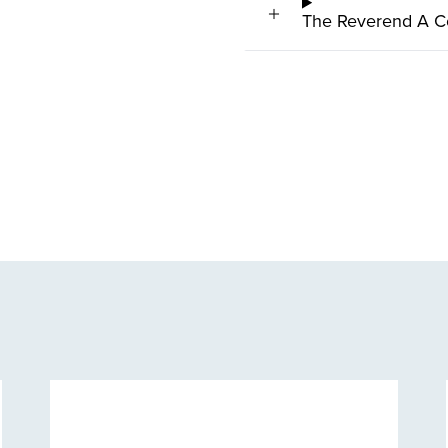
The Reverend A C