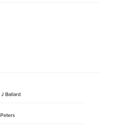
J Ballard
Peters