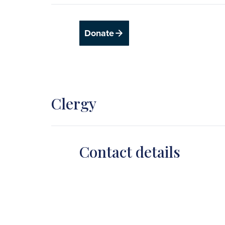
Donate
Clergy
Contact details