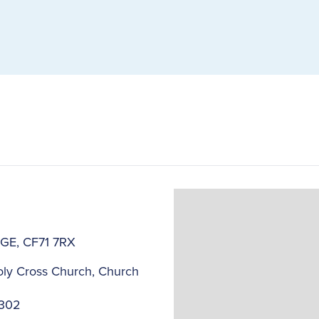
DGE, CF71 7RX
ly Cross Church, Church
2302