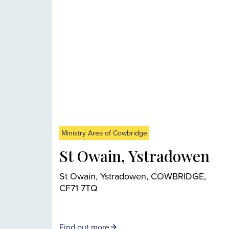
Ministry Area of Cowbridge
St Owain, Ystradowen
St Owain, Ystradowen, COWBRIDGE,
CF71 7TQ
Find out more