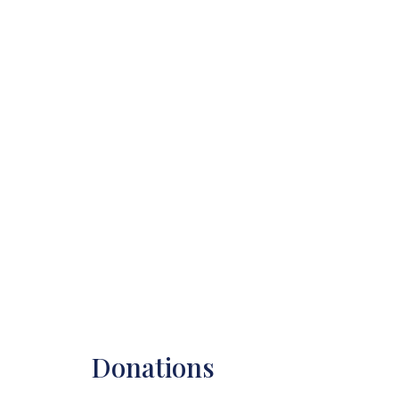
Donations