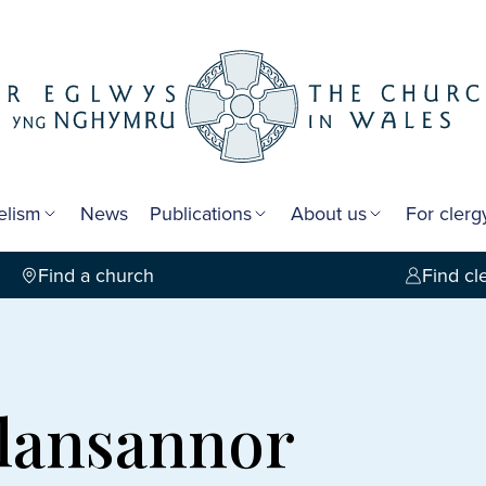
elism
News
Publications
About us
For cler
Find a church
Find cl
Llansannor