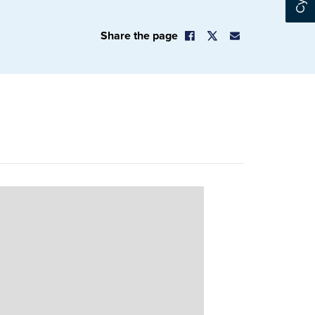
Share the page