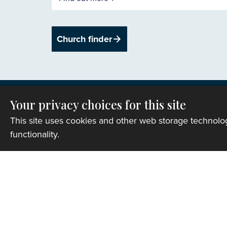
Church finder
Your privacy choices for this site
This site uses cookies and other web storage technol
functionality.
Privacy
Copyright © 2007-2026 The Representative B
Registered Charity Number: 1142813
Website Terms and Conditions
|
Cookies
|
Re