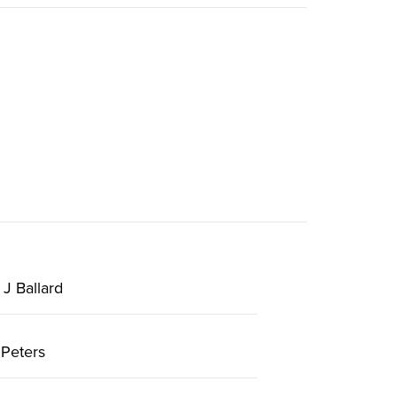
J Ballard
Peters