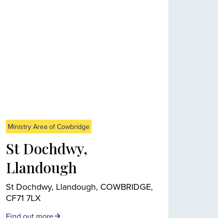
Ministry Area of Cowbridge
St Dochdwy,
Llandough
St Dochdwy, Llandough, COWBRIDGE,
CF71 7LX
Find out more