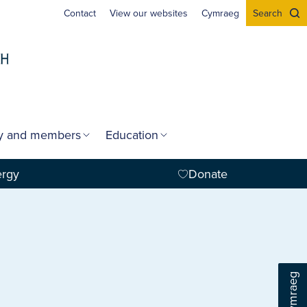
Contact
View our websites
Cymraeg
Search
gy and members
Education
ergy
Donate
Cymraeg