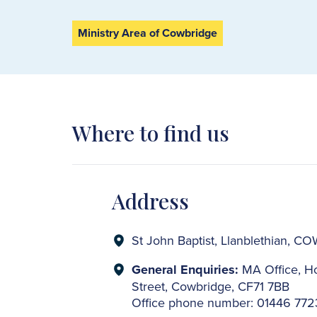
Ministry Area of Cowbridge
Where to find us
Address
St John Baptist, Llanblethian, 
General Enquiries:
MA Office, Ho
Street, Cowbridge, CF71 7BB
Office phone number: 01446 77