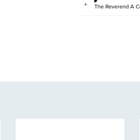
The Reverend A C