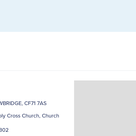
COWBRIDGE, CF71 7AS
ly Cross Church, Church
2302