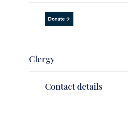
Donate
Clergy
Contact details