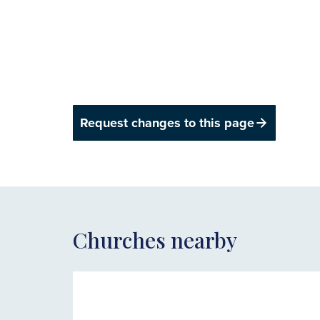
Request changes to this page
Churches nearby