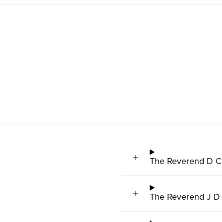
The Reverend D C 
The Reverend J D 