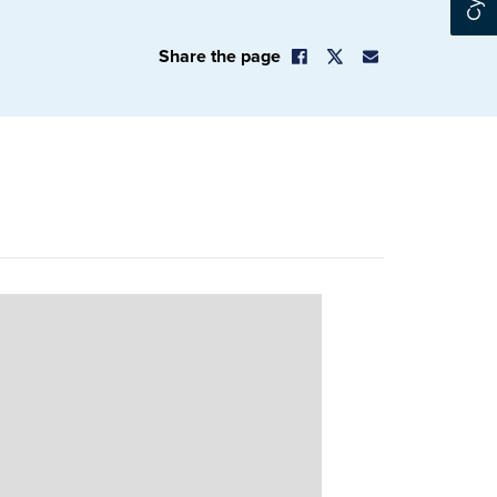
Share the page