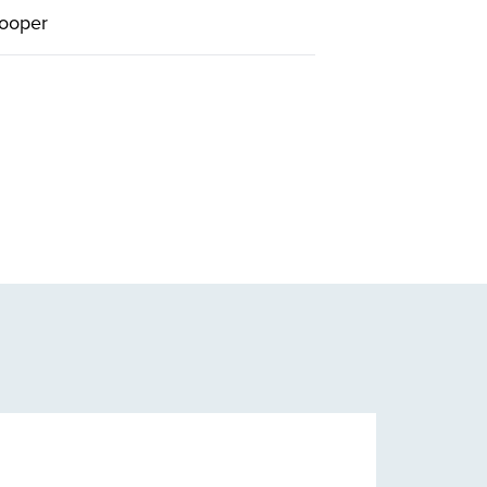
ooper