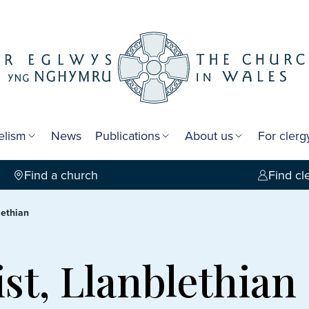
elism
News
Publications
About us
For cler
Find a church
Find cl
lethian
ist, Llanblethian