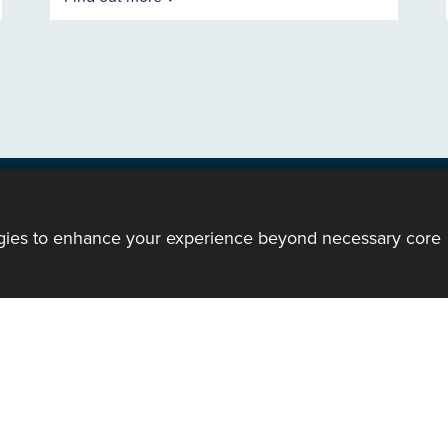
ogies to enhance your experience beyond necessary core
ody of the Church in Wales. All Rights Reserved.
mote support
|
Privacy notice
|
Accessibility statement