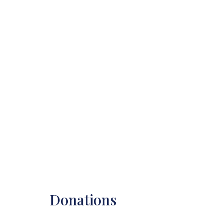
Donations