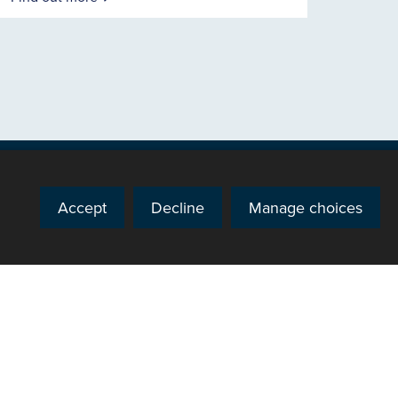
Accept
Decline
Manage choices