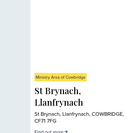
Ministry Area of Cowbridge
St Brynach,
Llanfrynach
St Brynach, Llanfrynach, COWBRIDGE,
CF71 7FG
Find out more