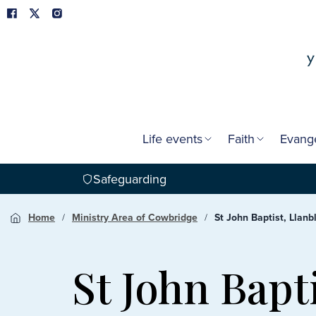
Life events
Faith
Evang
Safeguarding
Home
Ministry Area of Cowbridge
St John Baptist, Llanb
St John Bapt