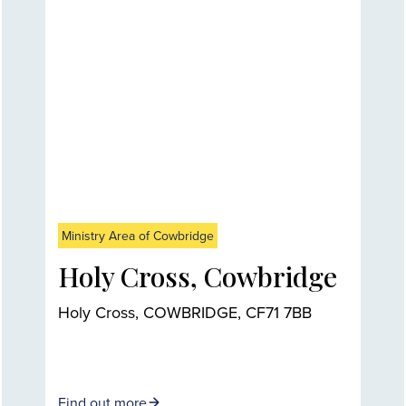
Ministry Area of Cowbridge
Holy Cross, Cowbridge
Holy Cross, COWBRIDGE, CF71 7BB
Find out more