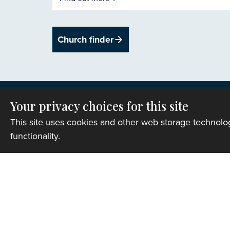
Church finder
Your privacy choices for this site
This site uses cookies and other web storage technol
functionality.
Privacy
Copyright © 2007-2026 The Representative B
Registered Charity Number: 1142813
Website Terms and Conditions
|
Cookies
|
Re