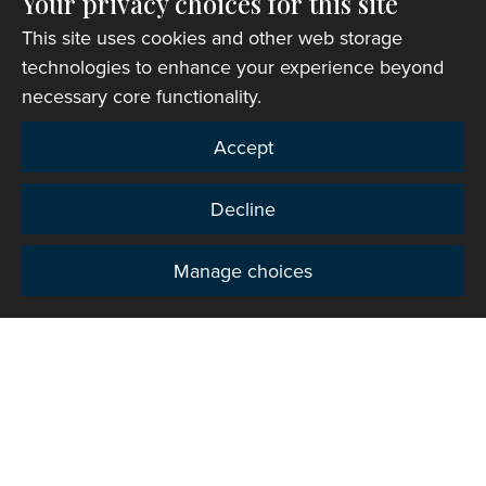
Your privacy choices for this site
This site uses cookies and other web storage
Church finder
technologies to enhance your experience beyond
necessary core functionality.
Accept
Decline
Manage choices
Privacy
Copyright © 2007-2026 The Representative Body of
the Church in Wales. All Rights Reserved.
Registered Charity Number: 1142813
Website Terms and Conditions
|
Cookies
|
Remote
support
|
Privacy notice
|
Accessibility statement