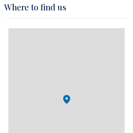
Where to find us