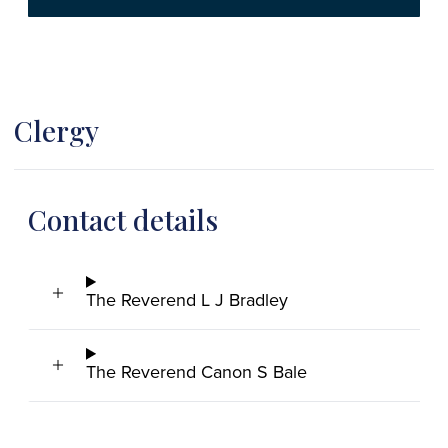
Clergy
Contact details
The Reverend L J Bradley
The Reverend Canon S Bale