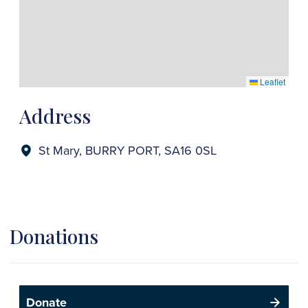
Leaflet
Address
St Mary, BURRY PORT, SA16 0SL
Donations
Donate