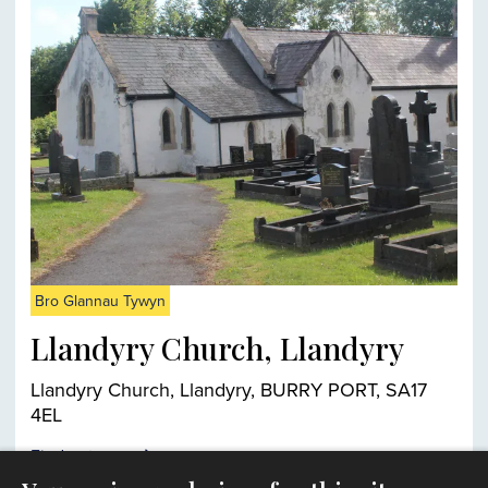
Bro Glannau Tywyn
Llandyry Church, Llandyry
Llandyry Church, Llandyry, BURRY PORT, SA17
4EL
Find out more