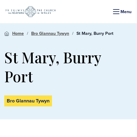
Menu
Home
Bro Glannau Tywyn
St Mary, Burry Port
St Mary, Burry
Port
Bro Glannau Tywyn