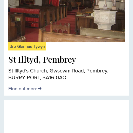
Bro Glannau Tywyn
St Illtyd, Pembrey
St Illtyd's Church, Gwscwm Road, Pembrey,
BURRY PORT, SA16 0AQ
Find out more