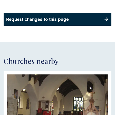
Request changes to this page
Churches nearby