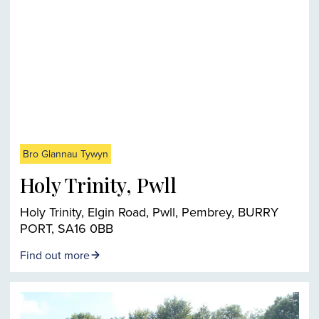
Bro Glannau Tywyn
Holy Trinity, Pwll
Holy Trinity, Elgin Road, Pwll, Pembrey, BURRY
PORT, SA16 0BB
Find out more