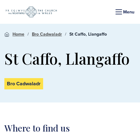
Menu
Home
Bro Cadwaladr
St Caffo, Llangaffo
St Caffo, Llangaffo
Bro Cadwaladr
Where to find us