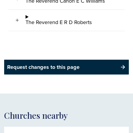
The Reverend Canon E C Williams
The Reverend E R D Roberts
Request changes to this page
Churches nearby