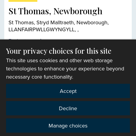
St Thomas, Newborough
St Thomas, Stryd Malltraeth, Newborough,
LLANFAIRPWLLGWYNGYLL, ,
Find out more
Your privacy choices for this site
This site uses cookies and other web storage
Church finder
technologies to enhance your experience beyond
necessary core functionality.
Accept
Decline
Manage choices
Privacy