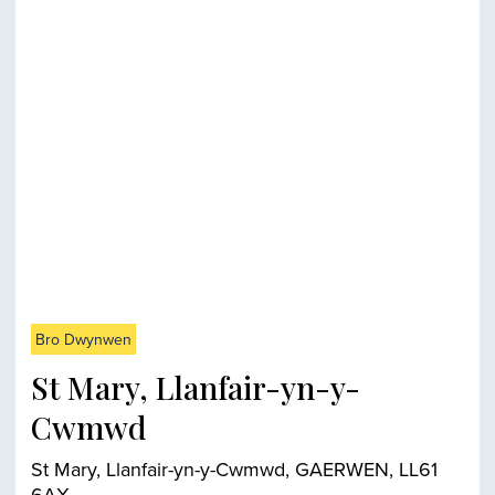
Bro Dwynwen
St Mary, Llanfair-yn-y-
Cwmwd
St Mary, Llanfair-yn-y-Cwmwd, GAERWEN, LL61
6AX