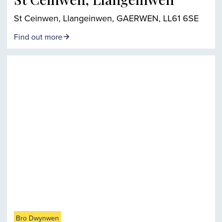
St Ceinwen, Llangeinwen, GAERWEN, LL61 6SE
Find out more
Bro Dwynwen