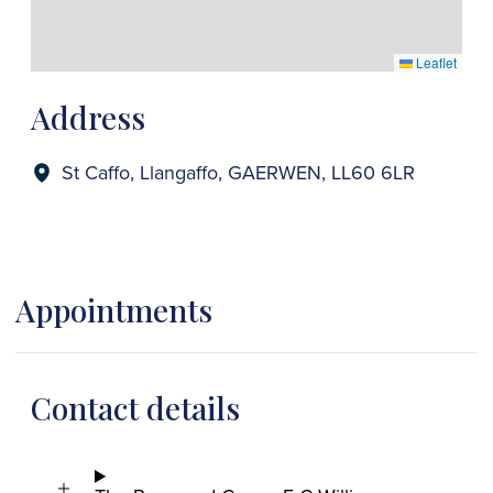
Leaflet
Address
St Caffo, Llangaffo, GAERWEN, LL60 6LR
Appointments
Contact details