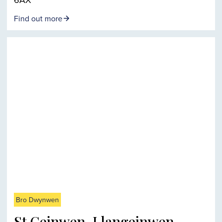
Find out more
Bro Dwynwen
St Ceinwen, Llangeinwen