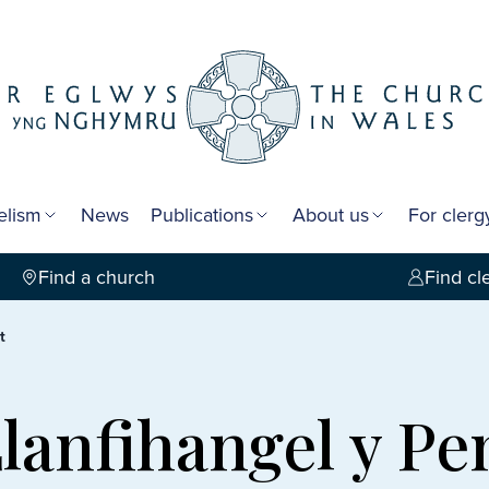
elism
News
Publications
About us
For cler
Find a church
Find cl
t
Llanfihangel y P