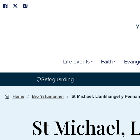
Life events
Faith
Evang
Safeguarding
Home
Bro Ystumanner
St Michael, Llanfihangel y Pennan
St Michael, 