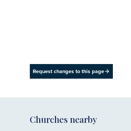
Request changes to this page
Churches nearby