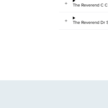
The Reverend C C
The Reverend Dr S 