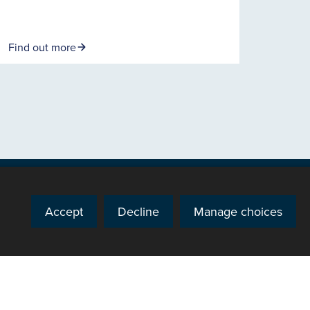
Find out more
Accept
Decline
Manage choices