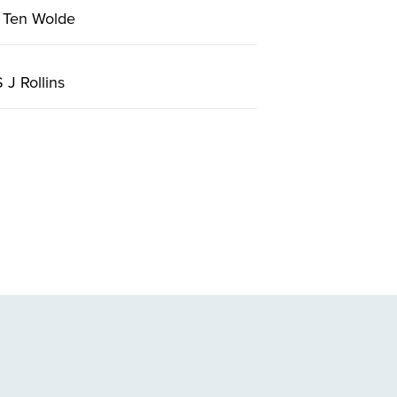
 Ten Wolde
J Rollins