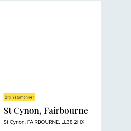
Bro Ystumanner
St Cynon, Fairbourne
St Cynon, FAIRBOURNE, LL38 2HX