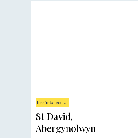
Bro Ystumanner
St David,
Abergynolwyn