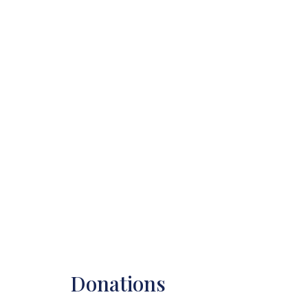
Donations