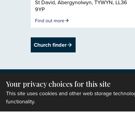
St David, Abergynolwyn, TYWYN, LL36
9YP
Find out more
Church finder
Your privacy choices for this site
This site uses cookies and other web storage technol
functionality.
Privacy
Copyright © 2007-2026 The Representative B
Registered Charity Number: 1142813