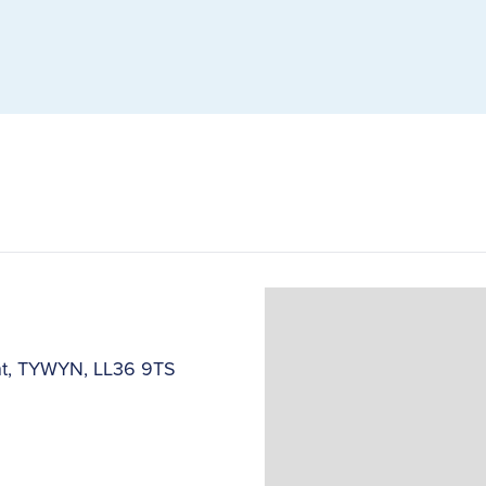
ant, TYWYN, LL36 9TS