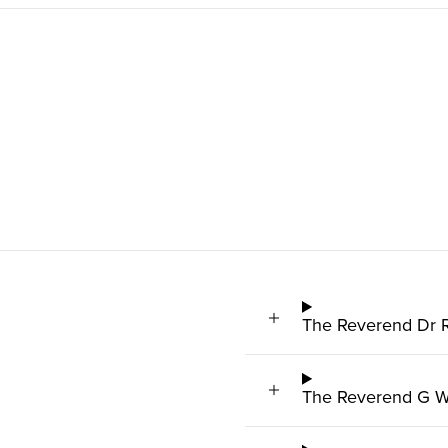
The Reverend Dr 
The Reverend G W