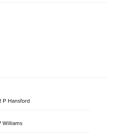
R P Hansford
 Williams