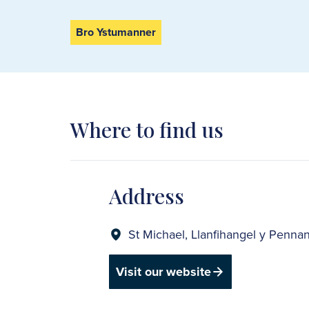
Bro Ystumanner
Where to find us
Address
St Michael, Llanfihangel y Penn
Visit our website