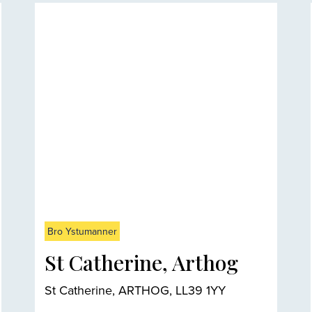
Bro Ystumanner
St Catherine, Arthog
St Catherine, ARTHOG, LL39 1YY