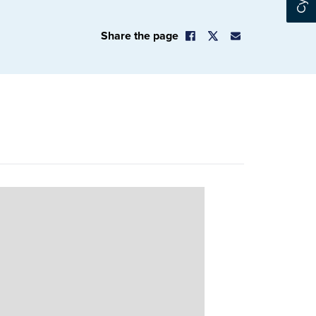
Share the page