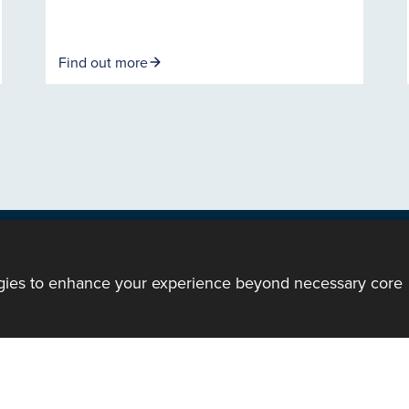
Find out more
ogies to enhance your experience beyond necessary core
ody of the Church in Wales. All Rights Reserved.