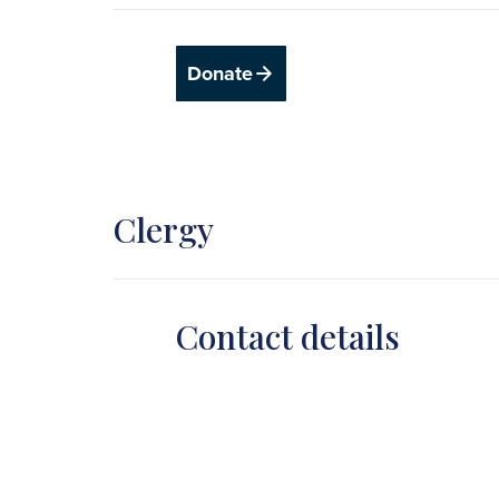
Donate
Clergy
Contact details