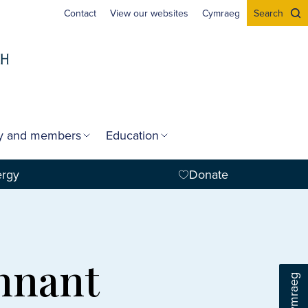
Contact
View our websites
Cymraeg
Search
gy and members
Education
ergy
Donate
ennant
Cymraeg