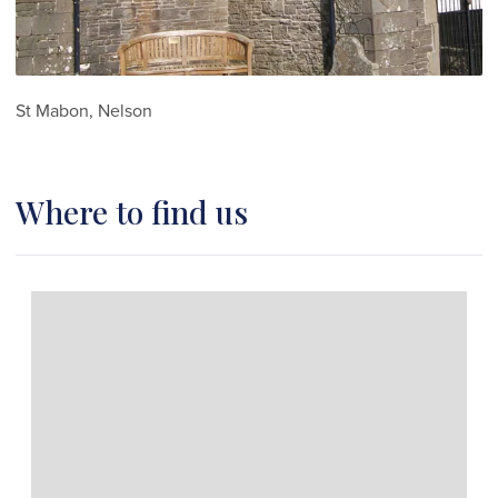
St Mabon, Nelson
Where to find us