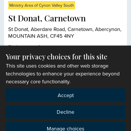
Ministry Area of Cynon Valley South
St Donat, Carnetown
St Donat, Aberdare Road, Carnetown, Abercynon,
MOUNTAIN ASH, CF45 4NY
Find out more
Your privacy choices for this site
This site uses cookies and other web storage
Church finder
technologies to enhance your experience beyond
necessary core functionality.
Accept
Decline
Manage choices