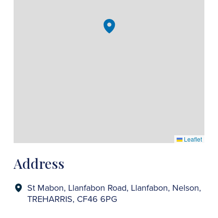
Leaflet
Address
St Mabon, Llanfabon Road, Llanfabon, Nelson,
TREHARRIS, CF46 6PG