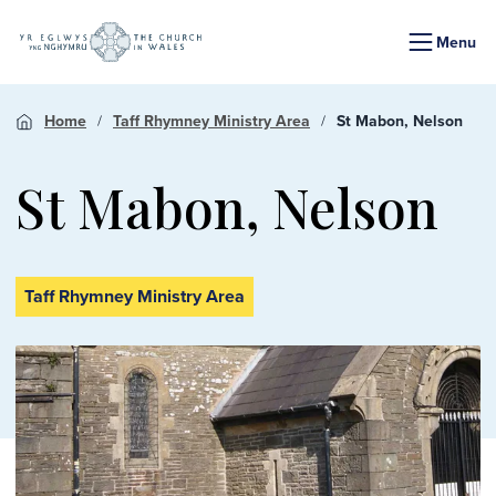
Menu
Home
Taff Rhymney Ministry Area
St Mabon, Nelson
St Mabon, Nelson
Taff Rhymney Ministry Area