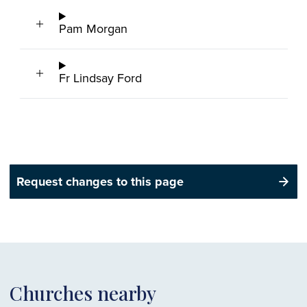
Pam Morgan
Fr Lindsay Ford
Request changes to this page
Churches nearby