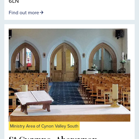
6LN
Find out more
Ministry Area of Cynon Valley South