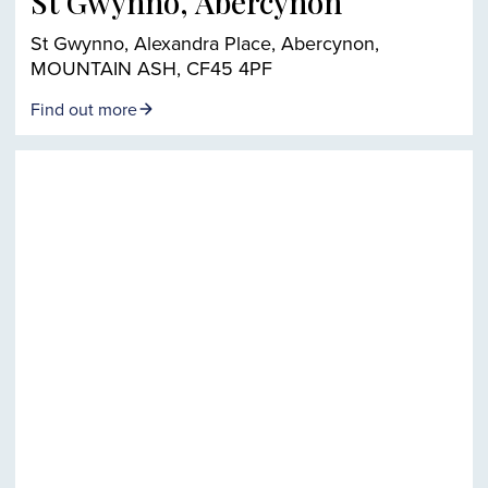
St Gwynno, Abercynon
St Gwynno, Alexandra Place, Abercynon,
MOUNTAIN ASH, CF45 4PF
Find out more