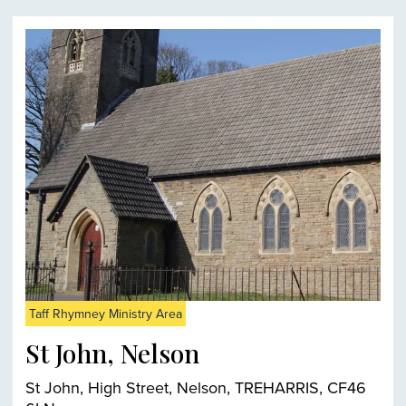
Taff Rhymney Ministry Area
St John, Nelson
St John, High Street, Nelson, TREHARRIS, CF46