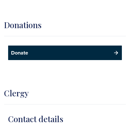
Donations
Donate
Clergy
Contact details