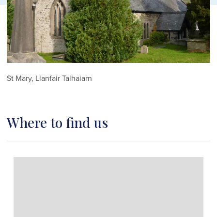
St Mary, Llanfair Talhaiarn
Where to find us