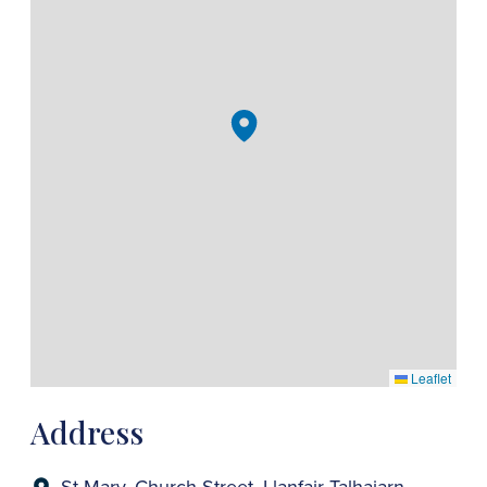
Leaflet
Address
St Mary, Church Street, Llanfair Talhaiarn,