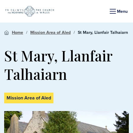
Menu
Home
Mission Area of Aled
St Mary, Llanfair Talhaiarn
St Mary, Llanfair
Talhaiarn
Mission Area of Aled