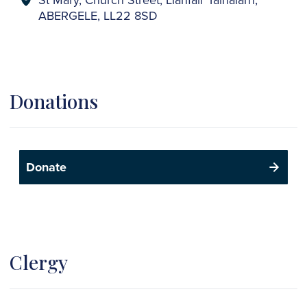
ABERGELE, LL22 8SD
Donations
Donate
Clergy