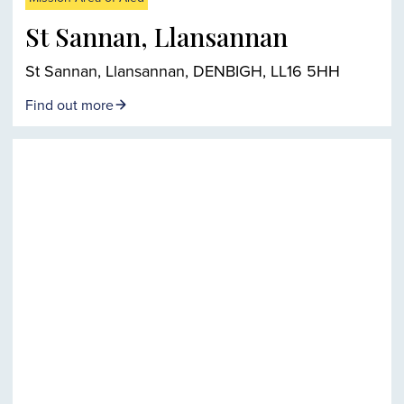
St Sannan, Llansannan
St Sannan, Llansannan, DENBIGH, LL16 5HH
Find out more