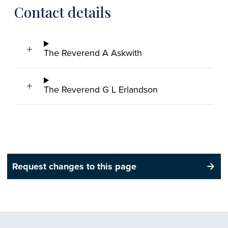
Contact details
The Reverend A Askwith
The Reverend G L Erlandson
Request changes to this page