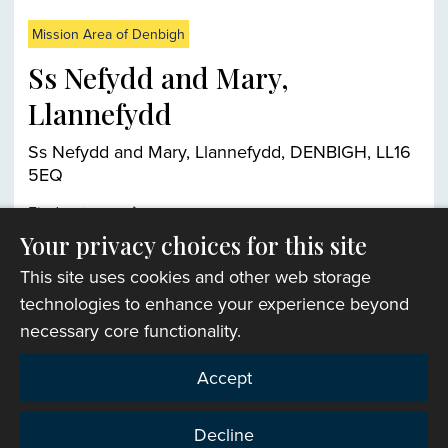
Mission Area of Denbigh
Ss Nefydd and Mary,
Llannefydd
Ss Nefydd and Mary, Llannefydd, DENBIGH, LL16
5EQ
Find out more
Your privacy choices for this site
This site uses cookies and other web storage
Church finder
technologies to enhance your experience beyond
necessary core functionality.
Accept
Decline