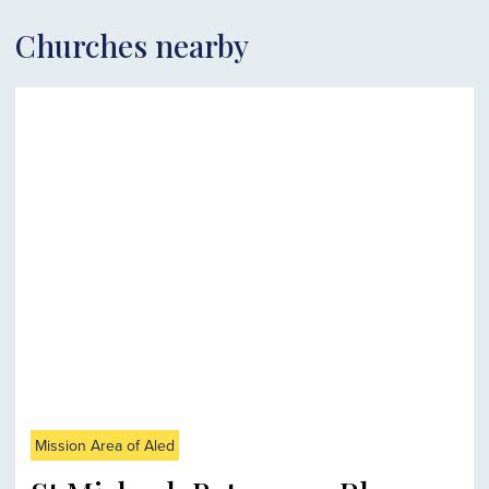
Churches nearby
Mission Area of Aled