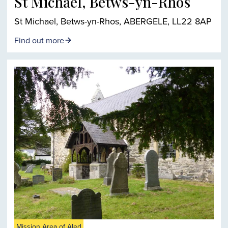
St Michael, Betws-yn-Rhos
St Michael, Betws-yn-Rhos, ABERGELE, LL22 8AP
Find out more
Mission Area of Aled