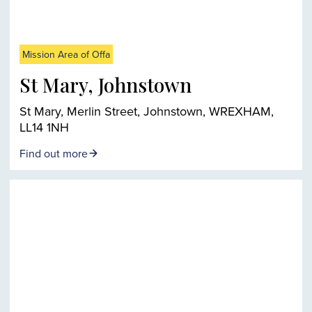
Mission Area of Offa
St Mary, Johnstown
St Mary, Merlin Street, Johnstown, WREXHAM,
LL14 1NH
Find out more