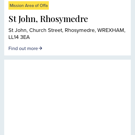
Mission Area of Offa
St John, Rhosymedre
St John, Church Street, Rhosymedre, WREXHAM,
LL14 3EA
Find out more