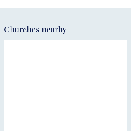
Churches nearby