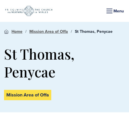
Menu
Home
Mission Area of Offa
St Thomas, Penycae
St Thomas,
Penycae
Mission Area of Offa