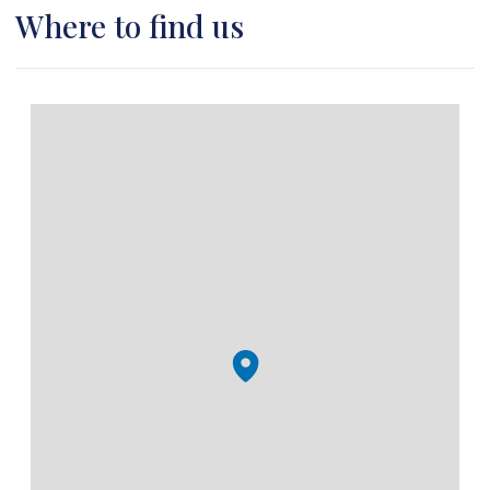
Where to find us