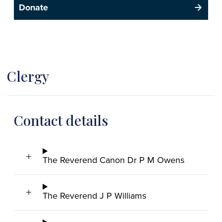
Donate
Clergy
Contact details
The Reverend Canon Dr P M Owens
The Reverend J P Williams