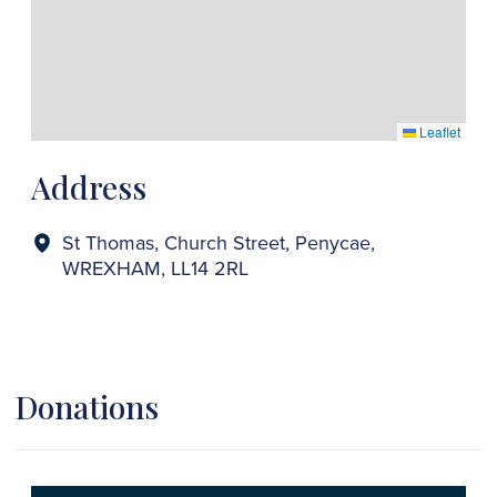
Leaflet
Address
St Thomas, Church Street, Penycae,
WREXHAM, LL14 2RL
Donations