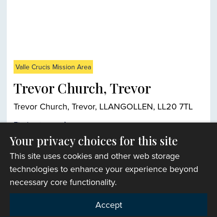
Valle Crucis Mission Area
Trevor Church, Trevor
Trevor Church, Trevor, LLANGOLLEN, LL20 7TL
Find out more
Your privacy choices for this site
This site uses cookies and other web storage
Church finder
technologies to enhance your experience beyond
necessary core functionality.
Accept