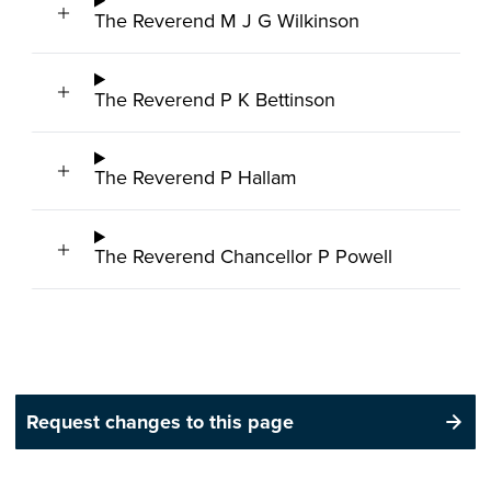
The Reverend M J G Wilkinson
The Reverend P K Bettinson
The Reverend P Hallam
The Reverend Chancellor P Powell
Request changes to this page