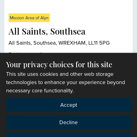
Mission Area of Alyn
All Saints, Southsea
All Saints, Southsea, WREXHAM, LL11 5PG
Find out more
Your privacy choices for this site
This site uses cookies and other web storage
Church finder
technologies to enhance your experience beyond
necessary core functionality.
Accept
Decline