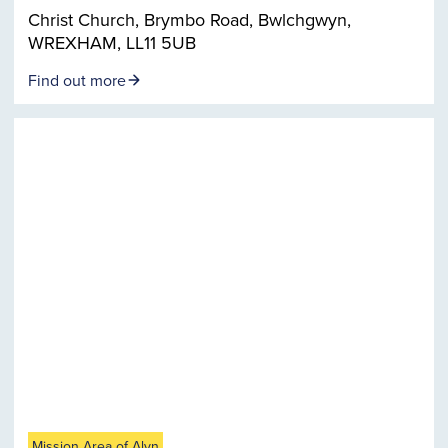
Christ Church, Brymbo Road, Bwlchgwyn,
WREXHAM, LL11 5UB
Find out more
Mission Area of Alyn