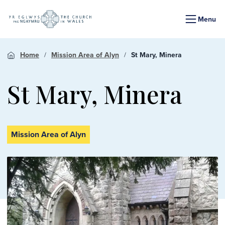
Menu
Home
Mission Area of Alyn
St Mary, Minera
St Mary, Minera
Mission Area of Alyn