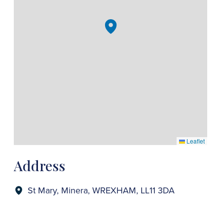
Leaflet
Address
St Mary, Minera, WREXHAM, LL11 3DA