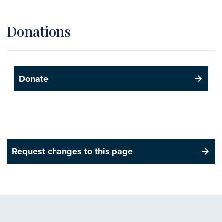
Donations
Donate
Request changes to this page