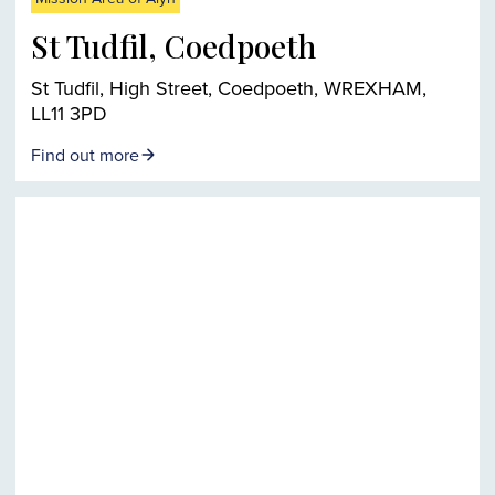
St Tudfil, Coedpoeth
St Tudfil, High Street, Coedpoeth, WREXHAM,
LL11 3PD
Find out more