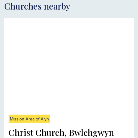
Churches nearby
Mission Area of Alyn
Christ Church, Bwlchgwyn