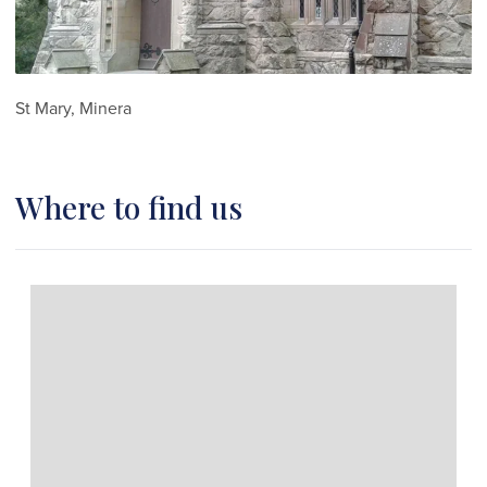
St Mary, Minera
Where to find us