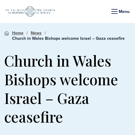
Menu
Home
News
Church in Wales Bishops welcome Israel – Gaza ceasefire
Church in Wales
Bishops welcome
Israel – Gaza
ceasefire