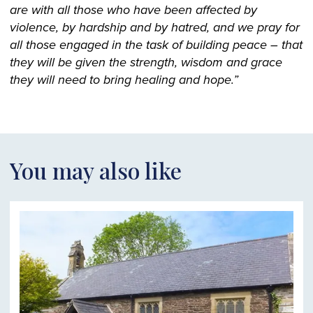
are with all those who have been affected by
violence, by hardship and by hatred, and we pray for
all those engaged in the task of building peace – that
they will be given the strength, wisdom and grace
they will need to bring healing and hope.”
You may also like