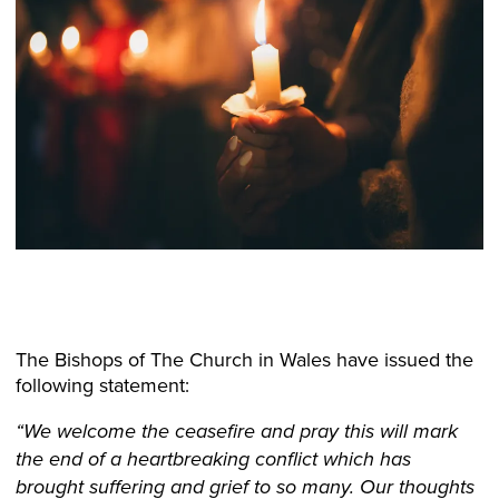
The Bishops of The Church in Wales have issued the
following statement:
“We welcome the ceasefire and pray this will mark
the end of a heartbreaking conflict which has
brought suffering and grief to so many. Our thoughts