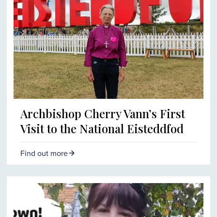
Archbishop Cherry Vann’s First
Visit to the National Eisteddfod
Find out more