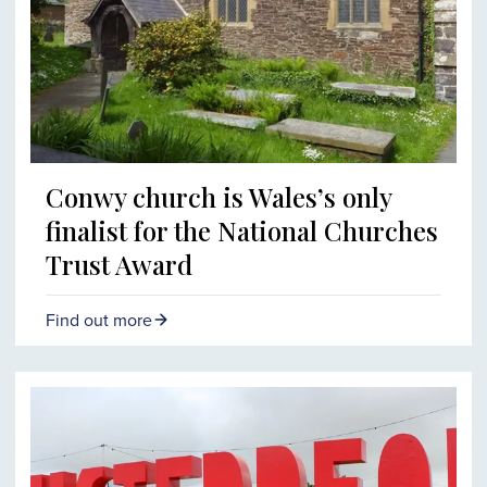
Conwy church is Wales’s only
finalist for the National Churches
Trust Award
Find out more