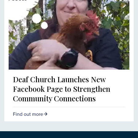
Deaf Church Launches New
Facebook Page to Strengthen
Community Connections
Find out more