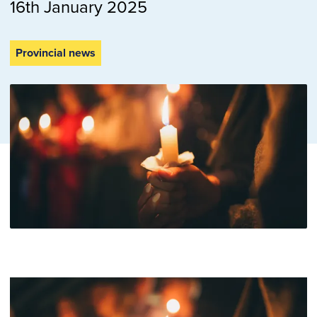
16th January 2025
Provincial news