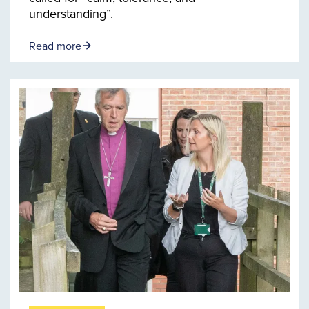
understanding”.
Read more