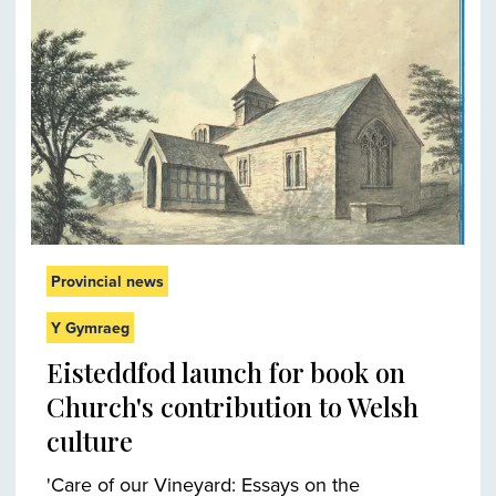
Provincial news
Y Gymraeg
Eisteddfod launch for book on
Church's contribution to Welsh
culture
'Care of our Vineyard: Essays on the