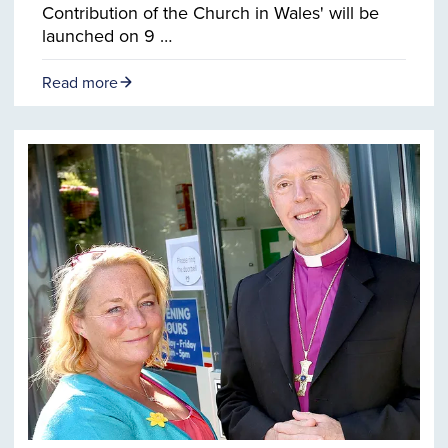
Contribution of the Church in Wales' will be
launched on 9 …
Read more