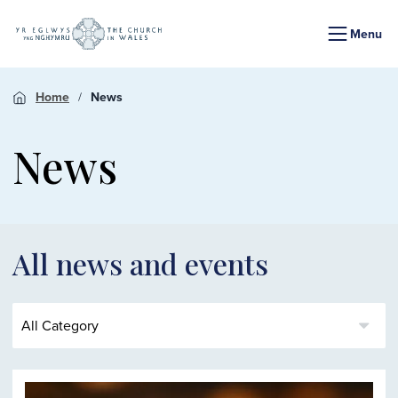
Menu
Home
News
News
All news and events