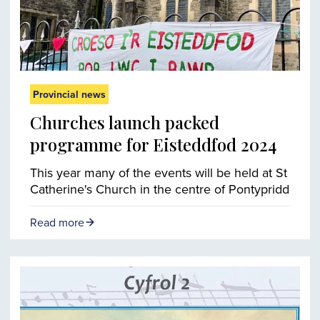
Provincial news
Churches launch packed
programme for Eisteddfod 2024
This year many of the events will be held at St
Catherine's Church in the centre of Pontypridd
Read more