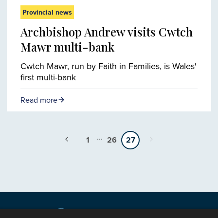
Provincial news
Archbishop Andrew visits Cwtch
Mawr multi-bank
Cwtch Mawr, run by Faith in Families, is Wales'
first multi-bank
Read more
...
1
26
27