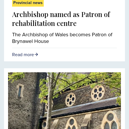
Provincial news
Archbishop named as Patron of
rehabilitation centre
The Archbishop of Wales becomes Patron of
Brynawel House
Read more