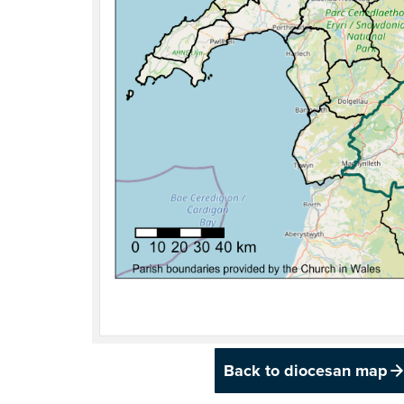
Back to diocesan map