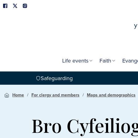
Life events
Faith
Evang
Safeguarding
Home
For clergy and members
Maps and demographics
Bro Cyfeili