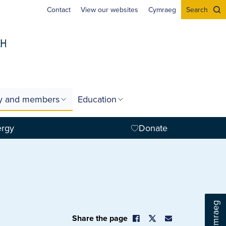
Contact
View our websites
Cymraeg
Search
gy and members
Education
ergy
Donate
Cymraeg
Share the page