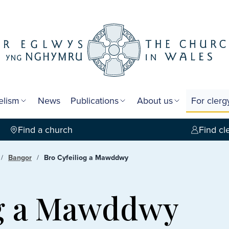
elism
News
Publications
About us
For cler
Find a church
Find cl
Bangor
Bro Cyfeiliog a Mawddwy
og a Mawddwy