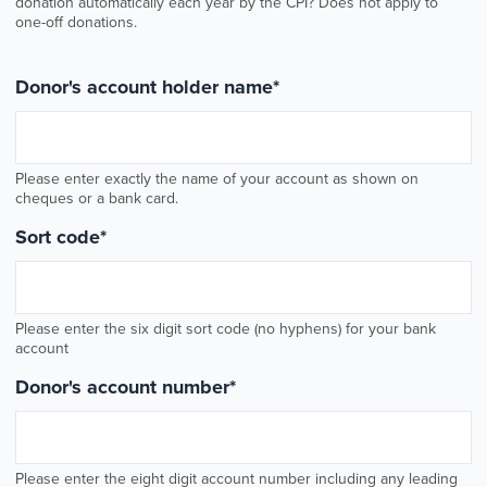
donation automatically each year by the CPI? Does not apply to
one-off donations.
Donor's account holder name
*
Please enter exactly the name of your account as shown on
cheques or a bank card.
Sort code
*
Please enter the six digit sort code (no hyphens) for your bank
account
Donor's account number
*
Please enter the eight digit account number including any leading