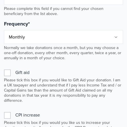
Please complete this field if you cannot find your chosen
beneficiary from the list above.
Frequency
*
Normally we take donations once a month, but you may choose a
one-off donation, every other month, every quarter, twice a year, or
annually in a month of your choice.
Gift aid
Please tick this box if you would like to Gift Aid your donation. I am
a UK taxpayer and understand that if I pay less Income Tax and / or
Capital Gains tax than the amount of Gift Aid claimed on all my
donations in that tax year it is my responsibility to pay any
difference.
CPI increase
Please tick this box if you would you like us to increase your