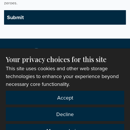
zeroes.
Your privacy choices for this site
This site uses cookies and other web storage
technologies to enhance your experience beyond
necessary core functionality.
Copyright © 2007-2026 The Representative Body of
Accept
the Church in Wales. All Rights Reserved.
Registered Charity Number: 1142813
Decline
Website Terms and Conditions
|
Cookies
|
Remote
support
|
Privacy notice
|
Accessibility statement