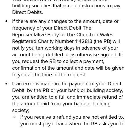
building societies that accept instructions to pay
Direct Debits.
If there are any changes to the amount, date or
frequency of your Direct Debit The
Representative Body of The Church in Wales
Registered Charity Number 1142813 (the RB) will
notify you ten working days in advance of your
account being debited or as otherwise agreed. If
you request the RB to collect a payment,
confirmation of the amount and date will be given
to you at the time of the request.
If an error is made in the payment of your Direct
Debit, by the RB or your bank or building society,
you are entitled to a full and immediate refund of
the amount paid from your bank or building
society;
If you receive a refund you are not entitled to,
you must pay it back when the RB asks you to.