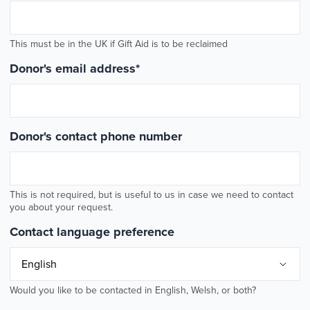
This must be in the UK if Gift Aid is to be reclaimed
Donor's email address
*
Donor's contact phone number
This is not required, but is useful to us in case we need to contact
you about your request.
Contact language preference
Would you like to be contacted in English, Welsh, or both?