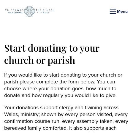
Menu
Start donating to your
church or parish
If you would like to start donating to your church or
parish please complete the form below. You can
choose where your donation goes, how much to
donate and how regularly you would like to give.
Your donations support clergy and training across
Wales, ministry; shown by every person visited, every
confirmation course run, every assembly taken, every
bereaved family comforted. It also supports each