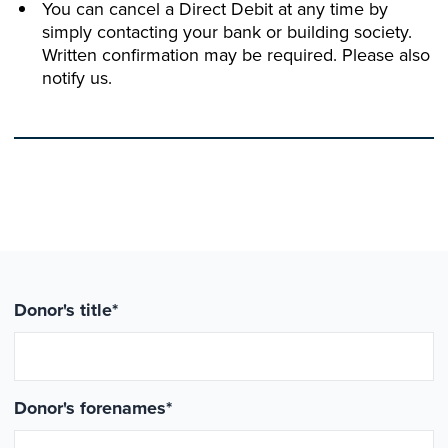
You can cancel a Direct Debit at any time by
simply contacting your bank or building society.
Written confirmation may be required. Please also
notify us.
Donor's title
*
Donor's forenames
*