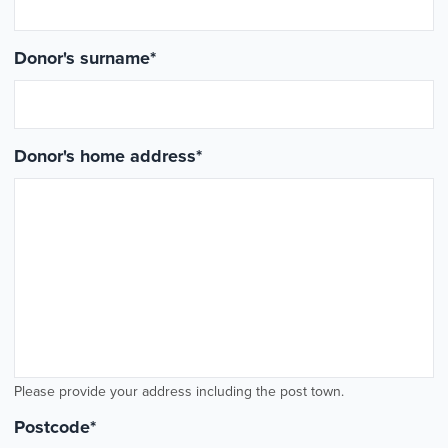
Donor's surname
*
Donor's home address
*
Please provide your address including the post town.
Postcode
*