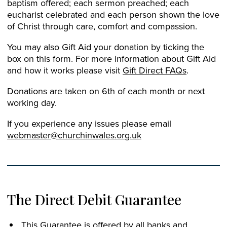
baptism offered; each sermon preached; each
eucharist celebrated and each person shown the love
of Christ through care, comfort and compassion.
You may also Gift Aid your donation by ticking the
box on this form. For more information about Gift Aid
and how it works please visit
Gift Direct FAQs
.
Donations are taken on 6th of each month or next
working day.
If you experience any issues please email
webmaster@churchinwales.org.uk
The Direct Debit Guarantee
This Guarantee is offered by all banks and