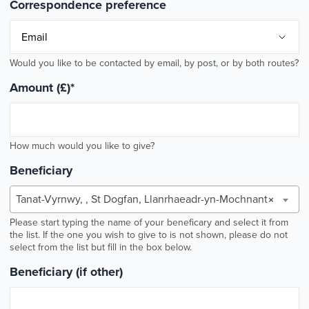
Correspondence preference
Would you like to be contacted by email, by post, or by both routes?
Amount (£)
*
How much would you like to give?
Beneficiary
Tanat-Vyrnwy, , St Dogfan, Llanrhaeadr-yn-Mochnant
×
Please start typing the name of your beneficary and select it from
the list. If the one you wish to give to is not shown, please do not
select from the list but fill in the box below.
Beneficiary (if other)