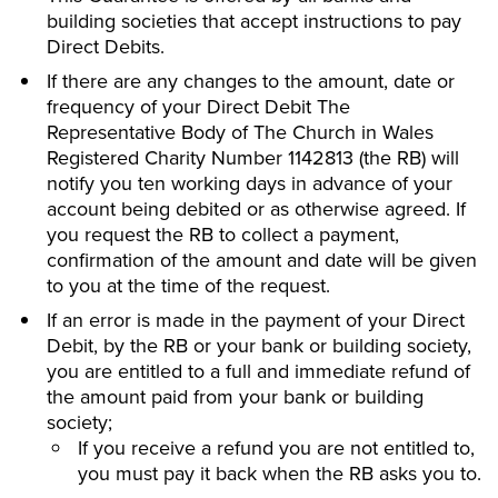
building societies that accept instructions to pay
Direct Debits.
If there are any changes to the amount, date or
frequency of your Direct Debit The
Representative Body of The Church in Wales
Registered Charity Number 1142813 (the RB) will
notify you ten working days in advance of your
account being debited or as otherwise agreed. If
you request the RB to collect a payment,
confirmation of the amount and date will be given
to you at the time of the request.
If an error is made in the payment of your Direct
Debit, by the RB or your bank or building society,
you are entitled to a full and immediate refund of
the amount paid from your bank or building
society;
If you receive a refund you are not entitled to,
you must pay it back when the RB asks you to.