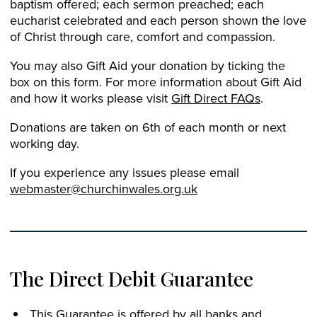
baptism offered; each sermon preached; each
eucharist celebrated and each person shown the love
of Christ through care, comfort and compassion.
You may also Gift Aid your donation by ticking the
box on this form. For more information about Gift Aid
and how it works please visit
Gift Direct FAQs
.
Donations are taken on 6th of each month or next
working day.
If you experience any issues please email
webmaster@churchinwales.org.uk
The Direct Debit Guarantee
This Guarantee is offered by all banks and