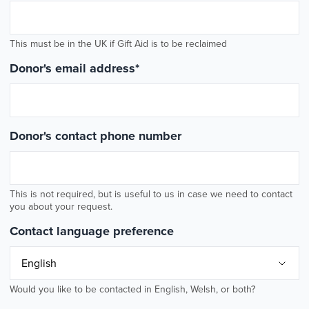
This must be in the UK if Gift Aid is to be reclaimed
Donor's email address
*
Donor's contact phone number
This is not required, but is useful to us in case we need to contact
you about your request.
Contact language preference
Would you like to be contacted in English, Welsh, or both?