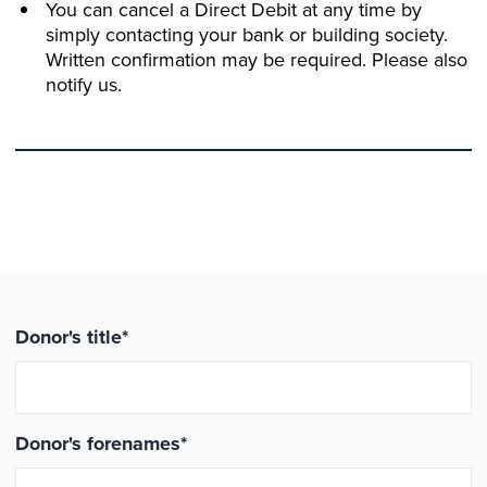
You can cancel a Direct Debit at any time by
simply contacting your bank or building society.
Written confirmation may be required. Please also
notify us.
Donor's title
*
Donor's forenames
*