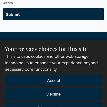
zeroes.
Your privacy choices for this site
This site uses cookies and other web storage
technologies to enhance your experience beyond
necessary core functionality.
Copyright © 2007-2026 The Representative Body of
Accept
the Church in Wales. All Rights Reserved.
Registered Charity Number: 1142813
Decline
Website Terms and Conditions
|
Cookies
|
Remote
support
|
Privacy notice
|
Accessibility statement