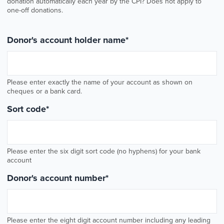
donation automatically each year by the CPI? Does not apply to
one-off donations.
Donor's account holder name
*
Please enter exactly the name of your account as shown on
cheques or a bank card.
Sort code
*
Please enter the six digit sort code (no hyphens) for your bank
account
Donor's account number
*
Please enter the eight digit account number including any leading