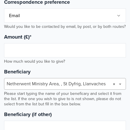
Correspondence preference
Would you like to be contacted by email, by post, or by both routes?
Amount (£)
*
How much would you like to give?
Beneficiary
Netherwent Ministry Area, , St Dyfrig, Llanvaches
×
Please start typing the name of your beneficary and select it from
the list. If the one you wish to give to is not shown, please do not
select from the list but fill in the box below.
Beneficiary (if other)