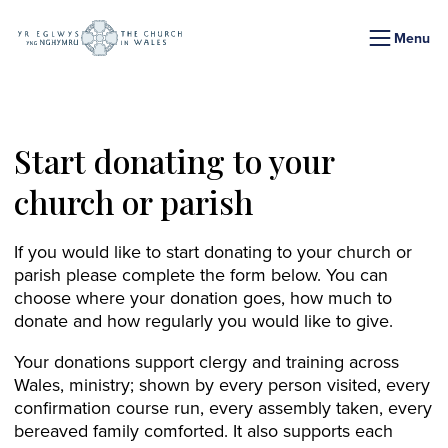
Menu
Start donating to your
church or parish
If you would like to start donating to your church or
parish please complete the form below. You can
choose where your donation goes, how much to
donate and how regularly you would like to give.
Your donations support clergy and training across
Wales, ministry; shown by every person visited, every
confirmation course run, every assembly taken, every
bereaved family comforted. It also supports each