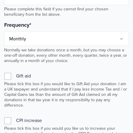
Please complete this field if you cannot find your chosen
beneficiary from the list above.
Frequency
*
Normally we take donations once a month, but you may choose a
one-off donation, every other month, every quarter, twice a year, or
annually in a month of your choice.
Gift aid
Please tick this box if you would like to Gift Aid your donation. I am
a UK taxpayer and understand that if I pay less Income Tax and / or
Capital Gains tax than the amount of Gift Aid claimed on all my
donations in that tax year it is my responsibility to pay any
difference.
CPI increase
Please tick this box if you would you like us to increase your