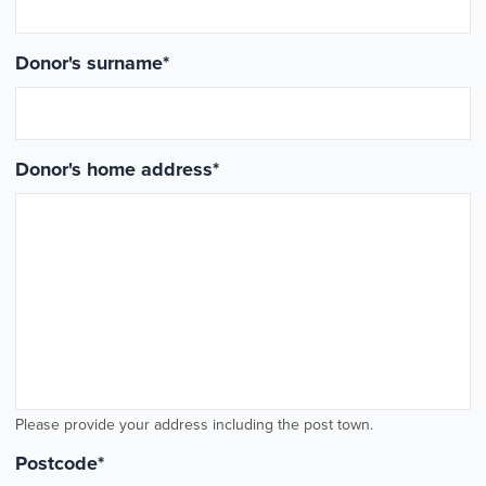
Donor's surname
*
Donor's home address
*
Please provide your address including the post town.
Postcode
*