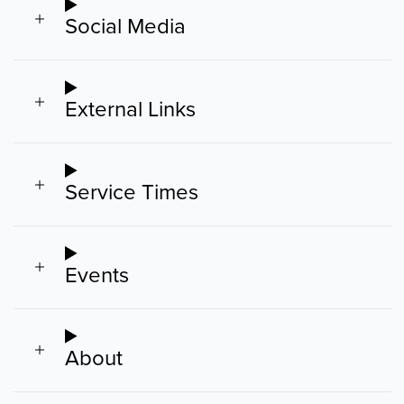
Social Media
External Links
Service Times
Events
About