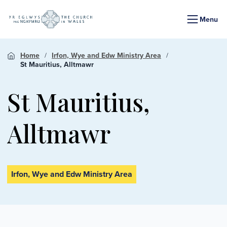
Menu
Home
Irfon, Wye and Edw Ministry Area
St Mauritius, Alltmawr
St Mauritius,
Alltmawr
Irfon, Wye and Edw Ministry Area