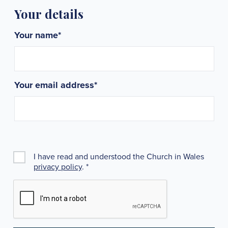
Your details
Your name
*
Your email address
*
I have read and understood the Church in Wales
privacy policy
.
*