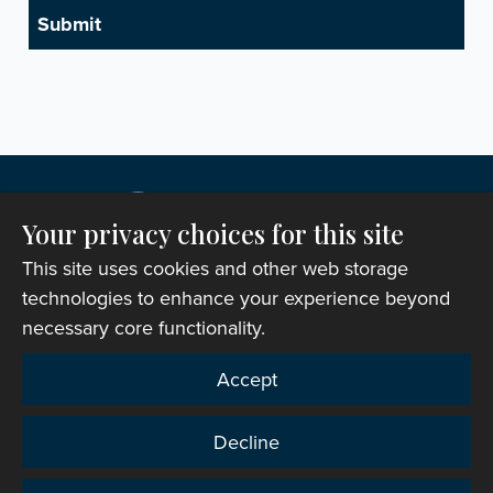
Your privacy choices for this site
This site uses cookies and other web storage
technologies to enhance your experience beyond
necessary core functionality.
Copyright © 2007-2026 The Representative Body of
Accept
the Church in Wales. All Rights Reserved.
Registered Charity Number: 1142813
Decline
Website Terms and Conditions
|
Cookies
|
Remote
support
|
Privacy notice
|
Accessibility statement