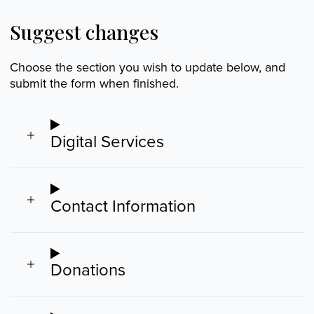
Suggest changes
Choose the section you wish to update below, and
submit the form when finished.
Digital Services
Contact Information
Donations