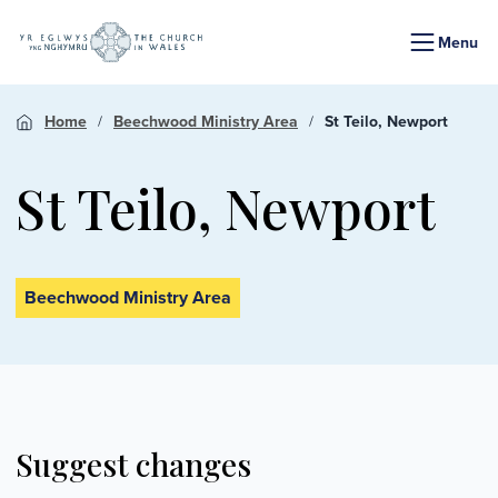
Menu
Home
Beechwood Ministry Area
St Teilo, Newport
St Teilo, Newport
Beechwood Ministry Area
Suggest changes