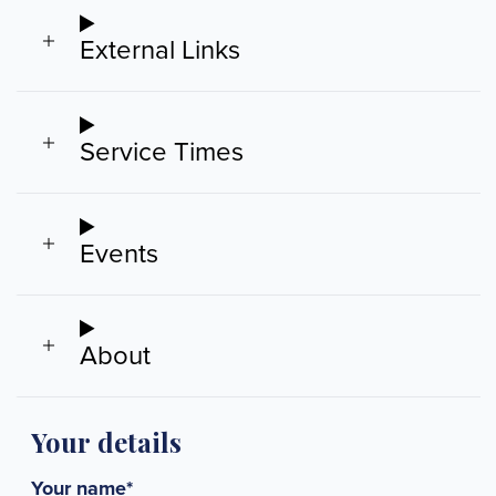
External Links
Service Times
Events
About
Your details
Your name
*