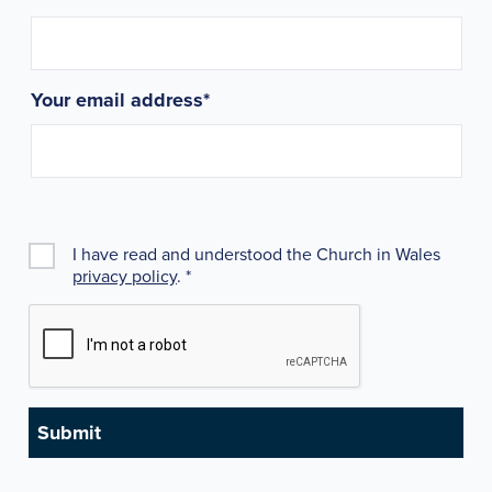
Your email address
*
I have read and understood the Church in Wales
privacy policy
.
*