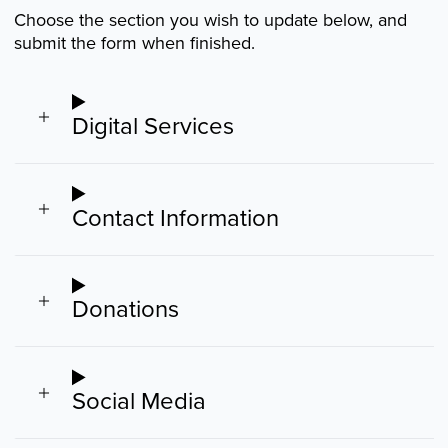
Choose the section you wish to update below, and
submit the form when finished.
Digital Services
Contact Information
Donations
Social Media