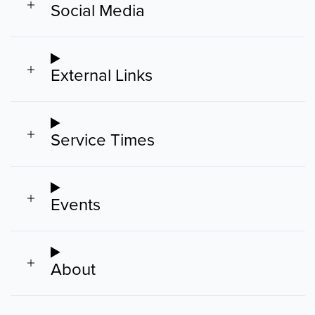
Social Media
External Links
Service Times
Events
About