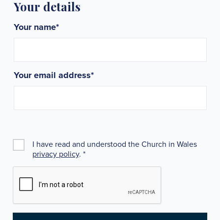
Your details
Your name
*
Your email address
*
I have read and understood the Church in Wales
privacy policy
.
*