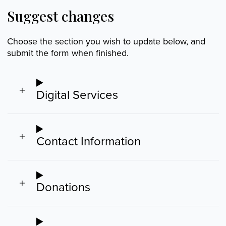
Suggest changes
Choose the section you wish to update below, and
submit the form when finished.
Digital Services
Contact Information
Donations