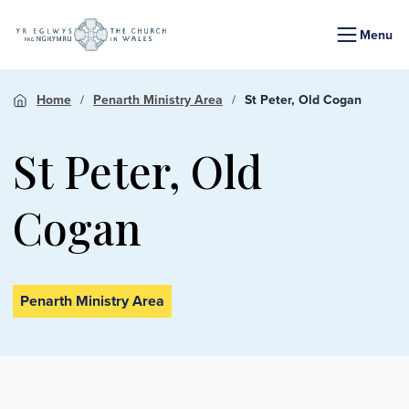
Menu
Home
Penarth Ministry Area
St Peter, Old Cogan
St Peter, Old
Cogan
Penarth Ministry Area