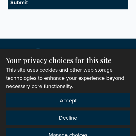
Your privacy choices for this site
This site uses cookies and other web storage
technologies to enhance your experience beyond
necessary core functionality.
Copyright © 2007-2026 The Representative Body of
Accept
the Church in Wales. All Rights Reserved.
Registered Charity Number: 1142813
Decline
Website Terms and Conditions
|
Cookies
|
Remote
support
|
Privacy notice
|
Accessibility statement
Manage choices