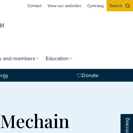
Contact
View our websites
Cymraeg
Search
gy and members
Education
ergy
Donate
m-Mechain
Cymraeg