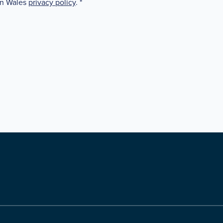
in Wales
privacy policy
.
*