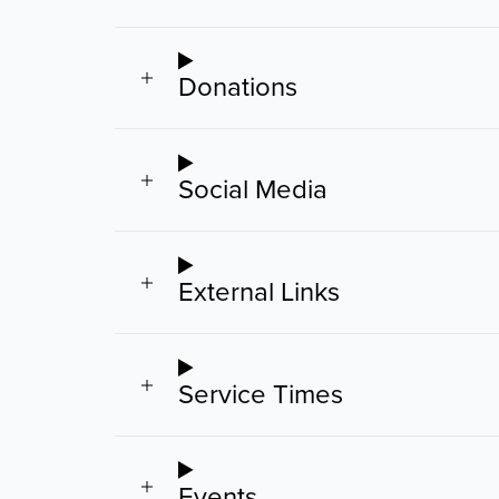
Donations
Social Media
External Links
Service Times
Events