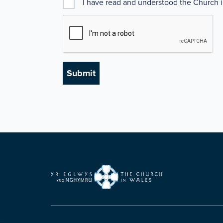
I have read and understood the Church 