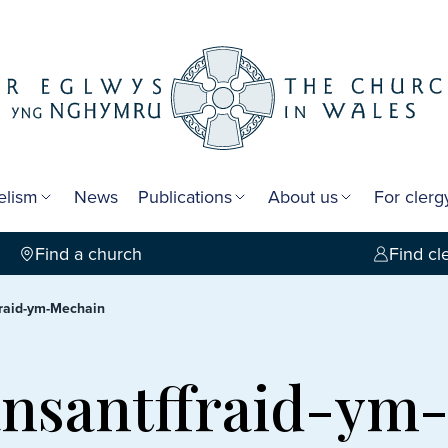
elism
News
Publications
About us
For cler
Find a church
Find cl
ffraid-ym-Mechain
lansantffraid-y