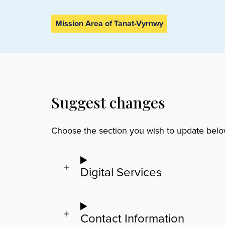
Mission Area of Tanat-Vyrnwy
Suggest changes
Choose the section you wish to update belo
Digital Services
Contact Information