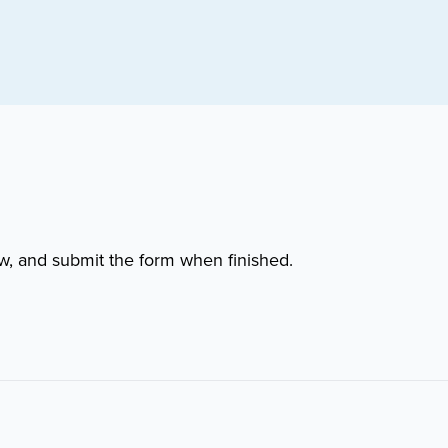
w, and submit the form when finished.