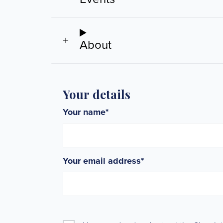
About
Your details
Your name
*
Your email address
*