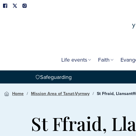
Life events
Faith
Evang
Safeguarding
Home
Mission Area of Tanat-Vyrnwy
St Ffraid, Llansant
St Ffraid, L