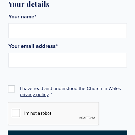
Your details
Your name
*
Your email address
*
I have read and understood the Church in Wales
privacy policy
.
*