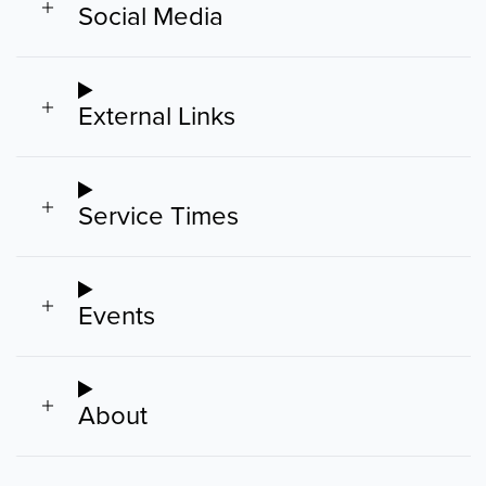
Social Media
External Links
Service Times
Events
About