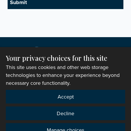
Your privacy choices for this site
This site uses cookies and other web storage
technologies to enhance your experience beyond
necessary core functionality.
Copyright © 2007-2026 The Representative Body of
Accept
the Church in Wales. All Rights Reserved.
Registered Charity Number: 1142813
Decline
Website Terms and Conditions
|
Cookies
|
Remote
support
|
Privacy notice
|
Accessibility statement
Manage choices