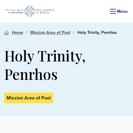
Menu
Home
Mission Area of Pool
Holy Trinity, Penrhos
Holy Trinity,
Penrhos
Mission Area of Pool