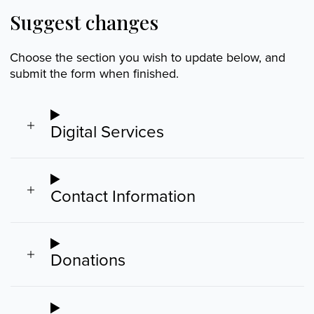
Suggest changes
Choose the section you wish to update below, and
submit the form when finished.
Digital Services
Contact Information
Donations