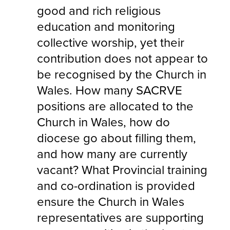
good and rich religious
education and monitoring
collective worship, yet their
contribution does not appear to
be recognised by the Church in
Wales. How many SACRVE
positions are allocated to the
Church in Wales, how do
diocese go about filling them,
and how many are currently
vacant? What Provincial training
and co-ordination is provided
ensure the Church in Wales
representatives are supporting