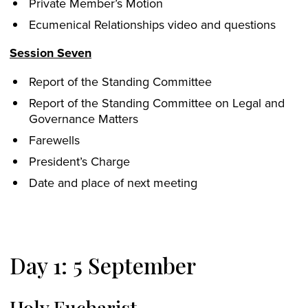
Private Member’s Motion
Ecumenical Relationships video and questions
Session Seven
Report of the Standing Committee
Report of the Standing Committee on Legal and
Governance Matters
Farewells
President’s Charge
Date and place of next meeting
Day 1: 5 September
Holy Eucharist