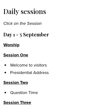
Daily sessions
Click on the Session
Day 1 - 5 September
Worship
Session One
Welcome to visitors
Presidential Address
Session Two
Question Time
Session Three