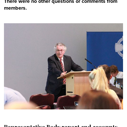
There were no other questions or comments from
members.
Representative Body report and accounts