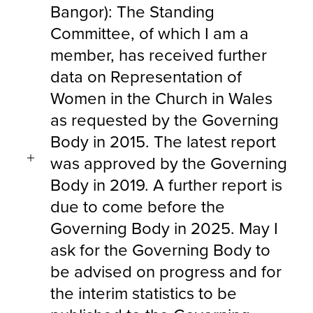
Bangor): The Standing
Committee, of which I am a
member, has received further
data on Representation of
Women in the Church in Wales
as requested by the Governing
Body in 2015. The latest report
was approved by the Governing
Body in 2019. A further report is
due to come before the
Governing Body in 2025. May I
ask for the Governing Body to
be advised on progress and for
the interim statistics to be