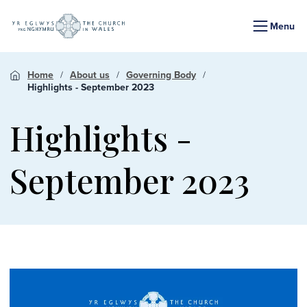
Menu
Home
About us
Governing Body
Highlights - September 2023
Highlights -
September 2023