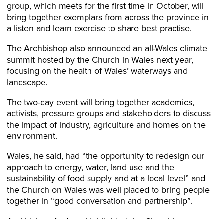
group, which meets for the first time in October, will
bring together exemplars from across the province in
a listen and learn exercise to share best practise.
The Archbishop also announced an all-Wales climate
summit hosted by the Church in Wales next year,
focusing on the health of Wales’ waterways and
landscape.
The two-day event will bring together academics,
activists, pressure groups and stakeholders to discuss
the impact of industry, agriculture and homes on the
environment.
Wales, he said, had “the opportunity to redesign our
approach to energy, water, land use and the
sustainability of food supply and at a local level” and
the Church on Wales was well placed to bring people
together in “good conversation and partnership”.