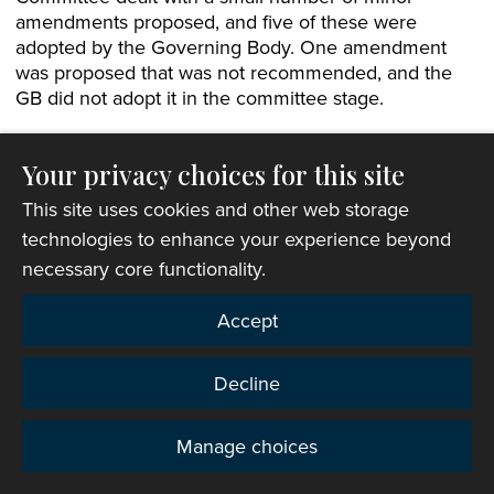
amendments proposed, and five of these were
adopted by the Governing Body. One amendment
was proposed that was not recommended, and the
GB did not adopt it in the committee stage.
At the end of the committee stage, the Bill was
proposed by the Archdeacon of St Davids, Paul
Your privacy choices for this site
Mackness, and seconded by the Archdeacon of
This site uses cookies and other web storage
Llandaff, Rod Green. The Bill was passed by more
technologies to enhance your experience beyond
than two-thirds in all three orders and promulgated
necessary core functionality.
by the President.
Accept
Amendment to Chapter V Regulations
The Bishop of St Asaph brought an amendment to
Decline
help Diocesan Conferences fill “casual vacancies” on
the list of episcopal electors and the supplemental list
Manage choices
to its standing committee. The amendment would
Privacy
allow people to be appointed between formal