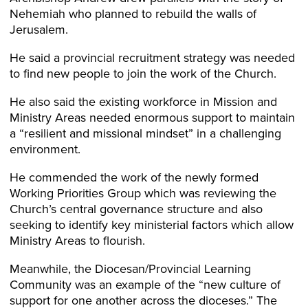
Nehemiah who planned to rebuild the walls of
Jerusalem.
He said a provincial recruitment strategy was needed
to find new people to join the work of the Church.
He also said the existing workforce in Mission and
Ministry Areas needed enormous support to maintain
a “resilient and missional mindset” in a challenging
environment.
He commended the work of the newly formed
Working Priorities Group which was reviewing the
Church’s central governance structure and also
seeking to identify key ministerial factors which allow
Ministry Areas to flourish.
Meanwhile, the Diocesan/Provincial Learning
Community was an example of the “new culture of
support for one another across the dioceses.” The