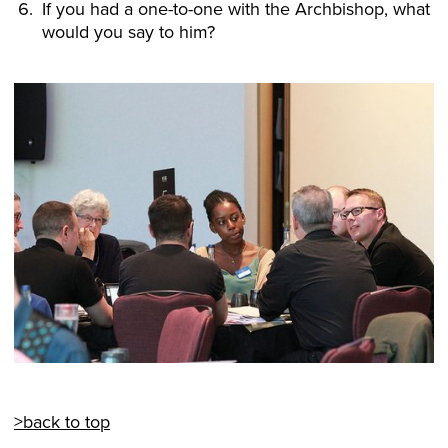
If you had a one-to-one with the Archbishop, what
would you say to him?
>back to top