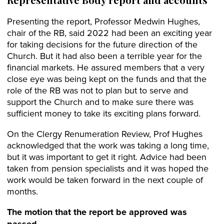
Presenting the report, Professor Medwin Hughes,
chair of the RB, said 2022 had been an exciting year
for taking decisions for the future direction of the
Church. But it had also been a terrible year for the
financial markets. He assured members that a very
close eye was being kept on the funds and that the
role of the RB was not to plan but to serve and
support the Church and to make sure there was
sufficient money to take its exciting plans forward.
On the Clergy Renumeration Review, Prof Hughes
acknowledged that the work was taking a long time,
but it was important to get it right. Advice had been
taken from pension specialists and it was hoped the
work would be taken forward in the next couple of
months.
The motion that the report be approved was
passed.