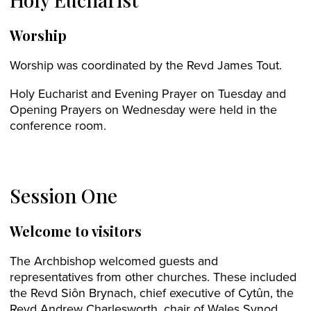
Worship
Worship was coordinated by the Revd James Tout.
Holy Eucharist and Evening Prayer on Tuesday and
Opening Prayers on Wednesday were held in the
conference room.
Session One
Welcome to visitors
The Archbishop welcomed guests and
representatives from other churches. These included
the Revd Siôn Brynach, chief executive of Cytûn, the
Revd Andrew Charlesworth, chair of Wales Synod