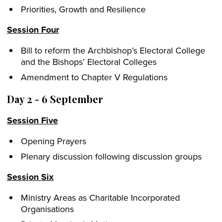
Priorities, Growth and Resilience
Session Four
Bill to reform the Archbishop’s Electoral College
and the Bishops’ Electoral Colleges
Amendment to Chapter V Regulations
Day 2 - 6 September
Session Five
Opening Prayers
Plenary discussion following discussion groups
Session Six
Ministry Areas as Charitable Incorporated
Organisations