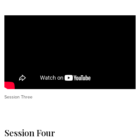
Session Three
Session Four