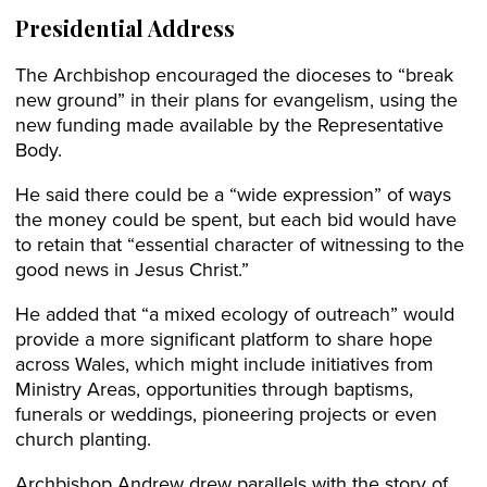
Presidential Address
The Archbishop encouraged the dioceses to “break
new ground” in their plans for evangelism, using the
new funding made available by the Representative
Body.
He said there could be a “wide expression” of ways
the money could be spent, but each bid would have
to retain that “essential character of witnessing to the
good news in Jesus Christ.”
He added that “a mixed ecology of outreach” would
provide a more significant platform to share hope
across Wales, which might include initiatives from
Ministry Areas, opportunities through baptisms,
funerals or weddings, pioneering projects or even
church planting.
Archbishop Andrew drew parallels with the story of