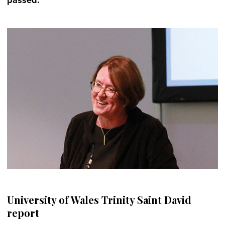
University of Wales Trinity Saint David
report