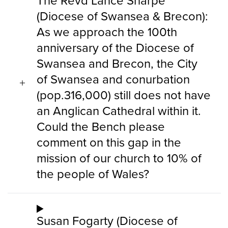
The Revd Lance Sharpe
(Diocese of Swansea & Brecon):
As we approach the 100th
anniversary of the Diocese of
Swansea and Brecon, the City
of Swansea and conurbation
(pop.316,000) still does not have
an Anglican Cathedral within it.
Could the Bench please
comment on this gap in the
mission of our church to 10% of
the people of Wales?
Susan Fogarty (Diocese of