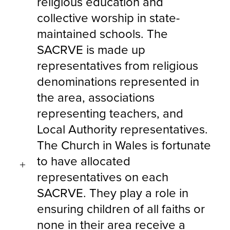
religious education and
collective worship in state-
maintained schools. The
SACRVE is made up
representatives from religious
denominations represented in
the area, associations
representing teachers, and
Local Authority representatives.
The Church in Wales is fortunate
to have allocated
representatives on each
SACRVE. They play a role in
ensuring children of all faiths or
none in their area receive a