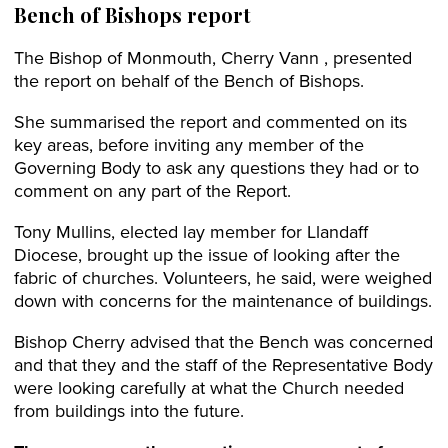
Bench of Bishops report
The Bishop of Monmouth, Cherry Vann , presented
the report on behalf of the Bench of Bishops.
She summarised the report and commented on its
key areas, before inviting any member of the
Governing Body to ask any questions they had or to
comment on any part of the Report.
Tony Mullins, elected lay member for Llandaff
Diocese, brought up the issue of looking after the
fabric of churches. Volunteers, he said, were weighed
down with concerns for the maintenance of buildings.
Bishop Cherry advised that the Bench was concerned
and that they and the staff of the Representative Body
were looking carefully at what the Church needed
from buildings into the future.