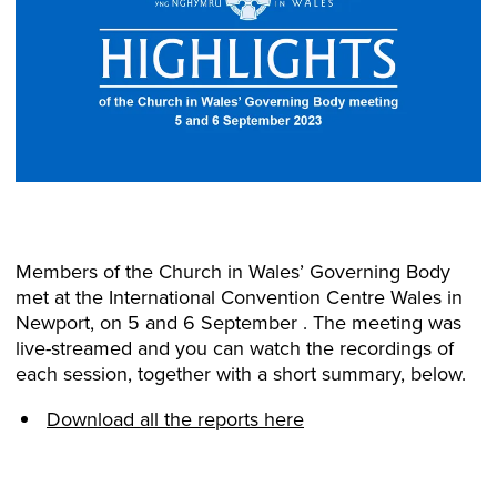
Members of the Church in Wales’ Governing Body
met at the International Convention Centre Wales in
Newport, on 5 and 6 September . The meeting was
live-streamed and you can watch the recordings of
each session, together with a short summary, below.
Download all the reports here