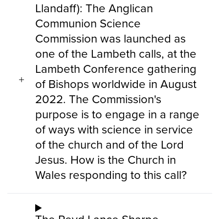
Llandaff): The Anglican
Communion Science
Commission was launched as
one of the Lambeth calls, at the
Lambeth Conference gathering
of Bishops worldwide in August
2022. The Commission's
purpose is to engage in a range
of ways with science in service
of the church and of the Lord
Jesus. How is the Church in
Wales responding to this call?