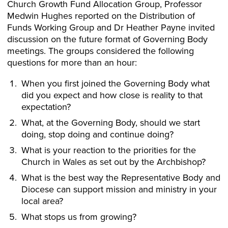
Church Growth Fund Allocation Group, Professor
Medwin Hughes reported on the Distribution of
Funds Working Group and Dr Heather Payne invited
discussion on the future format of Governing Body
meetings. The groups considered the following
questions for more than an hour:
When you first joined the Governing Body what
did you expect and how close is reality to that
expectation?
What, at the Governing Body, should we start
doing, stop doing and continue doing?
What is your reaction to the priorities for the
Church in Wales as set out by the Archbishop?
What is the best way the Representative Body and
Diocese can support mission and ministry in your
local area?
What stops us from growing?