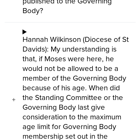
published to the Governing
Body?
Hannah Wilkinson (Diocese of St
Davids): My understanding is
that, if Moses were here, he
would not be allowed to be a
member of the Governing Body
because of his age. When did
the Standing Committee or the
Governing Body last give
consideration to the maximum
age limit for Governing Body
membership set out in the