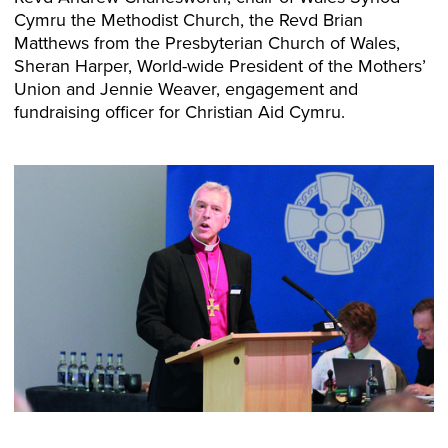
Cymru the Methodist Church, the Revd Brian
Matthews from the Presbyterian Church of Wales,
Sheran Harper, World-wide President of the Mothers’
Union and Jennie Weaver, engagement and
fundraising officer for Christian Aid Cymru.