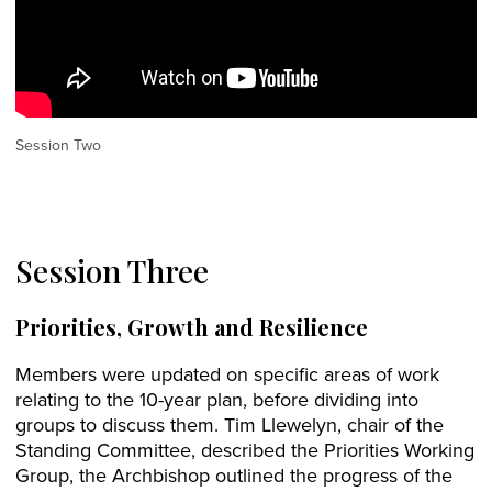
Session Two
Session Three
Priorities, Growth and Resilience
Members were updated on specific areas of work
relating to the 10-year plan, before dividing into
groups to discuss them. Tim Llewelyn, chair of the
Standing Committee, described the Priorities Working
Group, the Archbishop outlined the progress of the