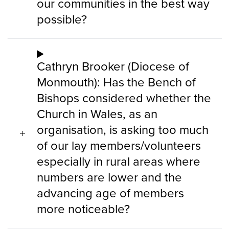
our communities in the best way
possible?
Cathryn Brooker (Diocese of
Monmouth): Has the Bench of
Bishops considered whether the
Church in Wales, as an
organisation, is asking too much
of our lay members/volunteers
especially in rural areas where
numbers are lower and the
advancing age of members
more noticeable?