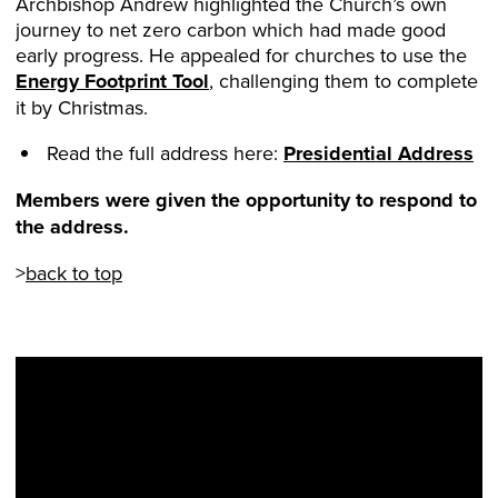
Archbishop Andrew highlighted the Church’s own
journey to net zero carbon which had made good
early progress. He appealed for churches to use the
Energy Footprint Tool
, challenging them to complete
it by Christmas.
Read the full address here:
Presidential Address
Members were given the opportunity to respond to
the address.
>
back to top