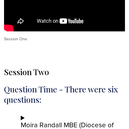
Session One
Session Two
Question Time - There were six
questions:
Moira Randall MBE (Diocese of