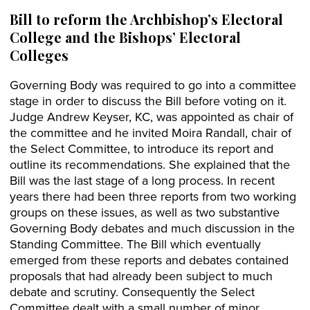
Bill to reform the Archbishop’s Electoral
College and the Bishops’ Electoral
Colleges
Governing Body was required to go into a committee
stage in order to discuss the Bill before voting on it.
Judge Andrew Keyser, KC, was appointed as chair of
the committee and he invited Moira Randall, chair of
the Select Committee, to introduce its report and
outline its recommendations. She explained that the
Bill was the last stage of a long process. In recent
years there had been three reports from two working
groups on these issues, as well as two substantive
Governing Body debates and much discussion in the
Standing Committee. The Bill which eventually
emerged from these reports and debates contained
proposals that had already been subject to much
debate and scrutiny. Consequently the Select
Committee dealt with a small number of minor