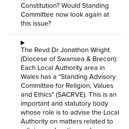
Constitution? Would Standing
Committee now look again at
this issue?
The Revd Dr Jonathon Wright
(Diocese of Swansea & Brecon):
Each Local Authority area in
Wales has a "Standing Advisory
Committee for Religion, Values
and Ethics" (SACRVE). This is an
important and statutory body
whose role is to advise the Local
Authority on matters related to