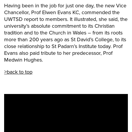
Having been in the job for just one day, the new Vice
Chancellor, Prof Elwen Evans KC, commended the
UWTSD report to members. It illustrated, she said, the
university’s absolute commitment to its Christian
tradition and to the Church in Wales – from its roots
more than 200 years ago as St David’s College, to its
close relationship to St Padarn’s Institute today. Prof
Evans also paid tribute to her predecessor, Prof
Medwin Hughes.
>back to top